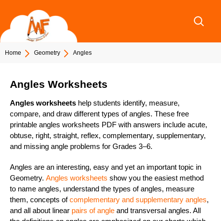
Skip
to
content
Home
Geometry
Angles
Angles Worksheets
Angles worksheets
help students identify, measure,
compare, and draw different types of angles. These free
printable
angles worksheets PDF with answers
include acute,
obtuse, right, straight, reflex, complementary, supplementary,
and missing angle problems for
Grades 3–6
.
Angles are an interesting, easy and yet an important topic in
Geometry.
Angles worksheets
show you the easiest method
to name angles, understand the types of angles, measure
them, concepts of
complementary and supplementary angles
,
and all about linear
pairs of angle
and transversal angles. All