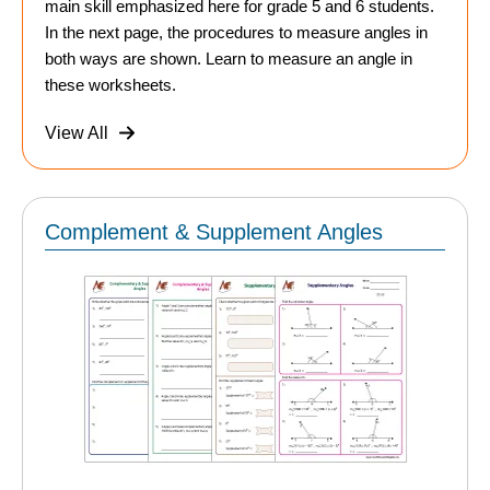
main skill emphasized here for grade 5 and 6 students.
In the next page, the procedures to measure angles in
both ways are shown. Learn to measure an angle in
these worksheets.
View All
Complement & Supplement Angles