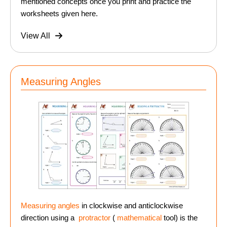
mentioned concepts once you print and practice the
worksheets given here.
View All
Measuring Angles
Measuring angles
in clockwise and anticlockwise
direction using a
protractor
(
mathematical
tool) is the