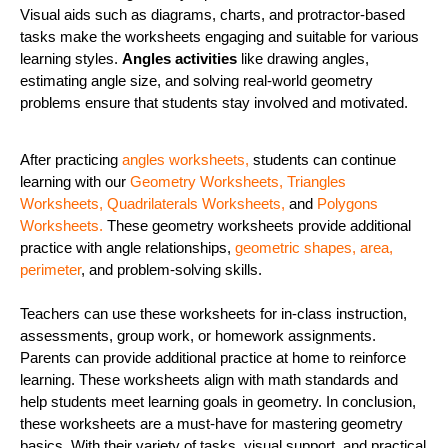
Visual aids such as diagrams, charts, and protractor-based
tasks make the worksheets engaging and suitable for various
learning styles.
Angles activities
like drawing angles,
estimating angle size, and solving real-world geometry
problems ensure that students stay involved and motivated.
After practicing
angles worksheets
,
students can continue
learning with our
Geometry Worksheets
,
Triangles
Worksheets
,
Quadrilaterals Worksheets
,
and
Polygons
Worksheets
.
These geometry worksheets provide additional
practice with angle relationships,
geometric shapes,
area,
perimeter
, and problem-solving skills.
Teachers can use these worksheets for in-class instruction,
assessments, group work, or homework assignments.
Parents can provide additional practice at home to reinforce
learning. These worksheets align with math standards and
help students meet learning goals in geometry. In conclusion,
these worksheets are a must-have for mastering geometry
basics. With their variety of tasks, visual support, and practical