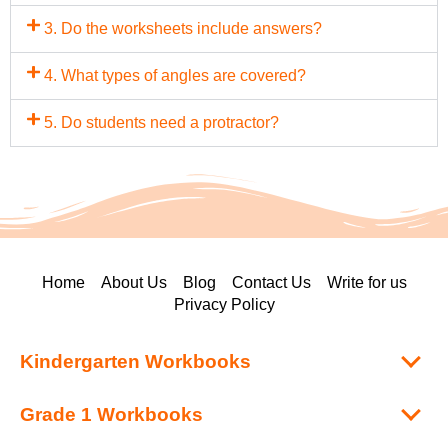
3. Do the worksheets include answers?
4. What types of angles are covered?
5. Do students need a protractor?
Home
About Us
Blog
Contact Us
Write for us
Privacy Policy
Kindergarten Workbooks
Grade 1 Workbooks