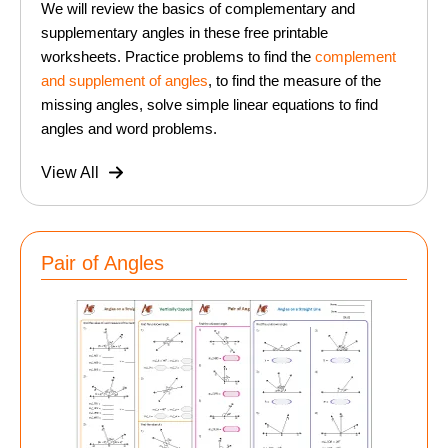
We will review the basics of complementary and
supplementary angles in these free printable
worksheets. Practice problems to find the
complement
and supplement of angles
, to find the measure of the
missing angles, solve simple linear equations to find
angles and word problems.
View All
Pair of Angles