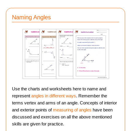
Naming Angles
Use the charts and worksheets here to name and
represent
angles in different ways
. Remember the
terms vertex and arms of an angle. Concepts of interior
and exterior points of
measuring of angles
have been
discussed and exercises on all the above mentioned
skills are given for practice.