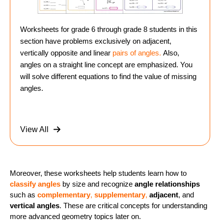
Worksheets for grade 6 through grade 8 students in this
section have problems exclusively on adjacent,
vertically opposite and linear
pairs of angles.
Also,
angles on a straight line concept are emphasized. You
will solve different equations to find the value of missing
angles.
View All
Moreover, these worksheets help students learn how to
classify angles
by size and recognize
angle relationships
such as
complementary
,
supplementary
,
adjacent
, and
vertical angles
. These are critical concepts for understanding
more advanced geometry topics later on.