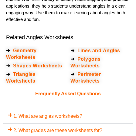
applications, they help students understand angles in a clear,
engaging way. Use them to make learning about angles both
effective and fun.
Related Angles Worksheets
➜
Geometry
➜
Lines and Angles
Worksheets
➜
Polygons
➜
Shapes Worksheets
Worksheets
➜
Triangles
➜
Perimeter
Worksheets
Worksheets
Frequently Asked Questions
1. What are angles worksheets?
2. What grades are these worksheets for?