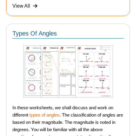
View All
Types Of Angles
In these worksheets, we shall discuss and work on
different
types of angles
. The classification of angles are
based on their magnitude. The magnitude is noted in
degrees. You will be familiar with all the above