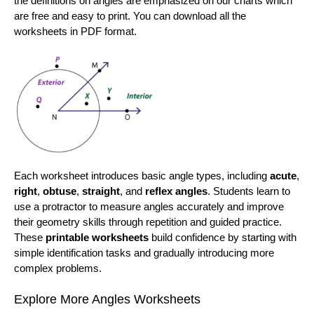
the definitions on angles are emphasized on our charts which
are free and easy to print. You can download all the
worksheets in PDF format.
Each worksheet introduces basic angle types, including
acute
,
right
,
obtuse
,
straight
, and
reflex angles
. Students learn to
use a protractor to measure angles accurately and improve
their geometry skills through repetition and guided practice.
These
printable worksheets
build confidence by starting with
simple identification tasks and gradually introducing more
complex problems.
Explore More Angles Worksheets