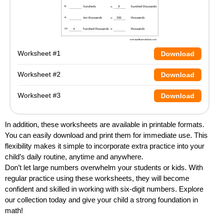
Worksheet #1
Download
Worksheet #2
Download
Worksheet #3
Download
In addition, these worksheets are available in printable formats.
You can easily download and print them for immediate use. This
flexibility makes it simple to incorporate extra practice into your
child’s daily routine, anytime and anywhere.
Don’t let large numbers overwhelm your students or kids. With
regular practice using these worksheets, they will become
confident and skilled in working with six-digit numbers. Explore
our collection today and give your child a strong foundation in
math!