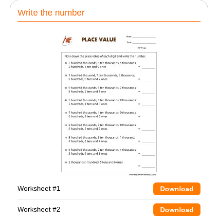
Write the number
Worksheet #1
Download
Worksheet #2
Download