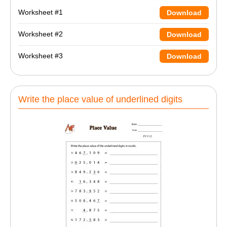
Worksheet #1
Download
Worksheet #2
Download
Worksheet #3
Download
Write the place value of underlined digits