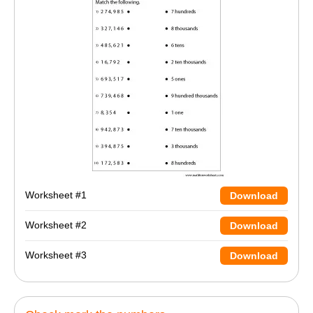
Worksheet #1
Download
Worksheet #2
Download
Worksheet #3
Download