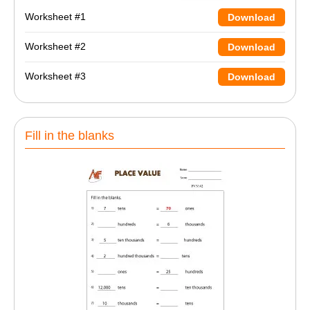
Worksheet #1
Download
Worksheet #2
Download
Worksheet #3
Download
Fill in the blanks