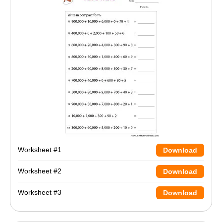
Worksheet #1
Download
Worksheet #2
Download
Worksheet #3
Download