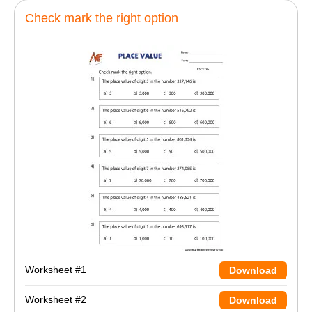
Check mark the right option
Worksheet #1
Download
Worksheet #2
Download