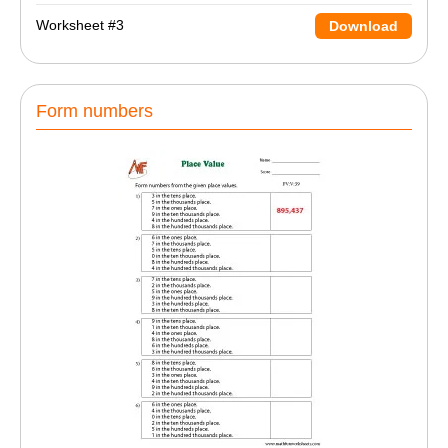
Worksheet #3
Download
Form numbers