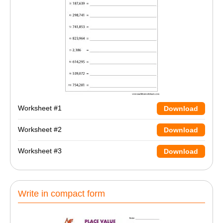
Worksheet #1
Download
Worksheet #2
Download
Worksheet #3
Download
Write in compact form