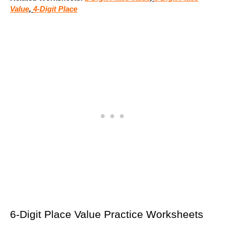
Value
,
4-Digit Place
6-Digit Place Value Practice Worksheets