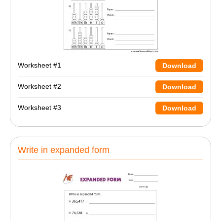
Worksheet #1
Download
Worksheet #2
Download
Worksheet #3
Download
Write in expanded form