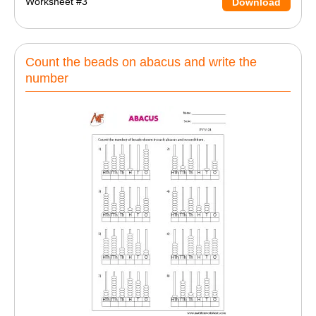
Worksheet #3
Download
Count the beads on abacus and write the
number