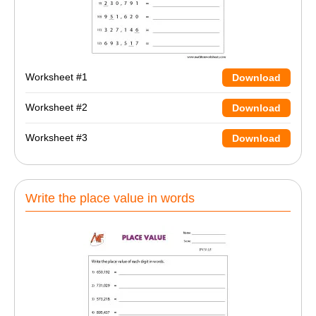
Worksheet #1
Download
Worksheet #2
Download
Worksheet #3
Download
Write the place value in words