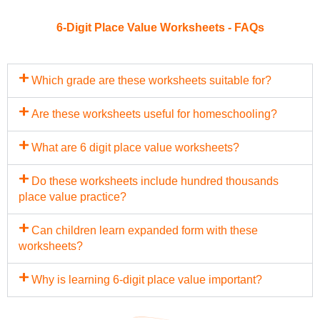
6-Digit Place Value Worksheets - FAQs
Which grade are these worksheets suitable for?
Are these worksheets useful for homeschooling?
What are 6 digit place value worksheets?
Do these worksheets include hundred thousands
place value practice?
Can children learn expanded form with these
worksheets?
Why is learning 6-digit place value important?