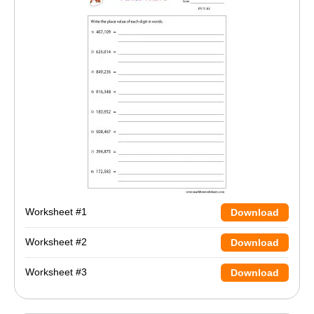
Worksheet #1
Download
Worksheet #2
Download
Worksheet #3
Download