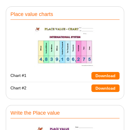
Place value charts
Chart #1
Download
Chart #2
Download
Write the Place value