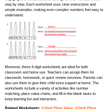
step by step. Each worksheet uses clear instructions and
simple examples, making even complex numbers feel easy to
understand.
Moreover, these 6-digit worksheets are ideal for both
classroom and home use. Teachers can assign them for
classwork, homework, or quick review sessions. Parents can
also use them to give their child extra support at home. The
worksheets include a variety of activities like number
matching, place value charts, and fill-in-the-blank tasks to
keep learning fun and interactive.
Related Worksheets:
2-Digit Place Value
,
3-Digit Place