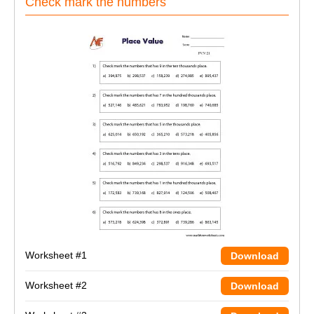
Check mark the numbers
Worksheet #1
Download
Worksheet #2
Download