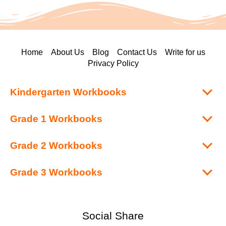
Home
About Us
Blog
Contact Us
Write for us
Privacy Policy
Kindergarten Workbooks
Grade 1 Workbooks
Grade 2 Workbooks
Grade 3 Workbooks
Social Share