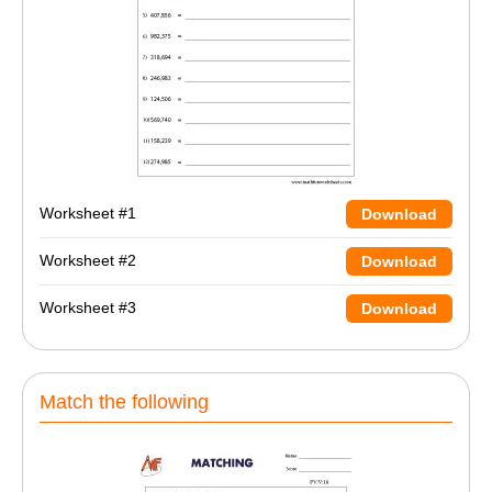
Worksheet #1
Download
Worksheet #2
Download
Worksheet #3
Download
Match the following