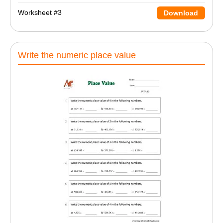
Worksheet #3
Download
Write the numeric place value