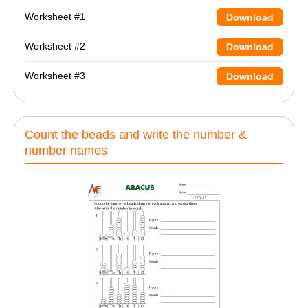
Worksheet #1
Download
Worksheet #2
Download
Worksheet #3
Download
Count the beads and write the number &
number names