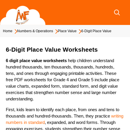
Skip
to
content
Home
Numbers & Operations
Place Value
6-Digit Place Value
6-Digit Place Value Worksheets
6 digit place value worksheets
help children understand
hundred thousands, ten thousands, thousands, hundreds,
tens, and ones through engaging printable activities. These
free PDF worksheets for Grade 4 and Grade 5 include place
value charts, expanded form, standard form, and digit value
exercises that strengthen number sense and large number
understanding.
First, kids learn to identify each place, from ones and tens to
thousands and hundred-thousands. Then, they practice
writing
numbers in standard
, expanded, and word forms. Through
engaging exercises, students strengthen their number sense