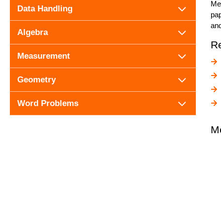
Mea
Data Handling
pap
and
Algebra
R
Measurement
Geometry
Word Problems
M