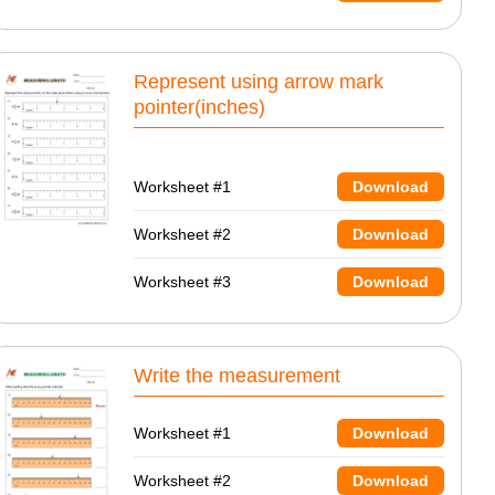
Represent using arrow mark
pointer(inches)
Worksheet #1
Download
Worksheet #2
Download
Worksheet #3
Download
Write the measurement
Worksheet #1
Download
Worksheet #2
Download