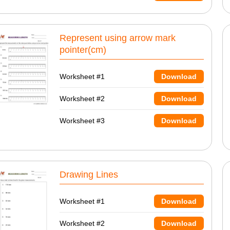
Represent using arrow mark
pointer(cm)
Worksheet #1
Download
Worksheet #2
Download
Worksheet #3
Download
Drawing Lines
Worksheet #1
Download
Worksheet #2
Download