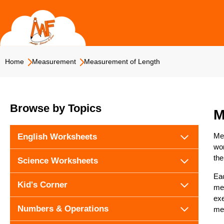
Skip
to
content
Home
Measurement
Measurement of Length
Browse by Topics
M
Mea
English Worksheets
wor
the
Science Worksheets
Eac
Kid's Corner
mea
exe
Numbers & Operations
me