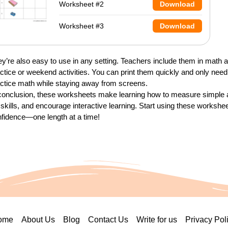
Worksheet #2
Download
Worksheet #3
Download
y’re also easy to use in any setting. Teachers include them in math
ctice or weekend activities. You can print them quickly and only need 
ctice math while staying away from screens.
conclusion, these worksheets make learning how to measure simple a
e skills, and encourage interactive learning. Start using these worksh
fidence—one length at a time!
ome
About Us
Blog
Contact Us
Write for us
Privacy Pol