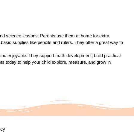
 and science lessons. Parents use them at home for extra
basic supplies like pencils and rulers. They offer a great way to
nd enjoyable. They support math development, build practical
eets today to help your child explore, measure, and grow in
icy