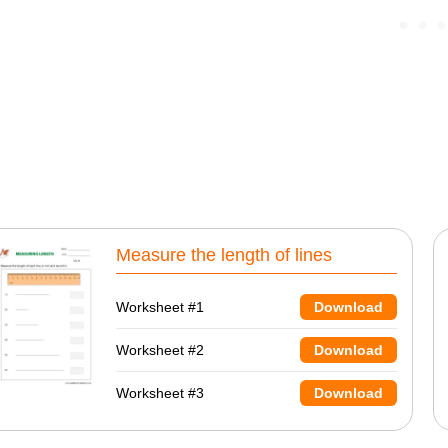
Measure the length of lines
Worksheet #1
Download
Worksheet #2
Download
Worksheet #3
Download