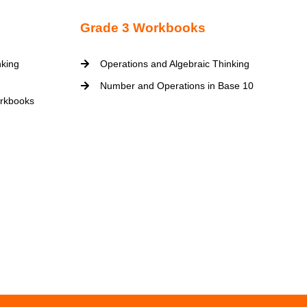
Grade 3 Workbooks
nking
Operations and Algebraic Thinking
Number and Operations in Base 10
rkbooks