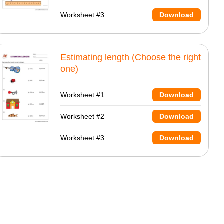
Worksheet #3
Download
Estimating length (Choose the right
one)
Worksheet #1
Download
Worksheet #2
Download
Worksheet #3
Download