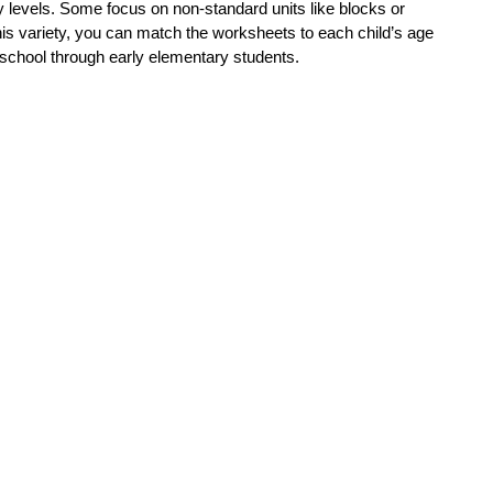
levels. Some focus on non-standard units like blocks or
his variety, you can match the worksheets to each child’s age
reschool through early elementary students.