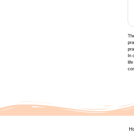
The
pra
pra
In 
lif
con
H