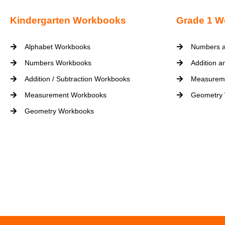
Kindergarten Workbooks
Grade 1 W
Alphabet Workbooks
Numbers a
Numbers Workbooks
Addition a
Addition / Subtraction Workbooks
Measurem
Measurement Workbooks
Geometry
Geometry Workbooks