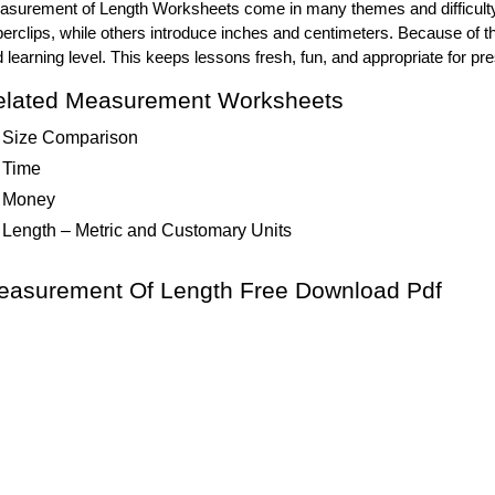
surement of Length Worksheets come in many themes and difficulty 
erclips, while others introduce inches and centimeters. Because of t
 learning level. This keeps lessons fresh, fun, and appropriate for p
elated Measurement Worksheets
Size Comparison
Time
Money
Length – Metric and Customary Units
easurement Of Length Free Download Pdf