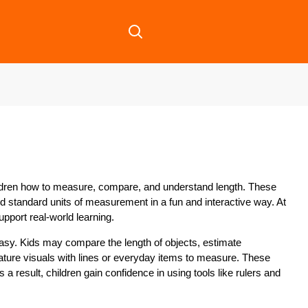
ildren how to measure, compare, and understand length. These
nd standard units of measurement in a fun and interactive way. At
upport real-world learning.
easy. Kids may compare the length of objects, estimate
ture visuals with lines or everyday items to measure. These
a result, children gain confidence in using tools like rulers and