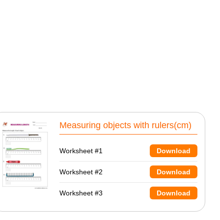
Measuring objects with rulers(cm)
Worksheet #1
Download
Worksheet #2
Download
Worksheet #3
Download