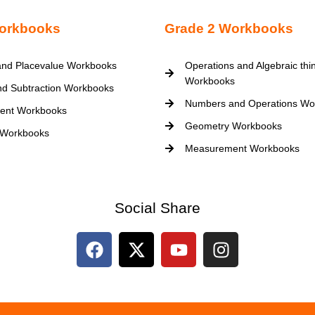
orkbooks
Grade 2 Workbooks
nd Placevalue Workbooks
Operations and Algebraic thi
Workbooks
nd Subtraction Workbooks
Numbers and Operations Wo
ent Workbooks
Geometry Workbooks
 Workbooks
Measurement Workbooks
Social Share
F
X
Y
I
a
-
o
n
c
t
u
s
e
w
t
t
b
i
u
a