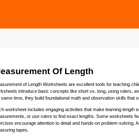
easurement Of Length
surement of Length Worksheets are excellent tools for teaching ch
ksheets introduce basic concepts like short vs. long, using rulers, a
 same time, they build foundational math and observation skills that s
h worksheet includes engaging activities that make learning length 
surements, or use rulers to find exact lengths. Some worksheets fea
rcises encourage attention to detail and hands-on problem-solving. As 
asuring tapes.