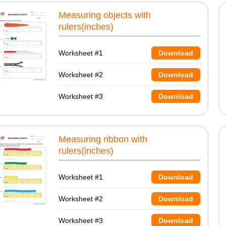
Measuring objects with
rulers(inches)
Worksheet #1
Download
Worksheet #2
Download
Worksheet #3
Download
Measuring ribbon with
rulers(inches)
Worksheet #1
Download
Worksheet #2
Download
Worksheet #3
Download