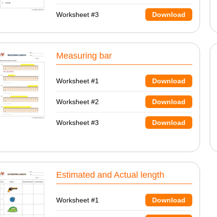
Worksheet #3
Download
Measuring bar
Worksheet #1
Download
Worksheet #2
Download
Worksheet #3
Download
Estimated and Actual length
Worksheet #1
Download