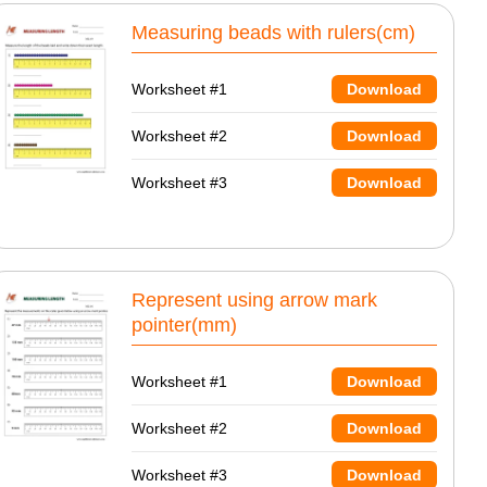
Measuring beads with rulers(cm)
Worksheet #1
Download
Worksheet #2
Download
Worksheet #3
Download
Represent using arrow mark
pointer(mm)
Worksheet #1
Download
Worksheet #2
Download
Worksheet #3
Download