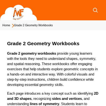
Skip
to
content
Home
Grade 2 Geometry Workbooks
Grade 2 Geometry Workbooks
Grade 2 geometry workbooks
provide young learners
with the tools they need to understand shapes, symmetry,
and spatial reasoning. These workbooks offer engaging
exercises that help students explore geometric concepts in
a hands-on and interactive way. With colorful visuals and
step-by-step instructions, children build confidence while
developing essential geometry skills.
Each page introduces a key concept such as identifying
2D
and 3D shapes
, recognizing
sides and vertices
, and
understanding
lines of symmetry
. Students learn to