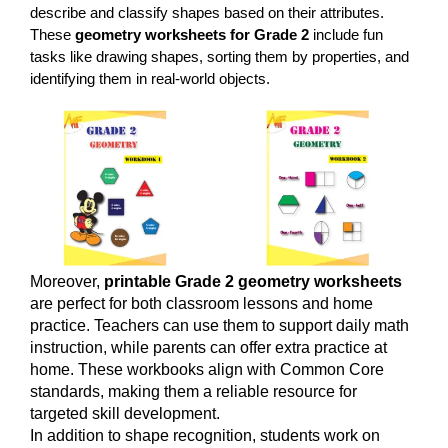
describe and classify shapes based on their attributes.
These
geometry worksheets for Grade 2
include fun
tasks like drawing shapes, sorting them by properties, and
identifying them in real-world objects.
Moreover,
printable Grade 2 geometry worksheets
are perfect for both classroom lessons and home
practice. Teachers can use them to support daily math
instruction, while parents can offer extra practice at
home. These workbooks align with Common Core
standards, making them a reliable resource for
targeted skill development.
In addition to shape recognition, students work on