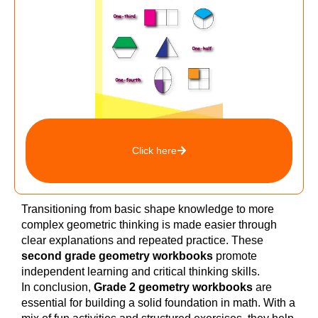
Click here
Transitioning from basic shape knowledge to more
complex geometric thinking is made easier through
clear explanations and repeated practice. These
second grade geometry workbooks
promote
independent learning and critical thinking skills.
In conclusion,
Grade 2 geometry workbooks
are
essential for building a solid foundation in math. With a