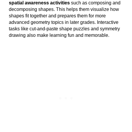
spatial awareness activities
such as composing and
decomposing shapes. This helps them visualize how
shapes fit together and prepares them for more
advanced geometry topics in later grades. Interactive
tasks like cut-and-paste shape puzzles and symmetry
drawing also make learning fun and memorable.