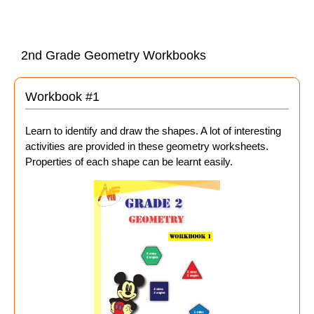
2nd Grade Geometry Workbooks
Workbook #1
Learn to identify and draw the shapes. A lot of interesting
activities are provided in these geometry worksheets.
Properties of each shape can be learnt easily.