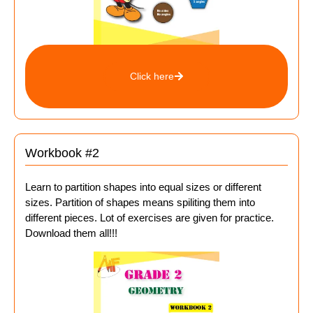
Click here
Workbook #2
Learn to partition shapes into equal sizes or different
sizes. Partition of shapes means spiliting them into
different pieces. Lot of exercises are given for practice.
Download them all!!!