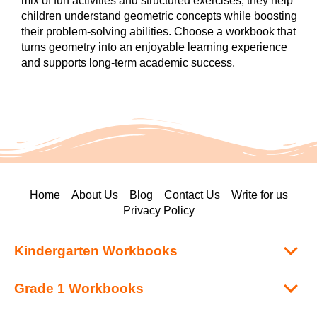
mix of fun activities and structured exercises, they help
children understand geometric concepts while boosting
their problem-solving abilities. Choose a workbook that
turns geometry into an enjoyable learning experience
and supports long-term academic success.
Home
About Us
Blog
Contact Us
Write for us
Privacy Policy
Kindergarten Workbooks
Grade 1 Workbooks