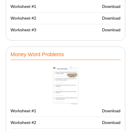
Worksheet #1
Download
Worksheet #2
Download
Worksheet #3
Download
Money Word Problems
Worksheet #1
Download
Worksheet #2
Download