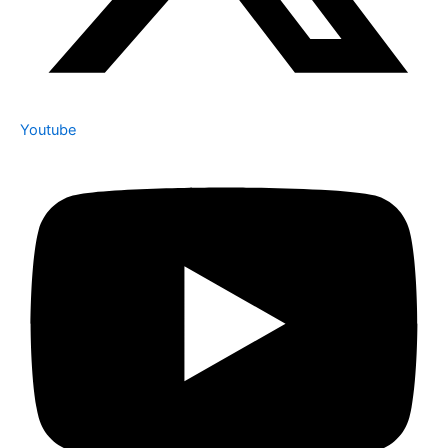
Youtube