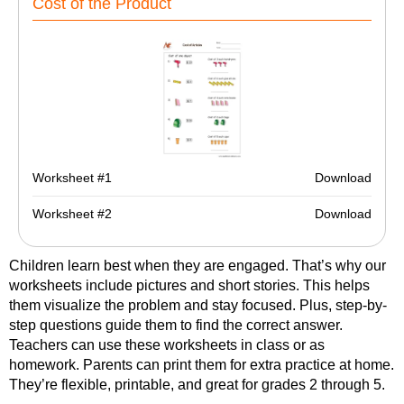
Cost of the Product
Worksheet #1
Download
Worksheet #2
Download
Children learn best when they are engaged. That’s why our
worksheets include pictures and short stories. This helps
them visualize the problem and stay focused. Plus, step-by-
step questions guide them to find the correct answer.
Teachers can use these worksheets in class or as
homework. Parents can print them for extra practice at home.
They’re flexible, printable, and great for grades 2 through 5.