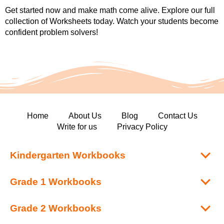
Get started now and make math come alive. Explore our full
collection of Worksheets today. Watch your students become
confident problem solvers!
Home
About Us
Blog
Contact Us
Write for us
Privacy Policy
Kindergarten Workbooks
Grade 1 Workbooks
Grade 2 Workbooks