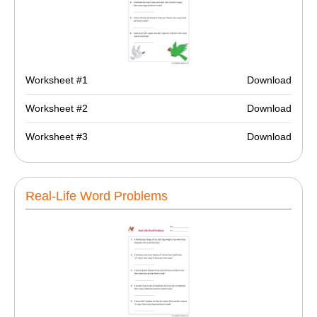
Worksheet #1
Download
Worksheet #2
Download
Worksheet #3
Download
Real-Life Word Problems