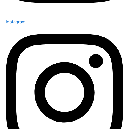
Instagram