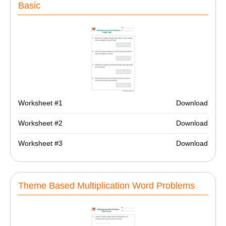
Basic
Worksheet #1
Download
Worksheet #2
Download
Worksheet #3
Download
Theme Based Multiplication Word Problems