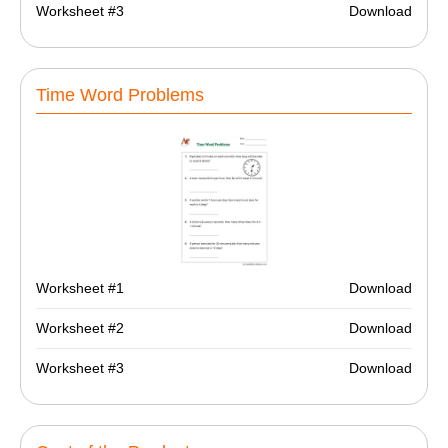
Worksheet #3
Download
Time Word Problems
Worksheet #1
Download
Worksheet #2
Download
Worksheet #3
Download