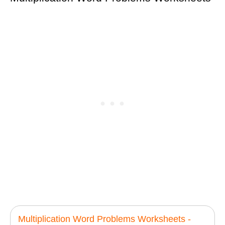
Multiplication Word Problems Worksheets -