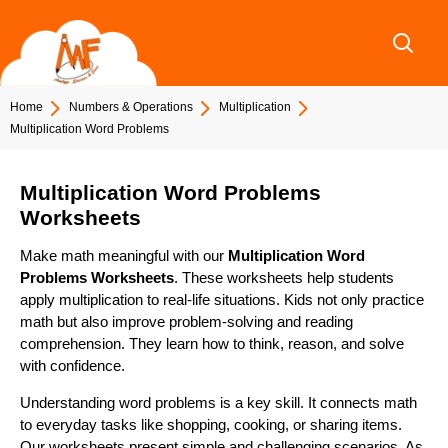
Skip
to
content
Home
Numbers & Operations
Multiplication
Multiplication Word Problems
Multiplication Word Problems
Worksheets
Make math meaningful with our
Multiplication Word
Problems Worksheets
. These worksheets help students
apply multiplication to real-life situations. Kids not only practice
math but also improve problem-solving and reading
comprehension. They learn how to think, reason, and solve
with confidence.
Understanding word problems is a key skill. It connects math
to everyday tasks like shopping, cooking, or sharing items.
Our worksheets present simple and challenging scenarios. As