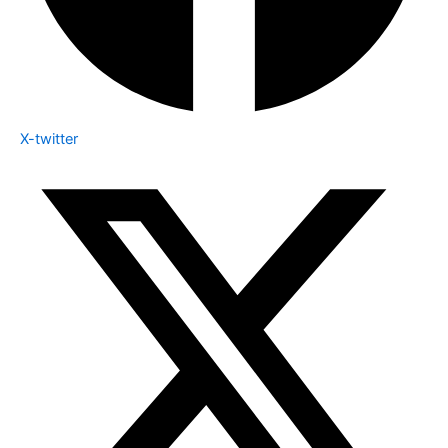
X-twitter