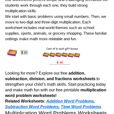
students work through each one, they build strong
multiplication skills.
We start with basic problems using small numbers. Then, we
move to two-digit and three-digit multiplication. Each
worksheet includes real-world themes such as school
supplies, sports, animals, or grocery shopping. These familiar
settings make math more relatable and fun.
Looking for more? Explore our free
addition,
subtraction, division, and fractions worksheets
to
strengthen your child’s math skills. Start practicing today
and make math fun with our free printable
multiplication
word problem worksheets!
Related Worksheets:
Addition Word Problems
,
Subtraction Word Problems
,
Time Word Problems
Multiplication Word Problems Worksheets