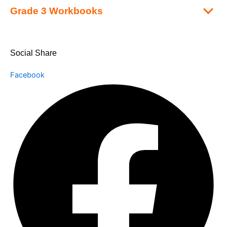
Grade 3 Workbooks
Social Share
Facebook