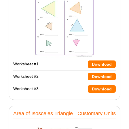
Worksheet #1
Download
Worksheet #2
Download
Worksheet #3
Download
Area of Isosceles Triangle - Customary Units