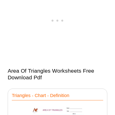
Area Of Triangles Worksheets Free
Download Pdf
Triangles - Chart - Definition