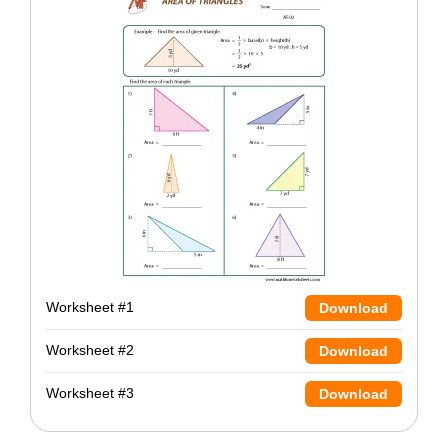
Worksheet #1
Download
Worksheet #2
Download
Worksheet #3
Download