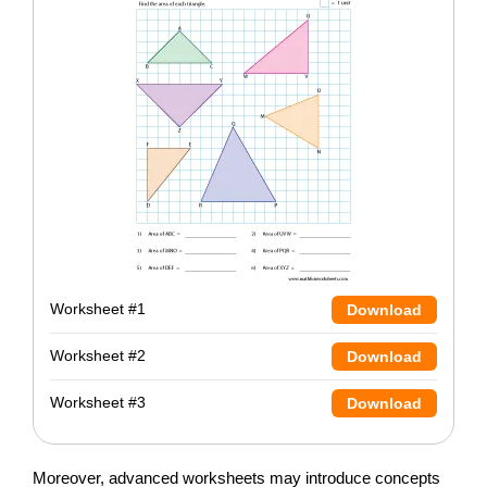
Worksheet #1
Download
Worksheet #2
Download
Worksheet #3
Download
Moreover, advanced worksheets may introduce concepts