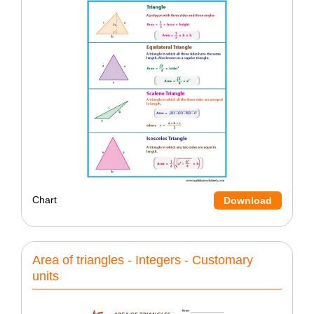
Chart
Download
Area of triangles - Integers - Customary
units