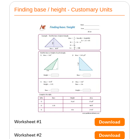
Finding base / height - Customary Units
Worksheet #1
Download
Worksheet #2
Download