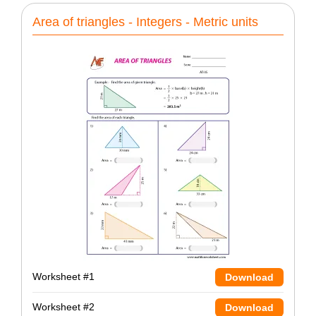
Area of triangles - Integers - Metric units
Worksheet #1
Download
Worksheet #2
Download