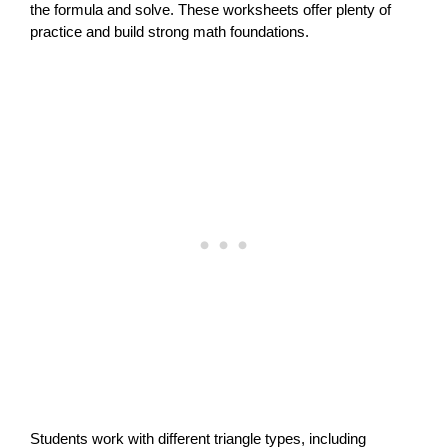
the formula and solve. These worksheets offer plenty of
practice and build strong math foundations.
Students work with different triangle types, including