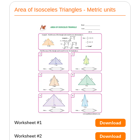
Area of Isosceles Triangles - Metric units
Worksheet #1
Download
Worksheet #2
Download