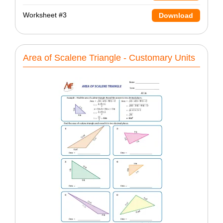
Worksheet #3
Download
Area of Scalene Triangle - Customary Units