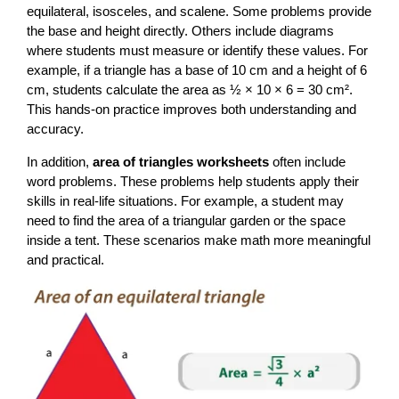
equilateral, isosceles, and scalene. Some problems provide
the base and height directly. Others include diagrams
where students must measure or identify these values. For
example, if a triangle has a base of 10 cm and a height of 6
cm, students calculate the area as ½ × 10 × 6 = 30 cm².
This hands-on practice improves both understanding and
accuracy.
In addition,
area of triangles worksheets
often include
word problems. These problems help students apply their
skills in real-life situations. For example, a student may
need to find the area of a triangular garden or the space
inside a tent. These scenarios make math more meaningful
and practical.