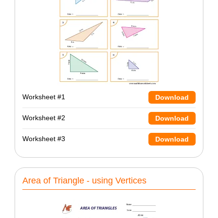
Worksheet #1
Download
Worksheet #2
Download
Worksheet #3
Download
Area of Triangle - using Vertices