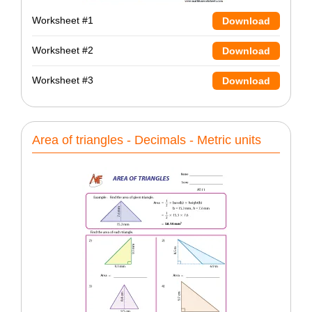
Worksheet #1
Download
Worksheet #2
Download
Worksheet #3
Download
Area of triangles - Decimals - Metric units