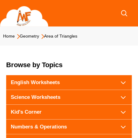
Skip
to
content
Home
Geometry
Area of Triangles
Browse by Topics
English Worksheets
Science Worksheets
Kid's Corner
Numbers & Operations