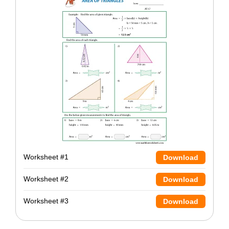
Worksheet #1
Download
Worksheet #2
Download
Worksheet #3
Download