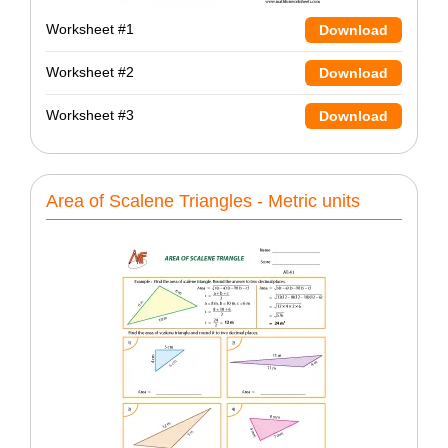
Worksheet #1
Download
Worksheet #2
Download
Worksheet #3
Download
Area of Scalene Triangles - Metric units