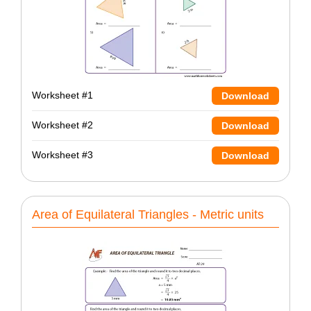
Worksheet #1
Download
Worksheet #2
Download
Worksheet #3
Download
Area of Equilateral Triangles - Metric units