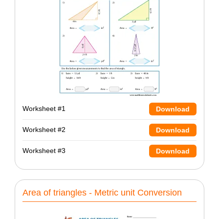
Worksheet #1
Download
Worksheet #2
Download
Worksheet #3
Download
Area of triangles - Metric unit Conversion