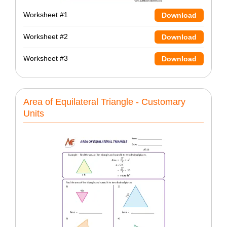
Worksheet #1
Download
Worksheet #2
Download
Worksheet #3
Download
Area of Equilateral Triangle - Customary
Units