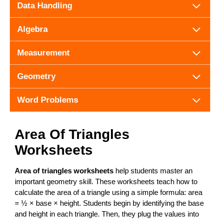
Data Handling
Algebra
Measurement
Geometry
Word Problems
Area Of Triangles
Worksheets
Area of triangles worksheets
help students master an
important geometry skill. These worksheets teach how to
calculate the area of a triangle using a simple formula: area
= ½ × base × height. Students begin by identifying the base
and height in each triangle. Then, they plug the values into