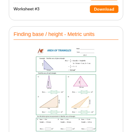
Worksheet #3
Download
Finding base / height - Metric units