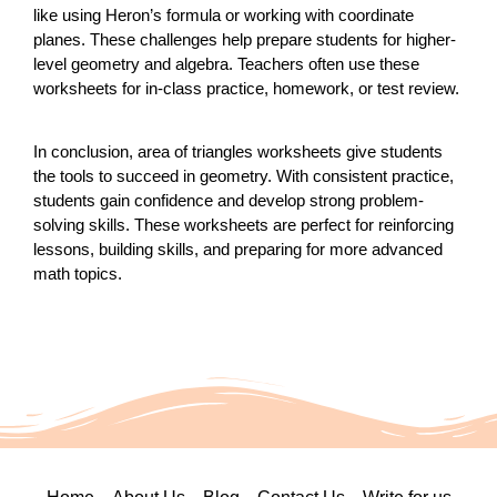
like using Heron’s formula or working with coordinate
planes. These challenges help prepare students for higher-
level geometry and algebra. Teachers often use these
worksheets for in-class practice, homework, or test review.
In conclusion, area of triangles worksheets give students
the tools to succeed in geometry. With consistent practice,
students gain confidence and develop strong problem-
solving skills. These worksheets are perfect for reinforcing
lessons, building skills, and preparing for more advanced
math topics.