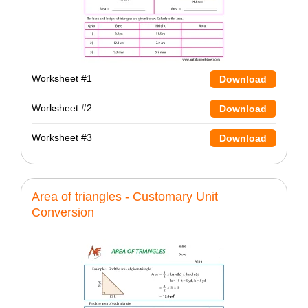
Worksheet #1
Download
Worksheet #2
Download
Worksheet #3
Download
Area of triangles - Customary Unit
Conversion