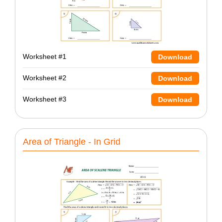
Worksheet #1
Download
Worksheet #2
Download
Worksheet #3
Download
Area of Triangle - In Grid