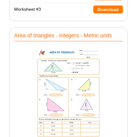
Worksheet #3
Download
Area of triangles - Integers - Metric units