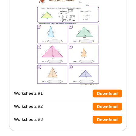
Worksheets #1
Download
Worksheets #2
Download
Worksheets #3
Download