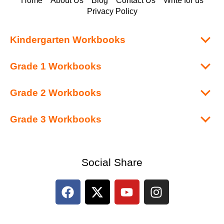
Home
About Us
Blog
Contact Us
Write for us
Privacy Policy
Kindergarten Workbooks
Grade 1 Workbooks
Grade 2 Workbooks
Grade 3 Workbooks
Social Share
F
X
Y
I
a
-
o
n
c
t
u
s
e
w
t
t