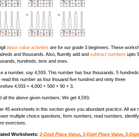
igit
place value activities
are for our grade 3 beginners. These works
dreds and thousands. Also, fluently add and
subtract numbers
upto 
usands, hundreds, tens and ones.
e a number, say 4,593. This number has four thousands, 5 hundreds
read this number as four thouand five hundred and ninty three
refore 4,593 = 4,000 + 500 + 90 + 3.
 all the above given numbers. We get 4,593.
r 45 worksheets in this section gives you abundant practice. All we nee
wer multiple choice questions, form numbers, read numbers, identify 
re exercises.
lated Worksheets:
2-Digit Place Value
,
3-Digit Place Value
,
5-Digi