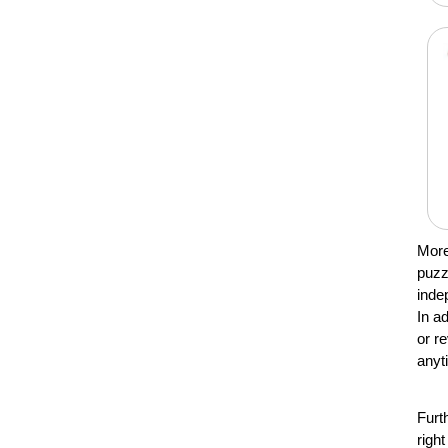
More
puzz
inde
In a
or r
anyt
Furt
righ