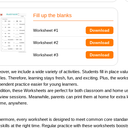
Fill up the blanks
Worksheet #1
Download
Worksheet #2
Download
Worksheet #3
Download
over, we include a wide variety of activities. Students fill in place v
les. Therefore, learning stays fresh, fun, and exciting. Plus, the wo
pendent practice easier for young learners.
ddition, these Worksheets are perfect for both classroom and home us
eview sessions. Meanwhile, parents can print them at home for extra l
ime, anywhere.
hermore, every worksheet is designed to meet common core standards. 
t skills at the right time. Regular practice with these worksheets boo