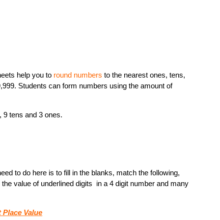
heets help you to
round numbers
to the nearest ones, tens,
9,999. Students can form numbers using the amount of
, 9 tens and 3 ones.
d to do here is to fill in the blanks, match the following,
the value of underlined digits in a 4 digit number and many
t Place Value