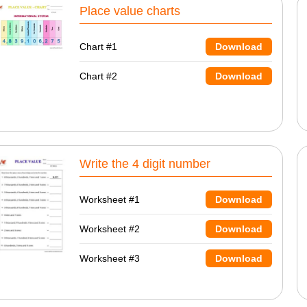
Place value charts
Chart #1
Download
Chart #2
Download
Write the 4 digit number
Worksheet #1
Download
Worksheet #2
Download
Worksheet #3
Download