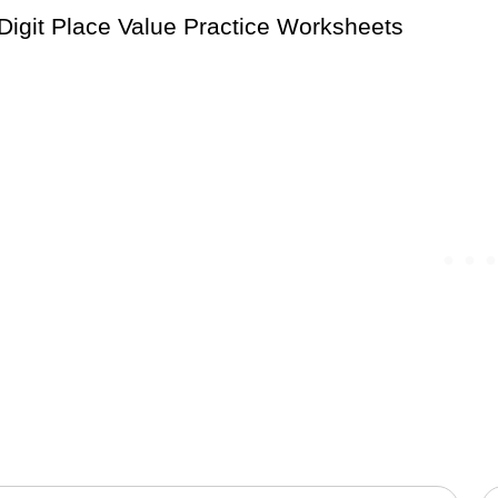
Digit Place Value Practice Worksheets