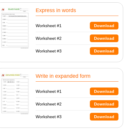
Express in words
Worksheet #1
Download
Worksheet #2
Download
Worksheet #3
Download
Write in expanded form
Worksheet #1
Download
Worksheet #2
Download
Worksheet #3
Download