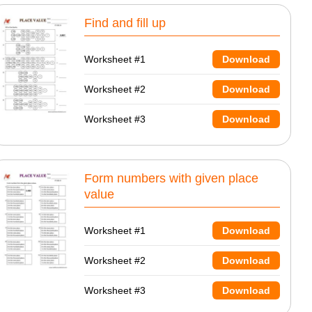
Find and fill up
Worksheet #1
Download
Worksheet #2
Download
Worksheet #3
Download
Form numbers with given place
value
Worksheet #1
Download
Worksheet #2
Download
Worksheet #3
Download