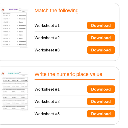
Match the following
Worksheet #1
Download
Worksheet #2
Download
Worksheet #3
Download
Write the numeric place value
Worksheet #1
Download
Worksheet #2
Download
Worksheet #3
Download