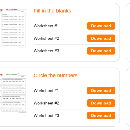
Fill in the blanks
Worksheet #1
Download
Worksheet #2
Download
Worksheet #3
Download
Circle the numbers
Worksheet #1
Download
Worksheet #2
Download
Worksheet #3
Download