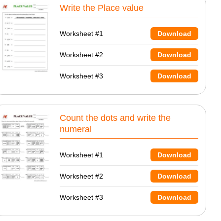
Write the Place value
Worksheet #1
Download
Worksheet #2
Download
Worksheet #3
Download
Count the dots and write the
numeral
Worksheet #1
Download
Worksheet #2
Download
Worksheet #3
Download