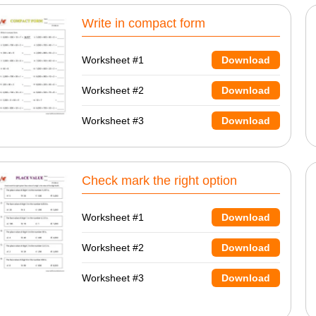
Write in compact form
Worksheet #1
Download
Worksheet #2
Download
Worksheet #3
Download
Check mark the right option
Worksheet #1
Download
Worksheet #2
Download
Worksheet #3
Download