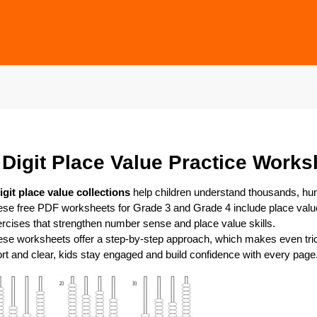
 Digit Place Value Practice Works
igit place value collections
help children understand thousands, hun
se free PDF worksheets for Grade 3 and Grade 4 include place valu
rcises that strengthen number sense and place value skills.
se worksheets offer a step-by-step approach, which makes even tr
rt and clear, kids stay engaged and build confidence with every page