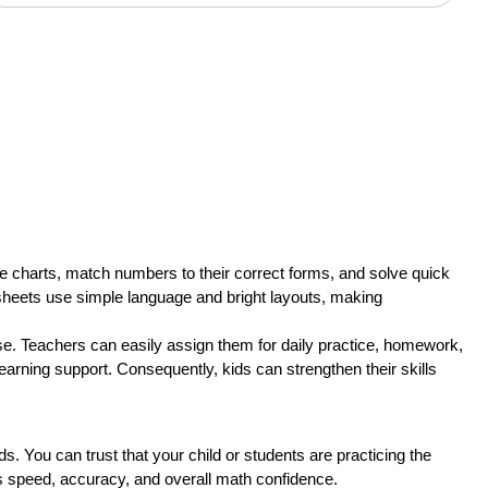
alue charts, match numbers to their correct forms, and solve quick
rksheets use simple language and bright layouts, making
e. Teachers can easily assign them for daily practice, homework,
earning support. Consequently, kids can strengthen their skills
You can trust that your child or students are practicing the
sts speed, accuracy, and overall math confidence.