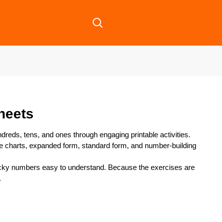
heets
dreds, tens, and ones through engaging printable activities.
e charts, expanded form, standard form, and number-building
icky numbers easy to understand. Because the exercises are
.