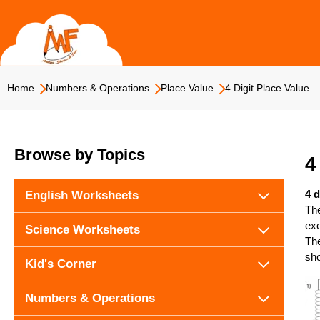
Skip
to
content
Home
Numbers & Operations
Place Value
4 Digit Place Value
Browse by Topics
4
4 d
English Worksheets
The
exe
Science Worksheets
The
sho
Kid's Corner
Numbers & Operations