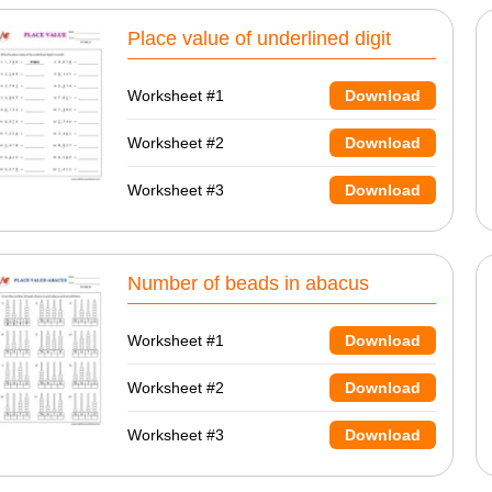
Place value of underlined digit
Worksheet #1
Download
Worksheet #2
Download
Worksheet #3
Download
Number of beads in abacus
Worksheet #1
Download
Worksheet #2
Download
Worksheet #3
Download