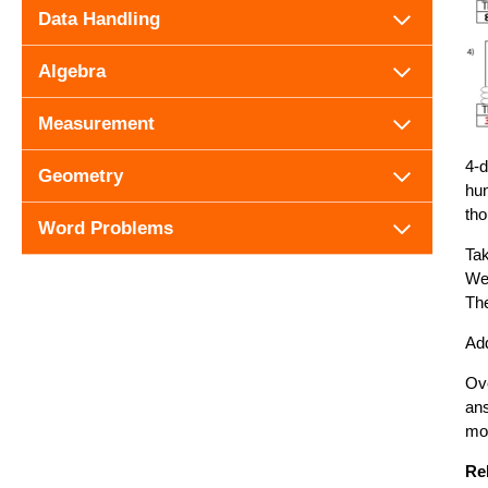
Data Handling
Algebra
Measurement
4-d
Geometry
hun
tho
Word Problems
Tak
We 
The
Add
Ove
ans
mo
Re