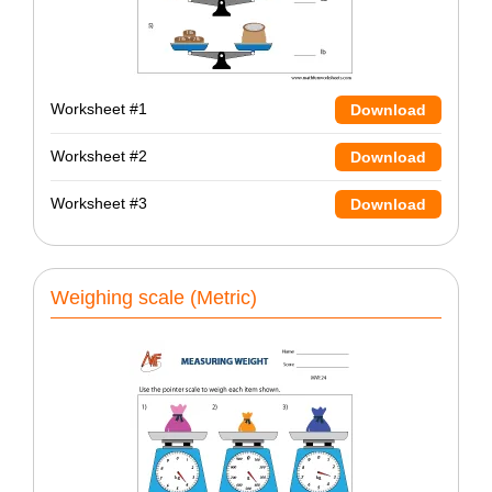
Worksheet #1
Download
Worksheet #2
Download
Worksheet #3
Download
Weighing scale (Metric)