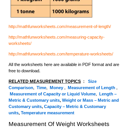
http://mathfunworksheets.com/measurement-of-length/
http://mathfunworksheets.com/measuring-capacity-
worksheets/
http://mathfunworksheets.com/temperature-worksheets/
All the worksheets here are available in PDF format and are
free to download.
RELATED MEASUREMENT TOPICS
:
Size
Comparison
,
Time
,
Money
,
Measurement of Length
,
Measurement of Capacity or Liquid Volume
,
Length –
Metric & Customary units
,
Weight or Mass – Metric and
Customary units
,
Capacity – Metric & Customary
units
,
Temperature measurement
Measurement Of Weight Worksheets