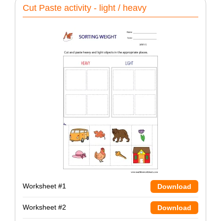
Cut Paste activity - light / heavy
Worksheet #1
Download
Worksheet #2
Download