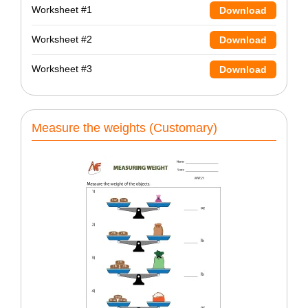
Worksheet #1
Download
Worksheet #2
Download
Worksheet #3
Download
Measure the weights (Customary)