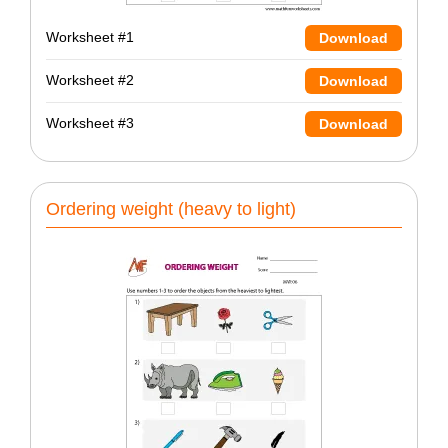
Worksheet #1
Download
Worksheet #2
Download
Worksheet #3
Download
Ordering weight (heavy to light)