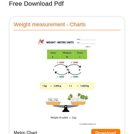
Free Download Pdf
Weight measurement - Charts
Metric Chart
Download