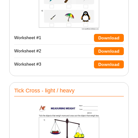
Worksheet #1
Download
Worksheet #2
Download
Worksheet #3
Download
Tick Cross - light / heavy