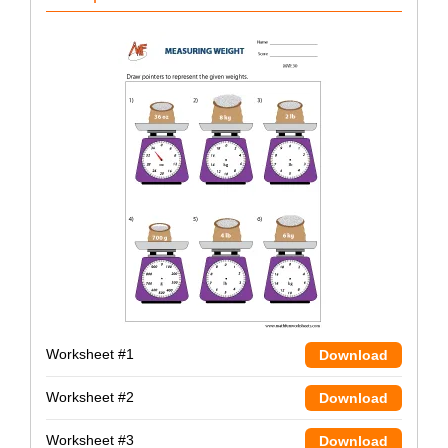
Worksheet #1
Download
Worksheet #2
Download
Worksheet #3
Download