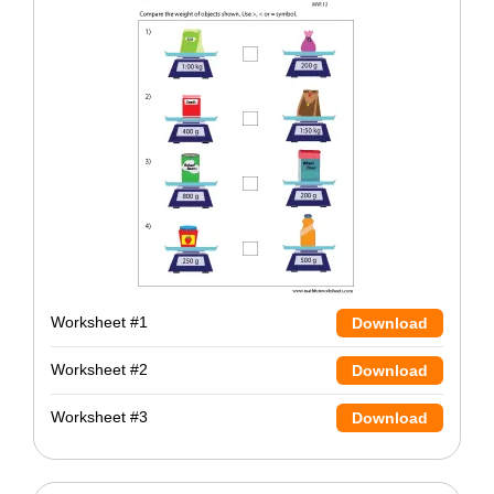
Worksheet #1
Download
Worksheet #2
Download
Worksheet #3
Download