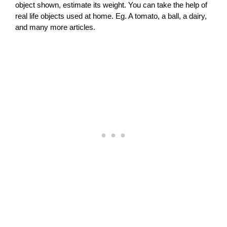
object shown, estimate its weight. You can take the help of
real life objects used at home. Eg. A tomato, a ball, a dairy,
and many more articles.