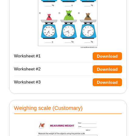
Worksheet #1
Download
Worksheet #2
Download
Worksheet #3
Download
Weighing scale (Customary)