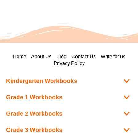
Home
About Us
Blog
Contact Us
Write for us
Privacy Policy
Kindergarten Workbooks
Grade 1 Workbooks
Grade 2 Workbooks
Grade 3 Workbooks