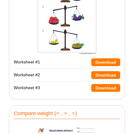
Worksheet #1
Download
Worksheet #2
Download
Worksheet #3
Download
Compare weight (< , > , =)