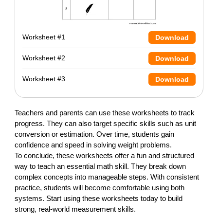
Worksheet #1
Download
Worksheet #2
Download
Worksheet #3
Download
Teachers and parents can use these worksheets to track
progress. They can also target specific skills such as unit
conversion or estimation. Over time, students gain
confidence and speed in solving weight problems.
To conclude, these worksheets offer a fun and structured
way to teach an essential math skill. They break down
complex concepts into manageable steps. With consistent
practice, students will become comfortable using both
systems. Start using these worksheets today to build
strong, real-world measurement skills.