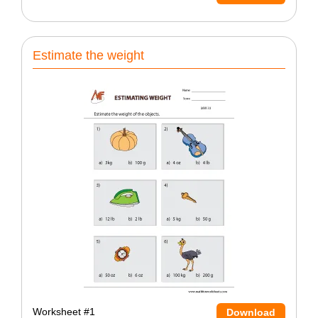
Estimate the weight
Worksheet #1
Download