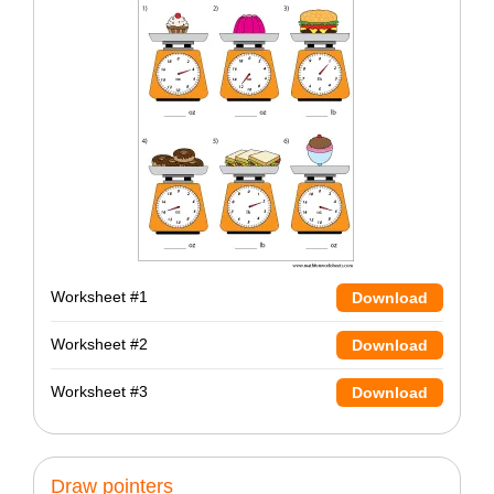
Worksheet #1
Download
Worksheet #2
Download
Worksheet #3
Download
Draw pointers