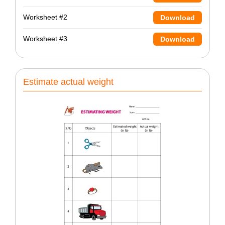
Worksheet #2
Download
Worksheet #3
Download
Estimate actual weight