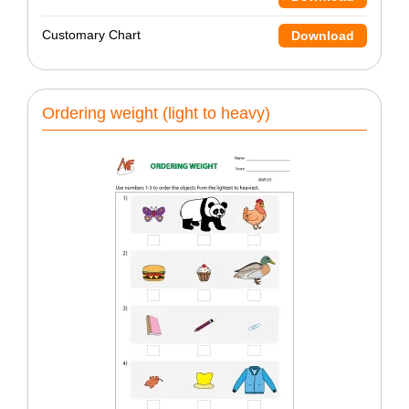
Customary Chart
Download
Ordering weight (light to heavy)