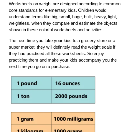
Worksheets on weight are designed according to common
core standards for elementary kids. Children would
understand terms like big, small, huge, bulk, heavy, light,
weightless, when they compare and estimate the objects
shown in these colorful worksheets and activities.
The next time you take your kids to a grocery store or a
super market, they will definitely read the weight scale if
they had practised all these worksheets. So enjoy
practicing them and make your kids accompany you the
next time you go on a purchase.