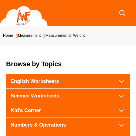
Skip
to
content
Home
Measurement
Measurement of Weight
Browse by Topics
English Worksheets
Science Worksheets
Kid's Corner
Numbers & Operations