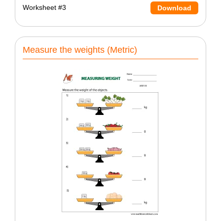
Worksheet #3
Download
Measure the weights (Metric)