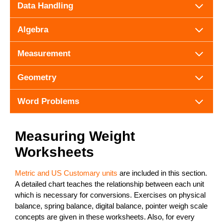
Data Handling
Algebra
Measurement
Geometry
Word Problems
Measuring Weight
Worksheets
Metric and US Customary units
are included in this section.
A detailed chart teaches the relationship between each unit
which is necessary for conversions. Exercises on physical
balance, spring balance, digital balance, pointer weigh scale
concepts are given in these worksheets. Also, for every