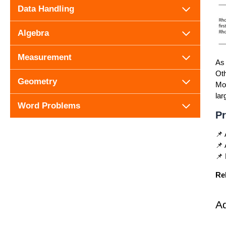
Data Handling
Algebra
Measurement
As 
Oth
Geometry
Mor
lar
Word Problems
Pr
📌 
📌 
📌 
Re
A