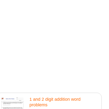
1 and 2 digit addition word
problems