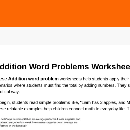
ddition Word Problems Workshee
ese
A
ddition word problem
worksheets help students apply their mat
narios where students must find the total by adding numbers. They s
ctical way.
begin, students read simple problems like, “Liam has 3 apples, an
se relatable examples help children connect math to everyday life. 