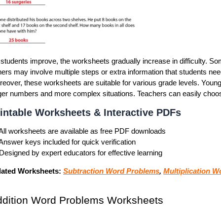
students improve, the worksheets gradually increase in difficulty. S
ers may involve multiple steps or extra information that students need
eover, these worksheets are suitable for various grade levels. Young
ger numbers and more complex situations. Teachers can easily choose 
intable Worksheets & Interactive PDFs
All worksheets are available as
free PDF downloads
Answer keys included for quick verification
Designed by expert educators for effective learning
lated Worksheets:
Subtraction Word Problems
,
Multiplication 
ddition Word Problems Worksheets