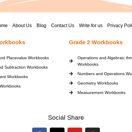
ome
About Us
Blog
Contact Us
Write for us
Privacy Pol
orkbooks
Grade 2 Workbooks
nd Placevalue Workbooks
Operations and Algebraic thi
Workbooks
nd Subtraction Workbooks
Numbers and Operations Wo
ent Workbooks
Geometry Workbooks
 Workbooks
Measurement Workbooks
Social Share
F
X
Y
I