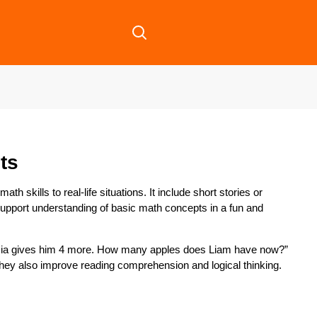
ts
h skills to real-life situations. It include short stories or
upport understanding of basic math concepts in a fun and
d Mia gives him 4 more. How many apples does Liam have now?”
They also improve reading comprehension and logical thinking.