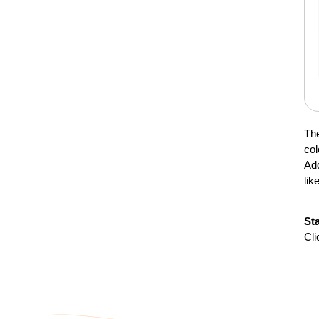
The
col
Add
lik
St
Cli