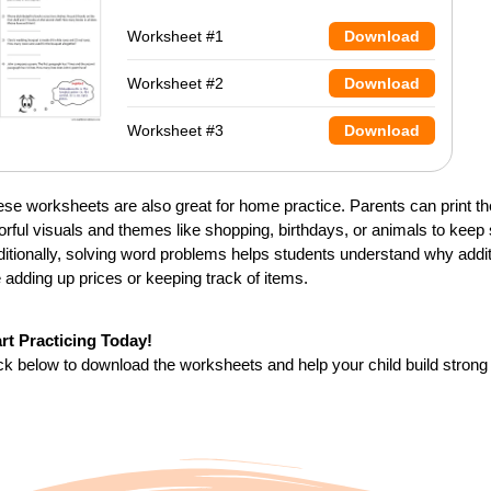
Worksheet #1
Download
Worksheet #2
Download
Worksheet #3
Download
se worksheets are also great for home practice. Parents can print t
orful visuals and themes like shopping, birthdays, or animals to kee
itionally, solving word problems helps students understand why addi
e adding up prices or keeping track of items.
art Practicing Today!
ck below to download the worksheets and help your child build strong 