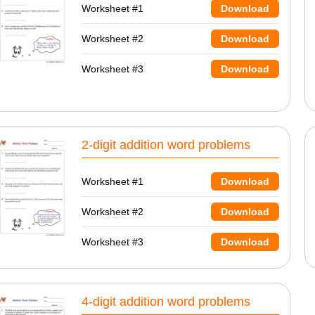
Worksheet #1
Download
Worksheet #2
Download
Worksheet #3
Download
2-digit addition word problems
Worksheet #1
Download
Worksheet #2
Download
Worksheet #3
Download
4-digit addition word problems