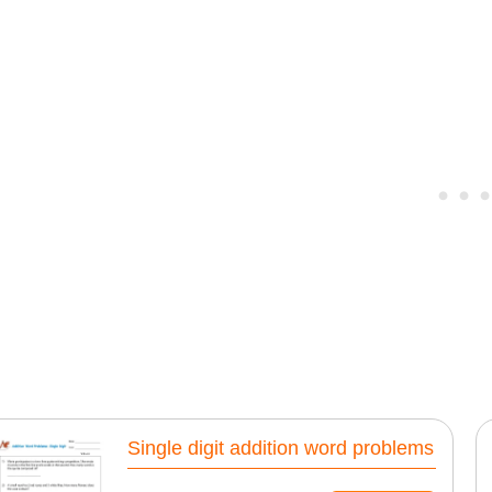
Single digit addition word problems