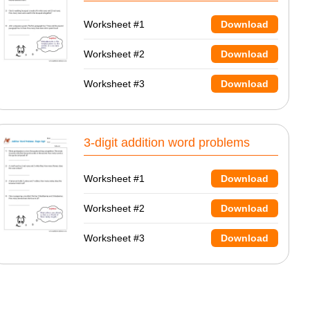
Worksheet #1
Download
Worksheet #2
Download
Worksheet #3
Download
3-digit addition word problems
Worksheet #1
Download
Worksheet #2
Download
Worksheet #3
Download