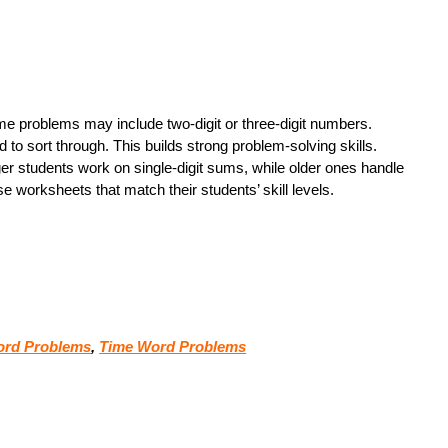
ome problems may include two-digit or three-digit numbers.
 to sort through. This builds strong problem-solving skills.
er students work on single-digit sums, while older ones handle
worksheets that match their students’ skill levels.
Word Problems
,
Time Word Problems