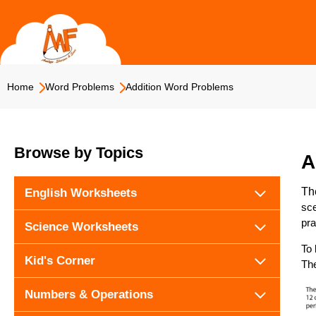
Skip
to
content
Home
Word Problems
Addition Word Problems
Browse by Topics
A
Th
English Worksheets
sce
pra
Science Worksheets
To 
Kid's Corner
The
Numbers & Operations