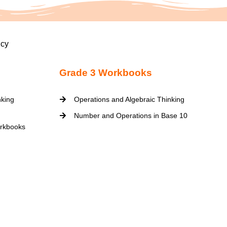
icy
Grade 3 Workbooks
nking
Operations and Algebraic Thinking
Number and Operations in Base 10
rkbooks