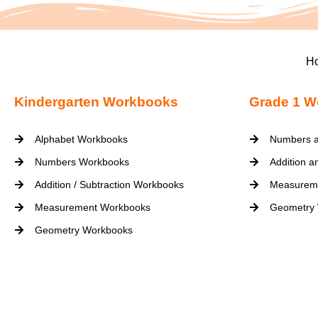
H
Kindergarten Workbooks
Grade 1 W
Alphabet Workbooks
Numbers a
Numbers Workbooks
Addition a
Addition / Subtraction Workbooks
Measurem
Measurement Workbooks
Geometry
Geometry Workbooks