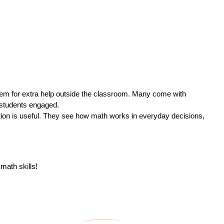
hem for extra help outside the classroom. Many come with
p students engaged.
tion is useful. They see how math works in everyday decisions,
math skills!