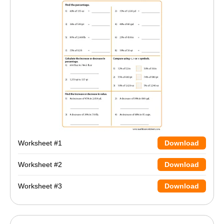
Worksheet #1
Download
Worksheet #2
Download
Worksheet #3
Download