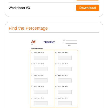
Worksheet #3
Download
Find the Percentage