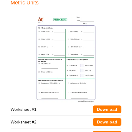
Metric Units
Worksheet #1
Download
Worksheet #2
Download