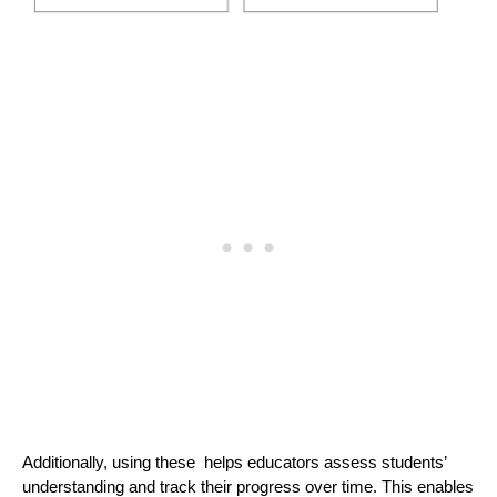
Additionally, using these helps educators assess students’
understanding and track their progress over time. This enables