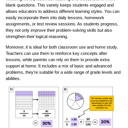
blank questions. This variety keeps students engaged and
allows educators to address different learning styles. You can
easily incorporate them into daily lessons, homework
assignments, or test review sessions. As students progress,
they not only improve their problem-solving skills but also
strengthen their logical reasoning.
Moreover, it is ideal for both classroom use and home study.
Teachers can use them to reinforce key concepts after
lessons, while parents can rely on them to provide extra
support at home. It includes a mix of basic and advanced
problems, they’re suitable for a wide range of grade levels and
abilities.