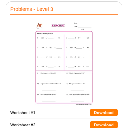
Problems - Level 3
Worksheet #1
Download
Worksheet #2
Download