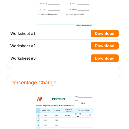
Worksheet #1
Download
Worksheet #2
Download
Worksheet #3
Download
Percentage Change