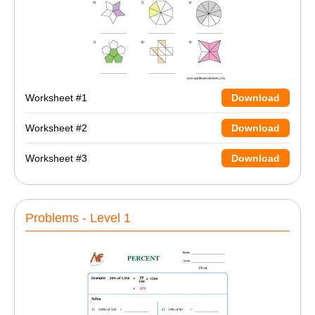
Worksheet #1
Download
Worksheet #2
Download
Worksheet #3
Download
Problems - Level 1