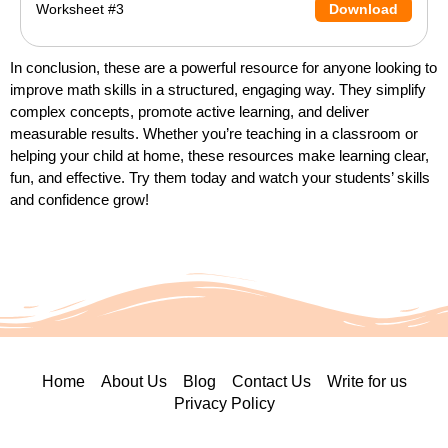
Worksheet #3
Download
In conclusion, these are a powerful resource for anyone looking to
improve math skills in a structured, engaging way. They simplify
complex concepts, promote active learning, and deliver
measurable results. Whether you’re teaching in a classroom or
helping your child at home, these resources make learning clear,
fun, and effective. Try them today and watch your students’ skills
and confidence grow!
Home
About Us
Blog
Contact Us
Write for us
Privacy Policy