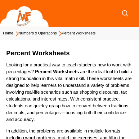
Skip
to
content
Home
Numbers & Operations
Percent Worksheets
Percent Worksheets
Looking for a practical way to teach students how to work with
percentages?
Percent Worksheets
are the ideal tool to build a
strong foundation in this vital math skill. These worksheets are
designed to help learners to understand a variety of problems
involving real-life scenarios such as shopping discounts, tax
calculations, and interest rates. With consistent practice,
students can quickly grasp how to convert between fractions,
decimals, and percentages—boosting both their confidence
and accuracy.
In addition, the problems are available in multiple formats,
including word problems, matching exercises, and fill-in-the-