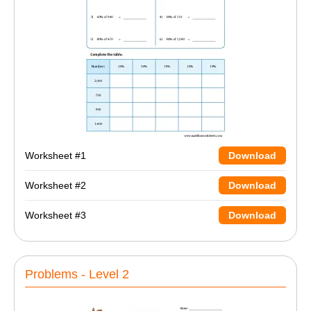
Worksheet #1
Download
Worksheet #2
Download
Worksheet #3
Download
Problems - Level 2