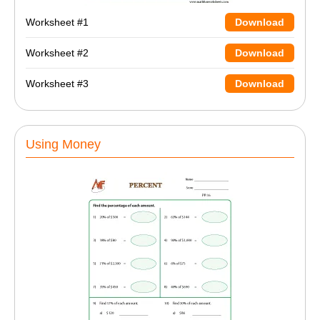
Worksheet #1
Download
Worksheet #2
Download
Worksheet #3
Download
Using Money