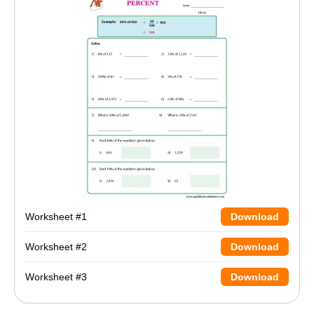
Worksheet #1
Download
Worksheet #2
Download
Worksheet #3
Download