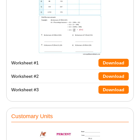
Worksheet #1
Download
Worksheet #2
Download
Worksheet #3
Download
Customary Units