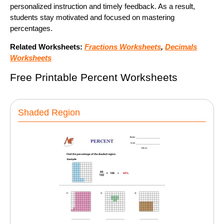
personalized instruction and timely feedback. As a result,
students stay motivated and focused on mastering
percentages.
Related Worksheets:
Fractions Worksheets
,
Decimals
Worksheets
Free Printable Percent Worksheets
Shaded Region