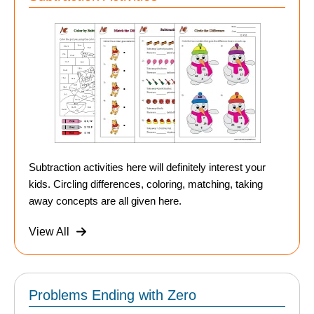
Subtraction activities here will definitely interest your
kids. Circling differences, coloring, matching, taking
away concepts are all given here.
View All
Problems Ending with Zero