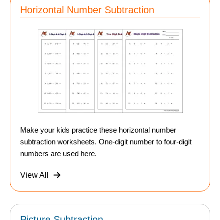
Horizontal Number Subtraction
Make your kids practice these horizontal number
subtraction worksheets. One-digit number to four-digit
numbers are used here.
View All
Picture Subtraction