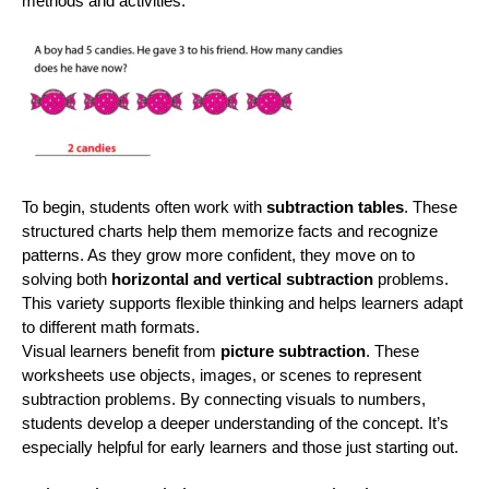
methods and activities.
To begin, students often work with
subtraction tables
. These
structured charts help them memorize facts and recognize
patterns. As they grow more confident, they move on to
solving both
horizontal and vertical subtraction
problems.
This variety supports flexible thinking and helps learners adapt
to different math formats.
Visual learners benefit from
picture subtraction
. These
worksheets use objects, images, or scenes to represent
subtraction problems. By connecting visuals to numbers,
students develop a deeper understanding of the concept. It’s
especially helpful for early learners and those just starting out.