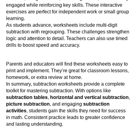
engaged while reinforcing key skills. These interactive
exercises are perfect for independent work or small group
learning.
As students advance, worksheets include multi-digit
subtraction with regrouping. These challenges strengthen
logic and attention to detail. Teachers can also use timed
drills to boost speed and accuracy.
Parents and educators will find these worksheets easy to
print and implement. They’re great for classroom lessons,
homework, or extra review at home.
In summary, subtraction worksheets provide a complete
toolkit for mastering subtraction. With options like
subtraction tables
,
horizontal and vertical subtraction
,
picture subtraction
, and engaging
subtraction
activities
, students gain the skills they need for success
in math. Consistent practice leads to greater confidence
and lasting understanding.