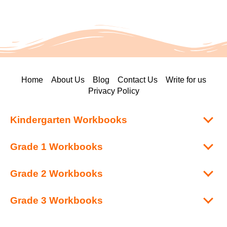
Home
About Us
Blog
Contact Us
Write for us
Privacy Policy
Kindergarten Workbooks
Grade 1 Workbooks
Grade 2 Workbooks
Grade 3 Workbooks