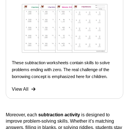
These subtraction worksheets contain skills to solve
problems ending with zero. The real challenge of the
borrowing concept is emphasized here for children.
View All
Moreover, each
subtraction activity
is designed to
improve problem-solving skills. Whether it’s matching
answers, filling in blanks, or solving riddles, students stay