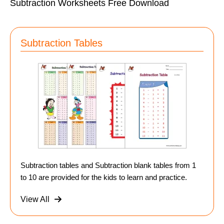
Subtraction Worksheets Free Download
Subtraction Tables
Subtraction tables and Subtraction blank tables from 1
to 10 are provided for the kids to learn and practice.
View All