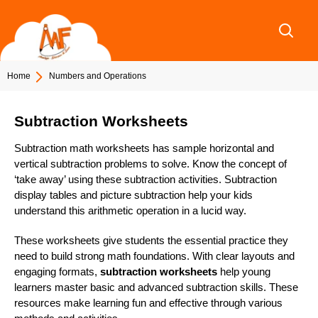
Skip
to
content
Home
Numbers and Operations
Subtraction Worksheets
Subtraction math worksheets has sample horizontal and
vertical subtraction problems to solve. Know the concept of
‘take away’ using these subtraction activities. Subtraction
display tables and picture subtraction help your kids
understand this arithmetic operation in a lucid way.
These worksheets give students the essential practice they
need to build strong math foundations. With clear layouts and
engaging formats,
subtraction worksheets
help young
learners master basic and advanced subtraction skills. These
resources make learning fun and effective through various