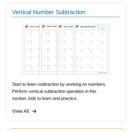
Vertical Number Subtraction
Start to learn subtraction by working on numbers.
Perform vertical subtraction operation in this
section. kids to learn and practice.
View All