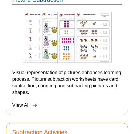
Visual representation of pictures enhances learning
process. Picture subtraction worksheets have card
subtraction, counting and subtracting pictures and
shapes.
View All
Subtraction Activities