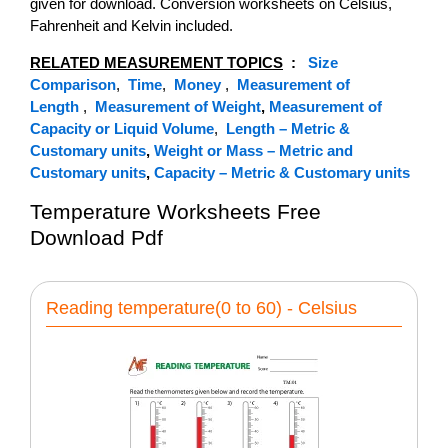
given for download. Conversion worksheets on Celsius,
Fahrenheit and Kelvin included.
RELATED MEASUREMENT TOPICS
:
Size
Comparison
,
Time
,
Money
,
Measurement of
Length
,
Measurement of Weight
,
Measurement of
Capacity or Liquid Volume
,
Length – Metric &
Customary units
,
Weight or Mass – Metric and
Customary units
,
Capacity – Metric & Customary units
Temperature Worksheets Free
Download Pdf
Reading temperature(0 to 60) - Celsius