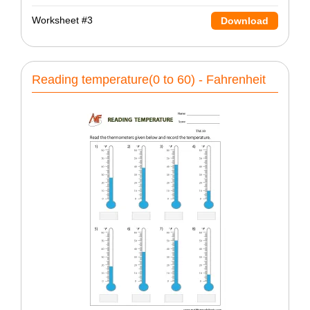
Worksheet #3
Download
Reading temperature(0 to 60) - Fahrenheit