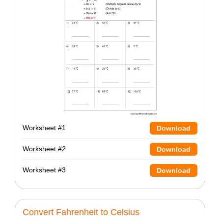
Worksheet #1
Download
Worksheet #2
Download
Worksheet #3
Download
Convert Fahrenheit to Celsius