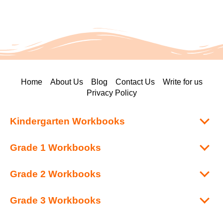
Home
About Us
Blog
Contact Us
Write for us
Privacy Policy
Kindergarten Workbooks
Grade 1 Workbooks
Grade 2 Workbooks
Grade 3 Workbooks