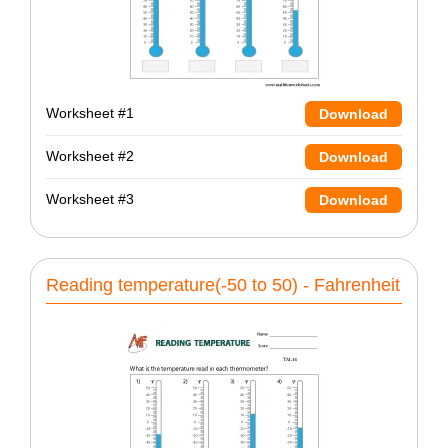
Worksheet #1
Download
Worksheet #2
Download
Worksheet #3
Download
Reading temperature(-50 to 50) - Fahrenheit