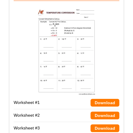
Worksheet #1
Download
Worksheet #2
Download
Worksheet #3
Download