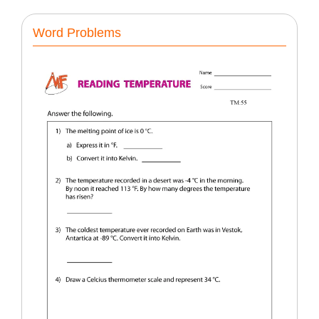
Word Problems