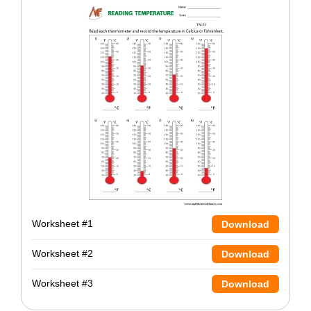
Worksheet #1
Download
Worksheet #2
Download
Worksheet #3
Download