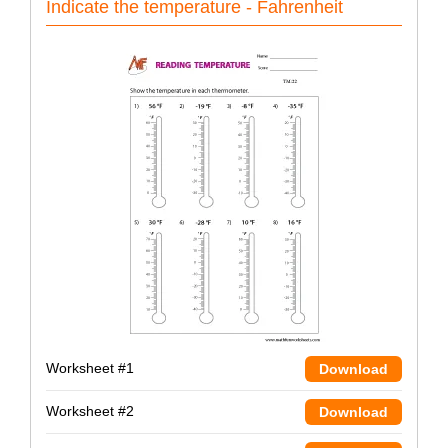
Indicate the temperature - Fahrenheit
Worksheet #1
Download
Worksheet #2
Download