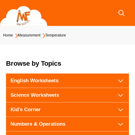
Skip
to
content
Home
Measurement
Temperature
Browse by Topics
English Worksheets
Science Worksheets
Kid's Corner
Numbers & Operations