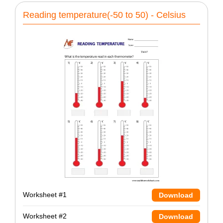
Reading temperature(-50 to 50) - Celsius
Worksheet #1
Download
Worksheet #2
Download