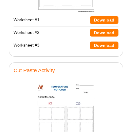
Worksheet #1
Download
Worksheet #2
Download
Worksheet #3
Download
Cut Paste Activity