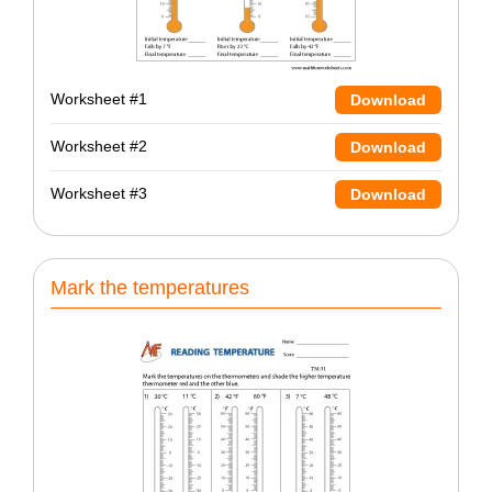
Worksheet #1
Download
Worksheet #2
Download
Worksheet #3
Download
Mark the temperatures