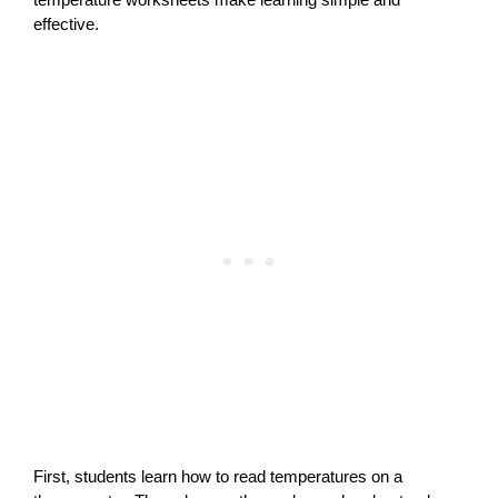
effective.
First, students learn how to read temperatures on a