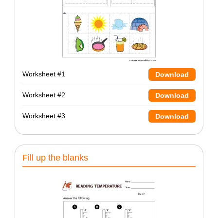
Worksheet #1
Download
Worksheet #2
Download
Worksheet #3
Download
Fill up the blanks