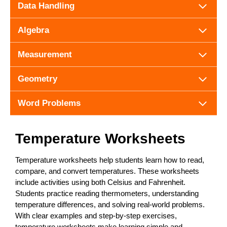
Data Handling
Algebra
Measurement
Geometry
Word Problems
Temperature Worksheets
Temperature worksheets help students learn how to read,
compare, and convert temperatures. These worksheets
include activities using both Celsius and Fahrenheit.
Students practice reading thermometers, understanding
temperature differences, and solving real-world problems.
With clear examples and step-by-step exercises,
temperature worksheets make learning simple and