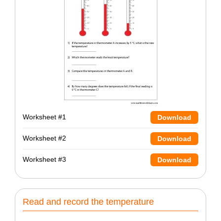
Worksheet #1
Download
Worksheet #2
Download
Worksheet #3
Download
Read and record the temperature