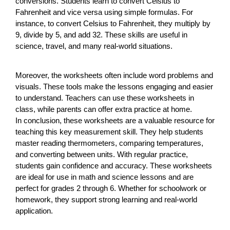
conversions. Students learn to convert Celsius to
Fahrenheit and vice versa using simple formulas. For
instance, to convert Celsius to Fahrenheit, they multiply by
9, divide by 5, and add 32. These skills are useful in
science, travel, and many real-world situations.
Moreover, the worksheets often include word problems and
visuals. These tools make the lessons engaging and easier
to understand. Teachers can use these worksheets in
class, while parents can offer extra practice at home.
In conclusion, these worksheets are a valuable resource for
teaching this key measurement skill. They help students
master reading thermometers, comparing temperatures,
and converting between units. With regular practice,
students gain confidence and accuracy. These worksheets
are ideal for use in math and science lessons and are
perfect for grades 2 through 6. Whether for schoolwork or
homework, they support strong learning and real-world
application.