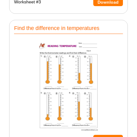
Worksheet #3
Download
Find the difference in temperatures