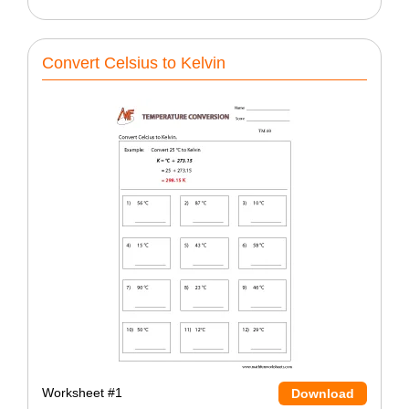
Convert Celsius to Kelvin
Worksheet #1
Download