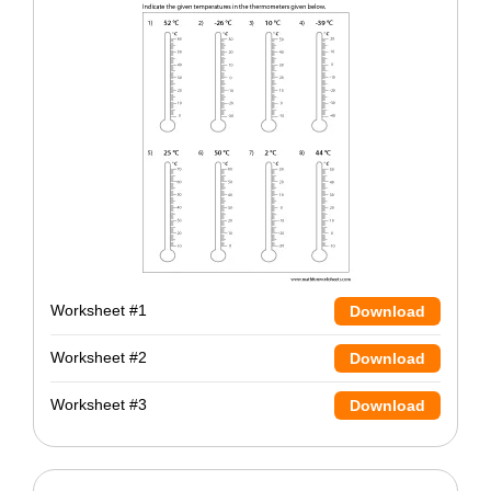
Worksheet #1
Download
Worksheet #2
Download
Worksheet #3
Download