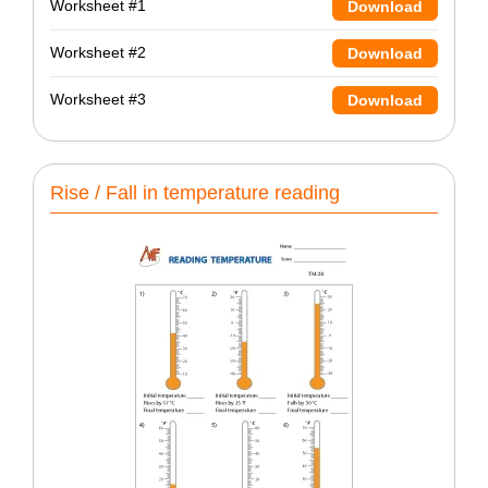
Worksheet #1
Download
Worksheet #2
Download
Worksheet #3
Download
Rise / Fall in temperature reading