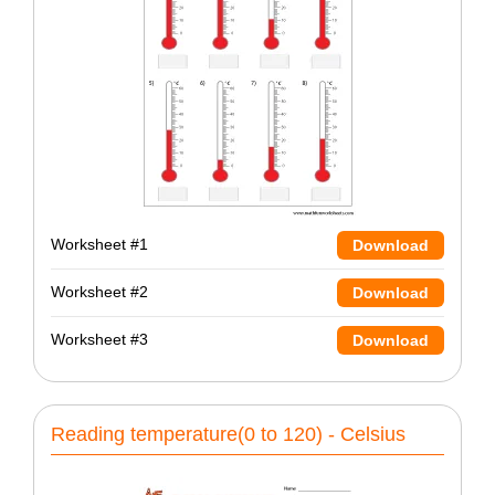
Worksheet #1
Download
Worksheet #2
Download
Worksheet #3
Download
Reading temperature(0 to 120) - Celsius