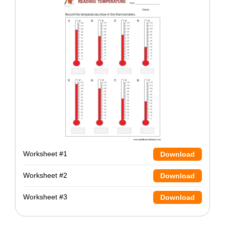
Worksheet #1
Download
Worksheet #2
Download
Worksheet #3
Download