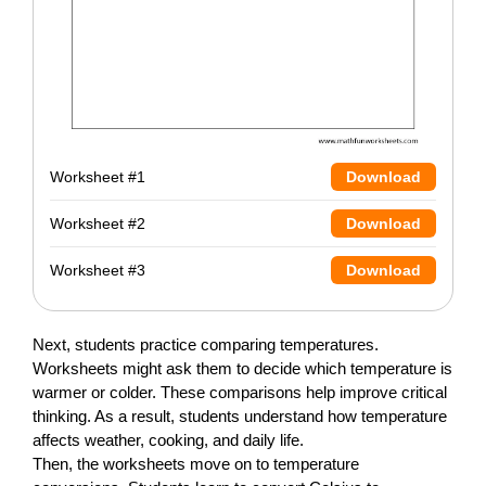
Worksheet #1
Download
Worksheet #2
Download
Worksheet #3
Download
Next, students practice comparing temperatures.
Worksheets might ask them to decide which temperature is
warmer or colder. These comparisons help improve critical
thinking. As a result, students understand how temperature
affects weather, cooking, and daily life.
Then, the worksheets move on to temperature