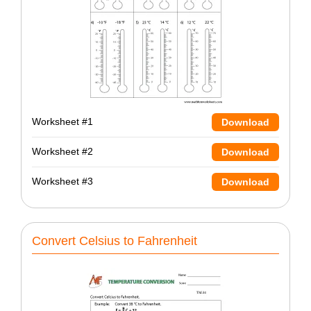
Worksheet #1
Download
Worksheet #2
Download
Worksheet #3
Download
Convert Celsius to Fahrenheit