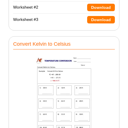
Worksheet #2
Download
Worksheet #3
Download
Convert Kelvin to Celsius