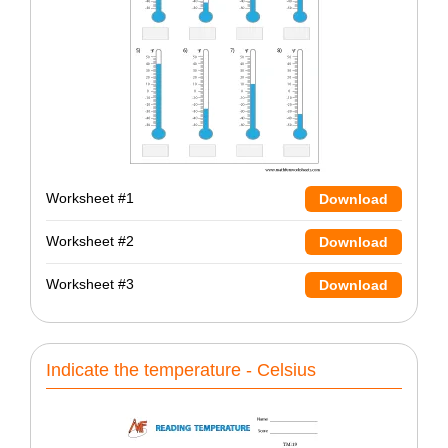
Worksheet #1
Download
Worksheet #2
Download
Worksheet #3
Download
Indicate the temperature - Celsius