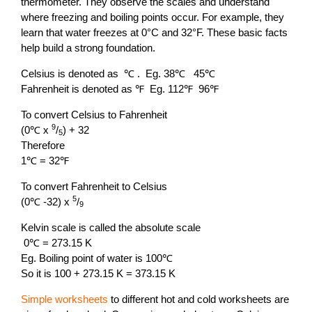
thermometer. They observe the scales and understand
where freezing and boiling points occur. For example, they
learn that water freezes at 0°C and 32°F. These basic facts
help build a strong foundation.
Celsius is denoted as ℃ . Eg. 38℃ 45℃
Fahrenheit is denoted as ℉ Eg. 112℉ 96℉
To convert Celsius to Fahrenheit
9
(0℃ x
/
) + 32
5
Therefore
1℃ = 32℉
To convert Fahrenheit to Celsius
5
(0℃ -32) x
/
9
Kelvin scale is called the absolute scale
0℃ = 273.15 K
Eg. Boiling point of water is 100℃
So it is 100 + 273.15 K = 373.15 K
Simple worksheets
to different hot and cold worksheets are