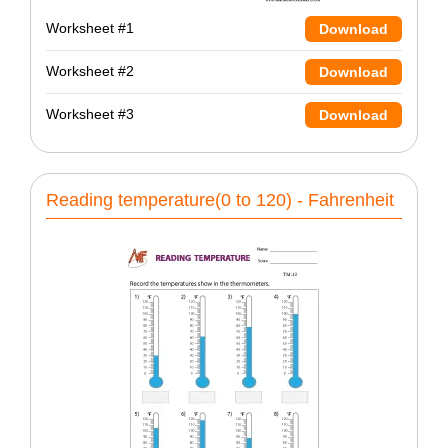
Worksheet #1
Download
Worksheet #2
Download
Worksheet #3
Download
Reading temperature(0 to 120) - Fahrenheit