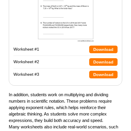
Worksheet #1
Download
Worksheet #2
Download
Worksheet #3
Download
In addition, students work on multiplying and dividing
numbers in scientific notation. These problems require
applying exponent rules, which helps reinforce their
algebraic thinking. As students solve more complex
expressions, they build both accuracy and speed.
Many worksheets also include real-world scenarios, such