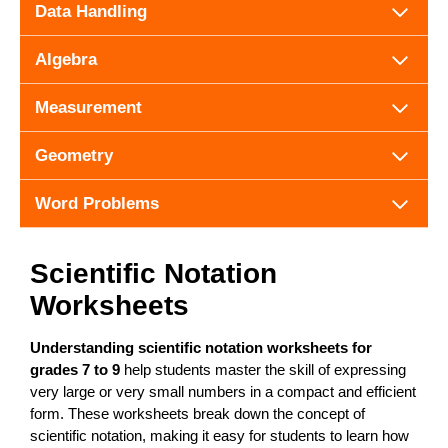
Data Handling
Algebra
Measurement
Geometry
Word Problems
Scientific Notation
Worksheets
Understanding scientific notation worksheets for
grades 7 to 9
help students master the skill of expressing
very large or very small numbers in a compact and efficient
form. These worksheets break down the concept of
scientific notation, making it easy for students to learn how