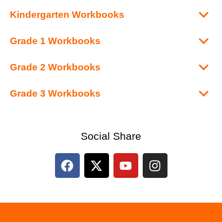
Kindergarten Workbooks
Grade 1 Workbooks
Grade 2 Workbooks
Grade 3 Workbooks
Social Share
F
X
Y
I
a
-
o
n
c
t
u
s
e
w
t
t
b
i
u
a
o
t
b
g