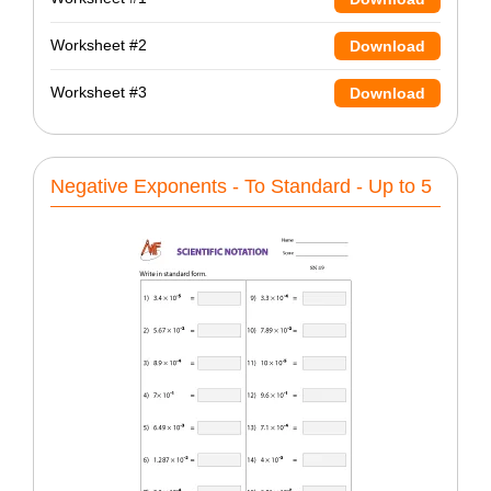
Worksheet #2
Download
Worksheet #3
Download
Negative Exponents - To Standard - Up to 5