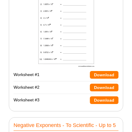
Worksheet #1
Download
Worksheet #2
Download
Worksheet #3
Download
Negative Exponents - To Scientific - Up to 5