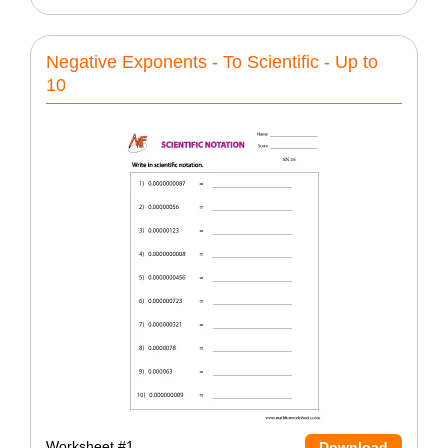
Negative Exponents - To Scientific - Up to
10
Worksheet #1
Download