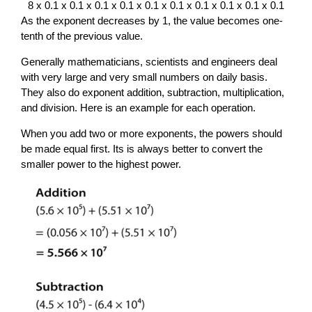
8 x 0.1 x 0.1 x 0.1 x 0.1 x 0.1 x 0.1 x 0.1 x 0.1 x 0.1 x 0.1
As the exponent decreases by 1, the value becomes one-
tenth of the previous value.
Generally mathematicians, scientists and engineers deal
with very large and very small numbers on daily basis.
They also do exponent addition, subtraction, multiplication,
and division. Here is an example for each operation.
When you add two or more exponents, the powers should
be made equal first. Its is always better to convert the
smaller power to the highest power.