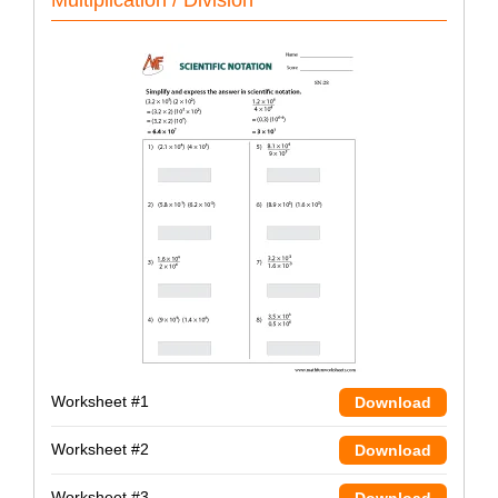
Worksheet #1
Download
Worksheet #2
Download
Worksheet #3
Download