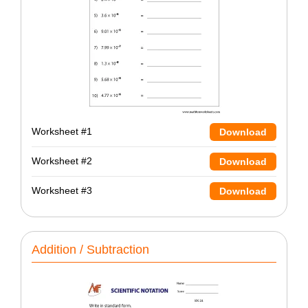
Worksheet #1
Download
Worksheet #2
Download
Worksheet #3
Download
Addition / Subtraction