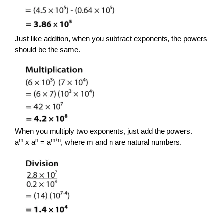
Just like addition, when you subtract exponents, the powers
should be the same.
When you multiply two exponents, just add the powers.
m
n
m+n
a
x a
= a
, where m and n are natural numbers.