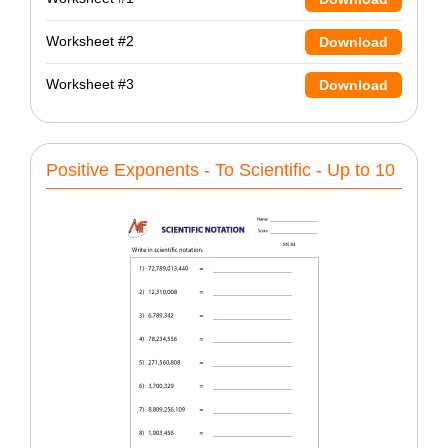
Worksheet #2
Download
Worksheet #3
Download
Positive Exponents - To Scientific - Up to 10