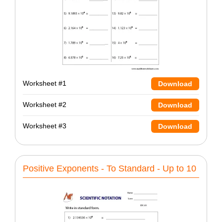
Worksheet #1
Download
Worksheet #2
Download
Worksheet #3
Download
Positive Exponents - To Standard - Up to 10