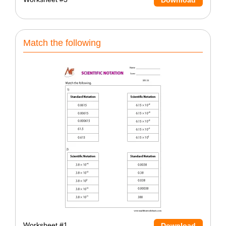
Match the following
Worksheet #1
Download