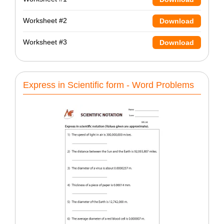
Worksheet #2
Download
Worksheet #3
Download
Express in Scientific form - Word Problems