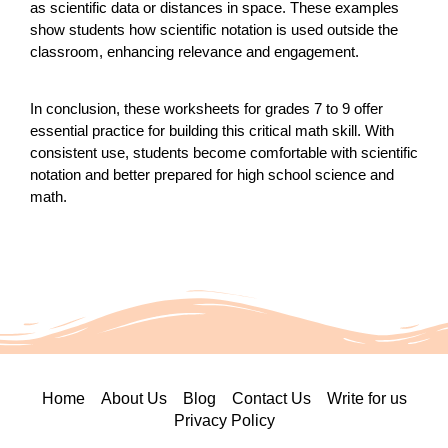
as scientific data or distances in space. These examples
show students how scientific notation is used outside the
classroom, enhancing relevance and engagement.
In conclusion, these worksheets for grades 7 to 9 offer
essential practice for building this critical math skill. With
consistent use, students become comfortable with scientific
notation and better prepared for high school science and
math.
Home
About Us
Blog
Contact Us
Write for us
Privacy Policy