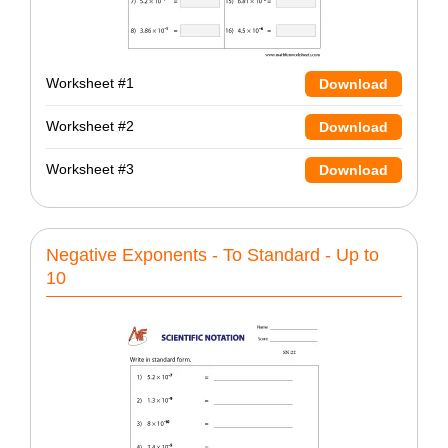
Worksheet #1
Download
Worksheet #2
Download
Worksheet #3
Download
Negative Exponents - To Standard - Up to
10