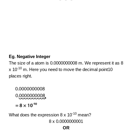
Eg. Negative Integer
The size of a atom is 0.0000000008 m. We represent it as 8
-10
x 10
m. Here you need to move the decimal point10
places right.
-10
What does the expression 8 x 10
mean?
8 x 0.0000000001
OR