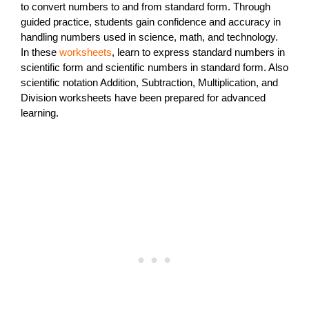
to convert numbers to and from standard form. Through
guided practice, students gain confidence and accuracy in
handling numbers used in science, math, and technology.
In these
worksheets
, learn to express standard numbers in
scientific form and scientific numbers in standard form. Also
scientific notation Addition, Subtraction, Multiplication, and
Division worksheets have been prepared for advanced
learning.