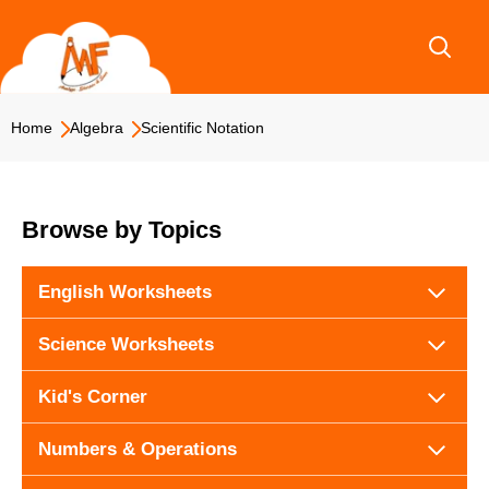
Skip
to
content
Home
Algebra
Scientific Notation
Browse by Topics
English Worksheets
Science Worksheets
Kid's Corner
Numbers & Operations