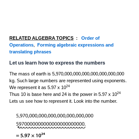
RELATED ALGEBRA TOPICS
:
Order of
Operations
,
Forming algebraic expressions and
translating phrases
Let us learn how to express the numbers
The mass of earth is 5,970,000,000,000,000,000,000,000
kg. Such large numbers are represented using exponents.
24
We represent it as 5.97 x 10
24
Thus 10 is base here and 24 is the power in 5.97 x 10
Lets us see how to represent it. Look into the number.