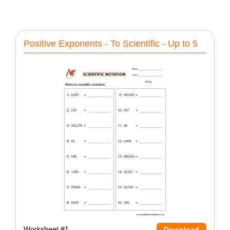
Positive Exponents - To Scientific - Up to 5
Worksheet #1
Download