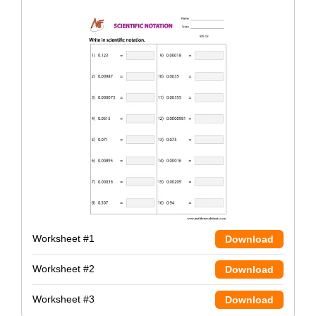
Worksheet #1
Download
Worksheet #2
Download
Worksheet #3
Download