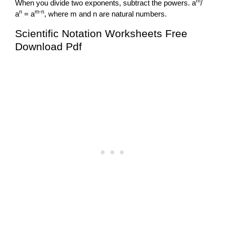
m
When you divide two exponents, subtract the powers. a
/
n
m-n
a
= a
, where m and n are natural numbers.
Scientific Notation Worksheets Free
Download Pdf