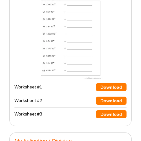
Worksheet #1
Download
Worksheet #2
Download
Worksheet #3
Download
Multiplication / Division