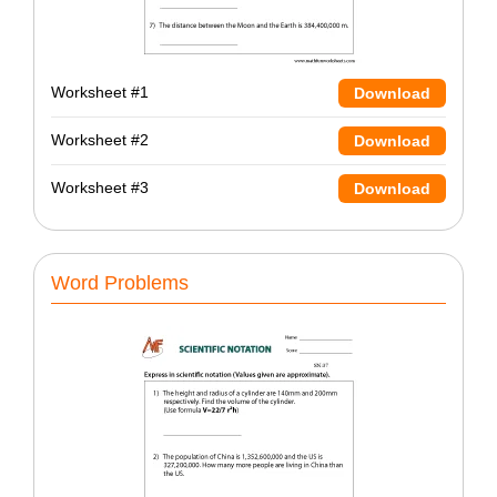
Worksheet #1
Download
Worksheet #2
Download
Worksheet #3
Download
Word Problems