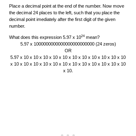
Place a decimal point at the end of the number. Now move
the decimal 24 places to the left, such that you place the
decimal point imediately after the first digit of the given
number.
24
What does this expression 5.97 x 10
mean?
5.97 x 1000000000000000000000000 (24 zeros)
OR
5.97 x 10 x 10 x 10 x 10 x 10 x 10 x 10 x 10 x 10 x 10 x 10
x 10 x 10 x 10 x 10 x 10 x 10 x 10 x 10 x 10 x 10 x 10 x 10
x 10.