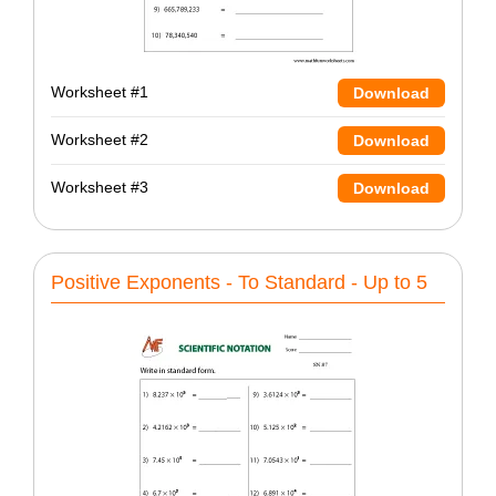
Worksheet #1
Download
Worksheet #2
Download
Worksheet #3
Download
Positive Exponents - To Standard - Up to 5