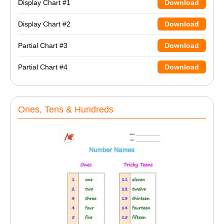
Display Chart #1
Download
Display Chart #2
Download
Partial Chart #3
Download
Partial Chart #4
Download
Ones, Tens & Hundreds