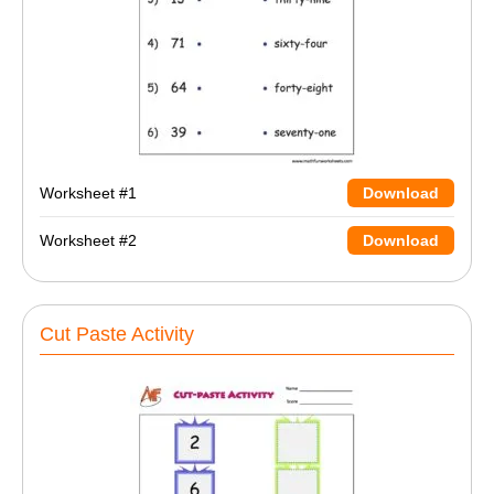
Worksheet #1
Download
Worksheet #2
Download
Cut Paste Activity