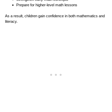
Prepare for higher-level math lessons
As a result, children gain confidence in both mathematics and
literacy.