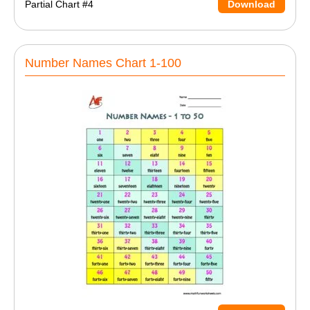
Partial Chart #4
Download
Number Names Chart 1-100