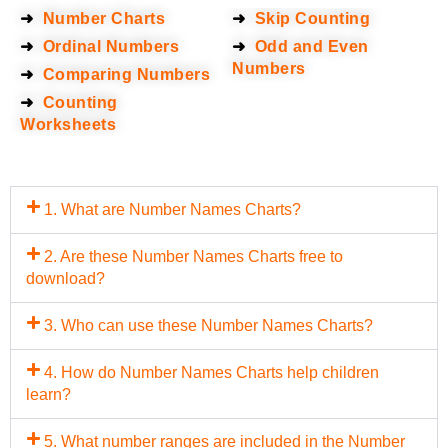
➜
Number Charts
➜
Skip Counting
➜
Ordinal Numbers
➜
Odd and Even
Numbers
➜
Comparing Numbers
➜
Counting
Worksheets
1. What are Number Names Charts?
2. Are these Number Names Charts free to
download?
3. Who can use these Number Names Charts?
4. How do Number Names Charts help children
learn?
5. What number ranges are included in the Number