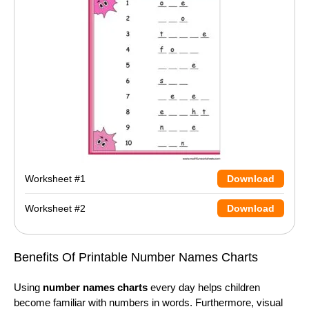
Worksheet #1
Download
Worksheet #2
Download
Benefits Of Printable Number Names Charts
Using
number names charts
every day helps children
become familiar with numbers in words. Furthermore, visual