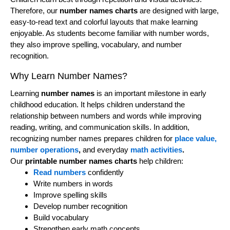
Therefore, our
number names charts
are designed with large,
easy-to-read text and colorful layouts that make learning
enjoyable. As students become familiar with number words,
they also improve spelling, vocabulary, and number
recognition.
Why Learn Number Names?
Learning
number names
is an important milestone in early
childhood education. It helps children understand the
relationship between numbers and words while improving
reading, writing, and communication skills. In addition,
recognizing number names prepares children for
place value,
number operations
,
and everyday
math activities
.
Our
printable number names charts
help children:
Read numbers
confidently
Write numbers in words
Improve spelling skills
Develop number recognition
Build vocabulary
Strengthen early math concepts