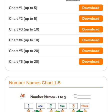
Chart #1 (up to 5)
Download
Chart #2 (up to 5)
Download
Chart #3 (up to 10)
Download
Chart #4 (up to 10)
Download
Chart #5 (up to 20)
Download
Chart #6 (up to 20)
Download
Number Names Chart 1-5