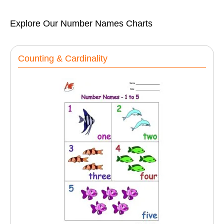
Explore Our Number Names Charts
Counting & Cardinality