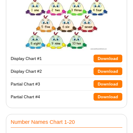
Display Chart #1
Download
Display Chart #2
Download
Partial Chart #3
Download
Partial Chart #4
Download
Number Names Chart 1-20