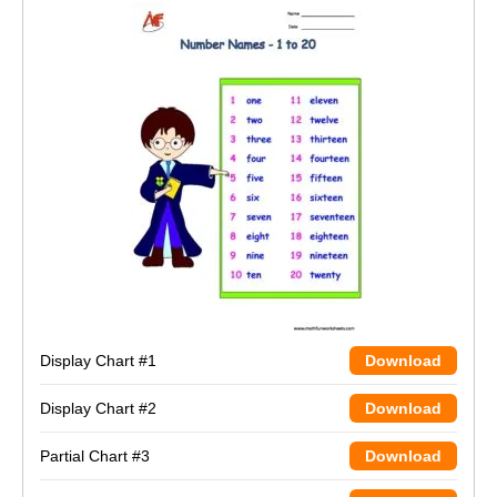
Display Chart #1
Download
Display Chart #2
Download
Partial Chart #3
Download