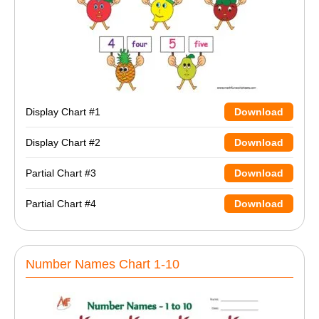
Display Chart #1
Download
Display Chart #2
Download
Partial Chart #3
Download
Partial Chart #4
Download
Number Names Chart 1-10