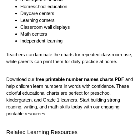
Homeschool education
Daycare centers
Learning corners
Classroom wall displays
Math centers
Independent learning
Teachers can laminate the charts for repeated classroom use,
while parents can print them for daily practice at home.
Download our
free printable number names charts PDF
and
help children learn numbers in words with confidence. These
colorful educational charts are perfect for preschool,
kindergarten, and Grade 1 learners. Start building strong
reading, writing, and math skills today with our engaging
printable resources.
Related Learning Resources