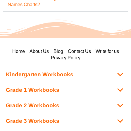
Names Charts?
Home
About Us
Blog
Contact Us
Write for us
Privacy Policy
Kindergarten Workbooks
Grade 1 Workbooks
Grade 2 Workbooks
Grade 3 Workbooks