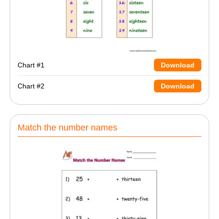
Chart #1
Download
Chart #2
Download
Match the number names