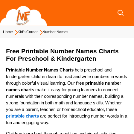
Skip
to
content
Home
Kid's Corner
Number Names
Free Printable Number Names Charts
For Preschool & Kindergarten
Printable Number Names Charts
help preschool and
kindergarten children learn to read and write numbers in words
through colorful visual learning. Our
free printable number
names charts
make it easy for young learners to connect
numerals with their corresponding number names, building a
strong foundation in both math and language skills. Whether
you are a parent, teacher, or homeschool educator, these
printable charts
are perfect for introducing number words in a
fun and engaging way.
Children learn best through repetition and visual activities.