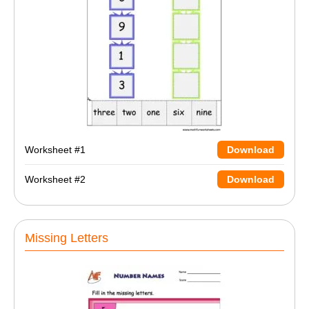
Worksheet #1
Download
Worksheet #2
Download
Missing Letters