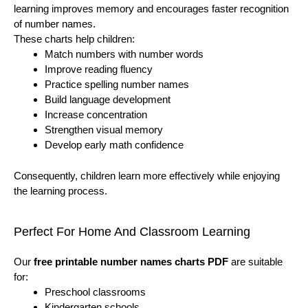
learning improves memory and encourages faster recognition
of number names.
These charts help children:
Match numbers with number words
Improve reading fluency
Practice spelling number names
Build language development
Increase concentration
Strengthen visual memory
Develop early math confidence
Consequently, children learn more effectively while enjoying
the learning process.
Perfect For Home And Classroom Learning
Our
free printable number names charts PDF
are suitable
for:
Preschool classrooms
Kindergarten schools