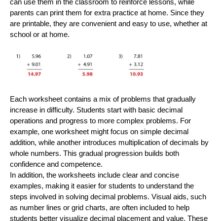
can use them in the classroom to reinforce lessons, while
parents can print them for extra practice at home. Since they
are printable, they are convenient and easy to use, whether at
school or at home.
Each worksheet contains a mix of problems that gradually
increase in difficulty. Students start with basic decimal
operations and progress to more complex problems. For
example, one worksheet might focus on simple decimal
addition, while another introduces multiplication of decimals by
whole numbers. This gradual progression builds both
confidence and competence.
In addition, the worksheets include clear and concise
examples, making it easier for students to understand the
steps involved in solving decimal problems. Visual aids, such
as number lines or grid charts, are often included to help
students better visualize decimal placement and value. These