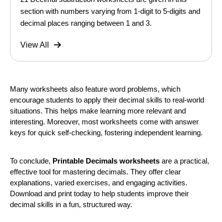
section with numbers varying from 1-digit to 5-digits and
decimal places ranging between 1 and 3.
View All
Many worksheets also feature word problems, which
encourage students to apply their decimal skills to real-world
situations. This helps make learning more relevant and
interesting. Moreover, most worksheets come with answer
keys for quick self-checking, fostering independent learning.
To conclude,
Printable Decimals worksheets
are a practical,
effective tool for mastering decimals. They offer clear
explanations, varied exercises, and engaging activities.
Download and print today to help students improve their
decimal skills in a fun, structured way.