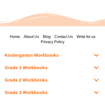
Home
About Us
Blog
Contact Us
Write for us
Privacy Policy
Kindergarten Workbooks
Grade 1 Workbooks
Grade 2 Workbooks
Grade 3 Workbooks