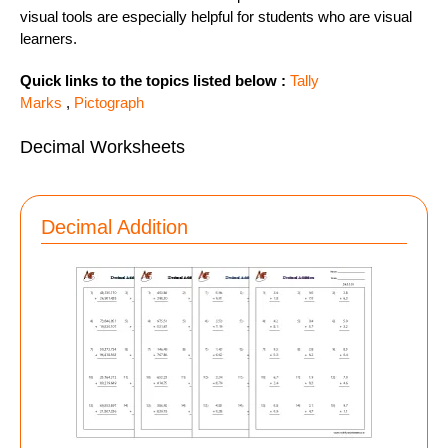
visual tools are especially helpful for students who are visual
learners.
Quick links to the topics listed below :
Tally
Marks
,
Pictograph
Decimal Worksheets
Decimal Addition