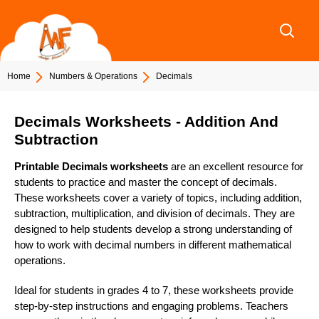
Skip
to
content
Home
Numbers & Operations
Decimals
Decimals Worksheets - Addition And
Subtraction
Printable Decimals worksheets
are an excellent resource for
students to practice and master the concept of decimals.
These worksheets cover a variety of topics, including addition,
subtraction, multiplication, and division of decimals. They are
designed to help students develop a strong understanding of
how to work with decimal numbers in different mathematical
operations.
Ideal for students in grades 4 to 7, these worksheets provide
step-by-step instructions and engaging problems. Teachers