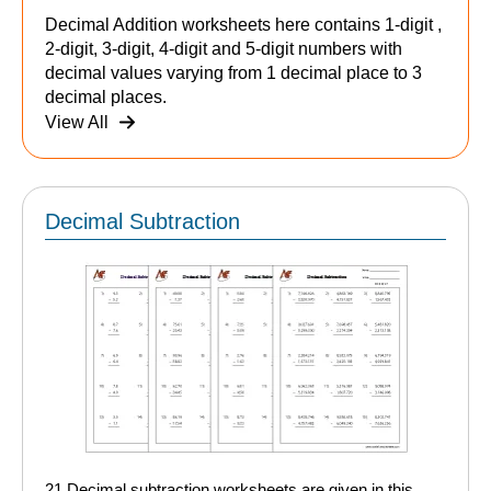
Decimal Addition worksheets here contains 1-digit ,
2-digit, 3-digit, 4-digit and 5-digit numbers with
decimal values varying from 1 decimal place to 3
decimal places.
View All
Decimal Subtraction
21 Decimal subtraction worksheets are given in this