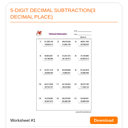
5-DIGIT DECIMAL SUBTRACTION(3
DECIMAL PLACE)
Worksheet #1
Download