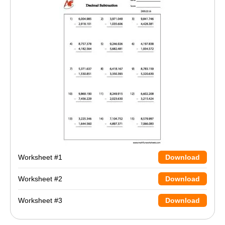
Worksheet #1
Download
Worksheet #2
Download
Worksheet #3
Download