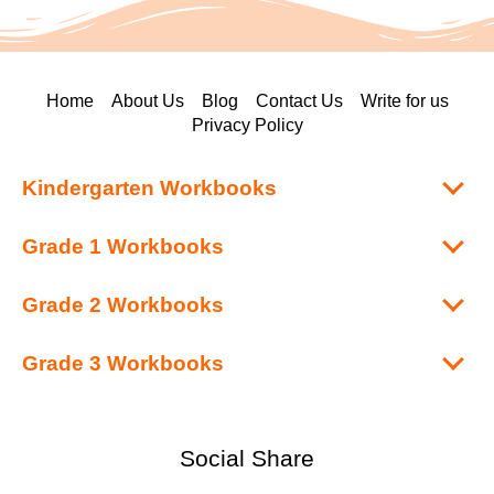
Home
About Us
Blog
Contact Us
Write for us
Privacy Policy
Kindergarten Workbooks
Grade 1 Workbooks
Grade 2 Workbooks
Grade 3 Workbooks
Social Share