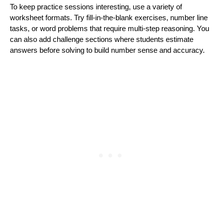
To keep practice sessions interesting, use a variety of
worksheet formats. Try fill-in-the-blank exercises, number line
tasks, or word problems that require multi-step reasoning. You
can also add challenge sections where students estimate
answers before solving to build number sense and accuracy.