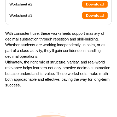
Worksheet #2
Download
Worksheet #3
Download
With consistent use, these worksheets support mastery of
decimal subtraction through repetition and skill-building.
Whether students are working independently, in pairs, or as
part of a class activity, they’ll gain confidence in handling
decimal operations.
Ultimately, the right mix of structure, variety, and real-world
relevance helps learners not only practice decimal subtraction
but also understand its value. These worksheets make math
both approachable and effective, paving the way for long-term
success.