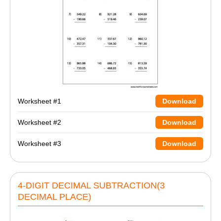
Worksheet #1
Download
Worksheet #2
Download
Worksheet #3
Download
4-DIGIT DECIMAL SUBTRACTION(3
DECIMAL PLACE)