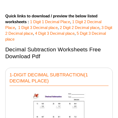
Quick links to download / preview the below listed
worksheets :
1 Digit 1 Decimal Place
,
1 Digit 2 Decimal
Place
,
1 Digit 3 Decimal place
,
2 Digit 2 Decimal place
,
3 Digit
2 Decimal place
,
4 Digit 3 Decimal place
,
5 Digit 3 Decimal
place
Decimal Subtraction Worksheets Free
Download Pdf
1-DIGIT DECIMAL SUBTRACTION(1
DECIMAL PLACE)