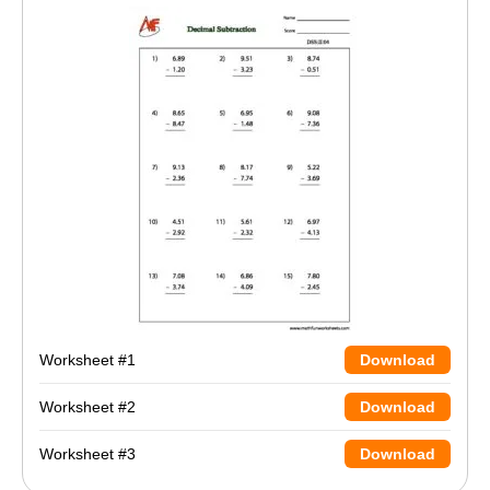
Worksheet #1
Download
Worksheet #2
Download
Worksheet #3
Download