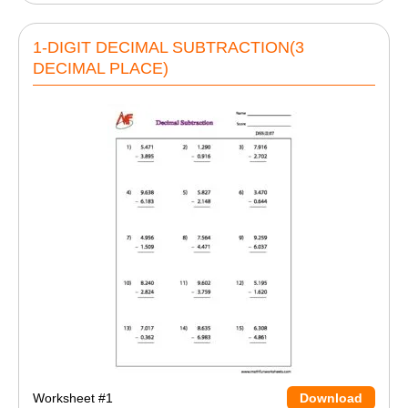
1-DIGIT DECIMAL SUBTRACTION(3
DECIMAL PLACE)
Worksheet #1
Download