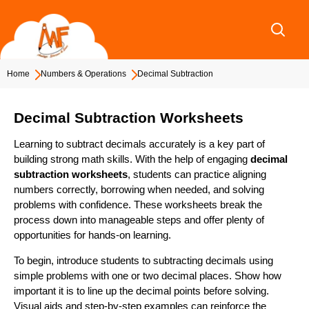
Skip
to
content
Home
Numbers & Operations
Decimal Subtraction
Decimal Subtraction Worksheets
Learning to subtract decimals accurately is a key part of
building strong math skills. With the help of engaging
decimal
subtraction worksheets
, students can practice aligning
numbers correctly, borrowing when needed, and solving
problems with confidence. These worksheets break the
process down into manageable steps and offer plenty of
opportunities for hands-on learning.
To begin, introduce students to subtracting decimals using
simple problems with one or two decimal places. Show how
important it is to line up the decimal points before solving.
Visual aids and step-by-step examples can reinforce the