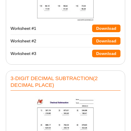
Worksheet #1
Download
Worksheet #2
Download
Worksheet #3
Download
3-DIGIT DECIMAL SUBTRACTION(2
DECIMAL PLACE)