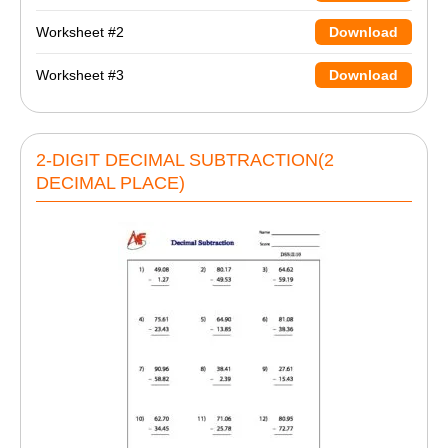
Worksheet #2
Download
Worksheet #3
Download
2-DIGIT DECIMAL SUBTRACTION(2
DECIMAL PLACE)