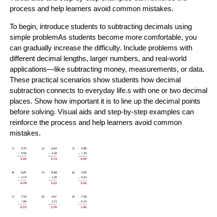
process and help learners avoid common mistakes.
To begin, introduce students to subtracting decimals using
simple problemAs students become more comfortable, you
can gradually increase the difficulty. Include problems with
different decimal lengths, larger numbers, and real-world
applications—like subtracting money, measurements, or data.
These practical scenarios show students how decimal
subtraction connects to everyday life.s with one or two decimal
places. Show how important it is to line up the decimal points
before solving. Visual aids and step-by-step examples can
reinforce the process and help learners avoid common
mistakes.