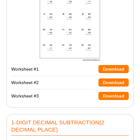
Worksheet #1
Download
Worksheet #2
Download
Worksheet #3
Download
1-DIGIT DECIMAL SUBTRACTION(2
DECIMAL PLACE)