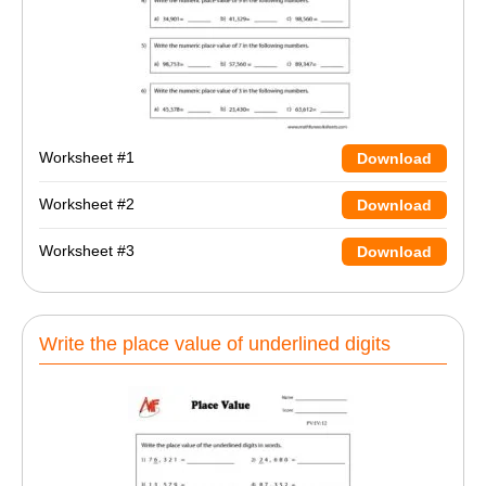
Worksheet #1
Download
Worksheet #2
Download
Worksheet #3
Download
Write the place value of underlined digits