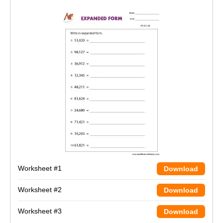
Worksheet #1
Download
Worksheet #2
Download
Worksheet #3
Download