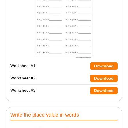
Worksheet #1
Download
Worksheet #2
Download
Worksheet #3
Download
Write the place value in words