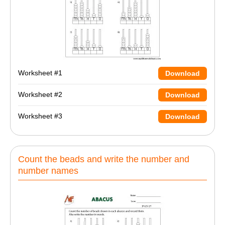
Worksheet #1
Download
Worksheet #2
Download
Worksheet #3
Download
Count the beads and write the number and
number names