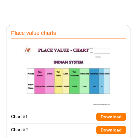
Place value charts
Chart #1
Download
Chart #2
Download