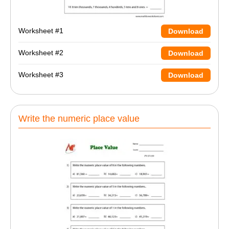
Worksheet #1
Download
Worksheet #2
Download
Worksheet #3
Download
Write the numeric place value