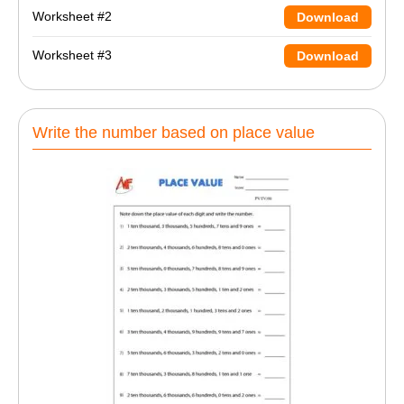
Worksheet #2
Download
Worksheet #3
Download
Write the number based on place value