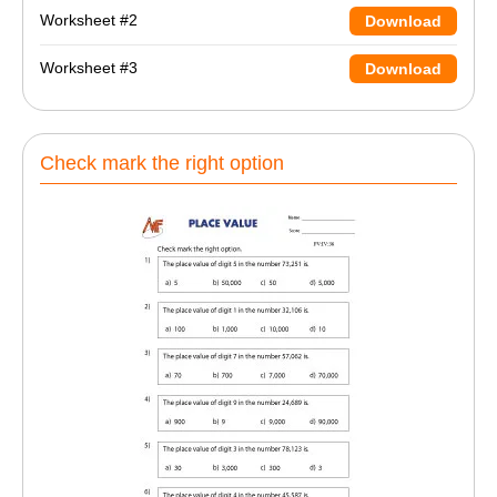
Worksheet #2
Download
Worksheet #3
Download
Check mark the right option