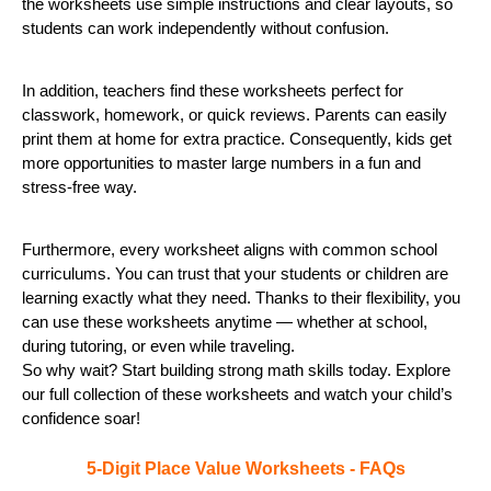
the worksheets use simple instructions and clear layouts, so
students can work independently without confusion.
In addition, teachers find these worksheets perfect for
classwork, homework, or quick reviews. Parents can easily
print them at home for extra practice. Consequently, kids get
more opportunities to master large numbers in a fun and
stress-free way.
Furthermore, every worksheet aligns with common school
curriculums. You can trust that your students or children are
learning exactly what they need. Thanks to their flexibility, you
can use these worksheets anytime — whether at school,
during tutoring, or even while traveling.
So why wait? Start building strong math skills today. Explore
our full collection of these worksheets and watch your child’s
confidence soar!
5-Digit Place Value Worksheets - FAQs