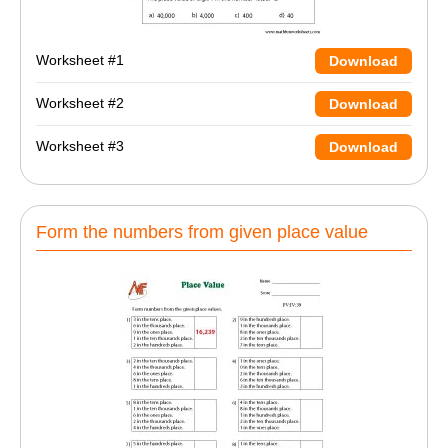
Worksheet #1
Download
Worksheet #2
Download
Worksheet #3
Download
Form the numbers from given place value