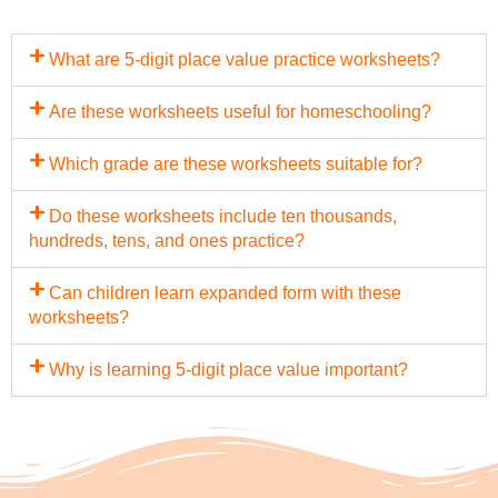
What are 5-digit place value practice worksheets?
Are these worksheets useful for homeschooling?
Which grade are these worksheets suitable for?
Do these worksheets include ten thousands,
hundreds, tens, and ones practice?
Can children learn expanded form with these
worksheets?
Why is learning 5-digit place value important?