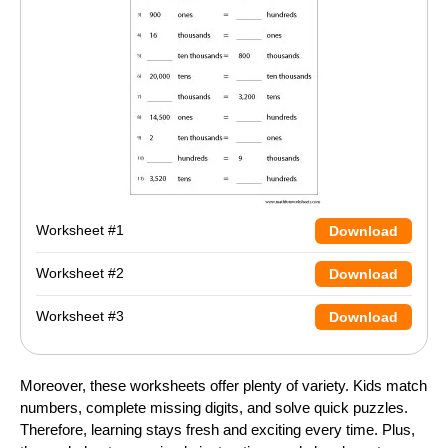
Worksheet #1
Download
Worksheet #2
Download
Worksheet #3
Download
Moreover, these worksheets offer plenty of variety. Kids match
numbers, complete missing digits, and solve quick puzzles.
Therefore, learning stays fresh and exciting every time. Plus,