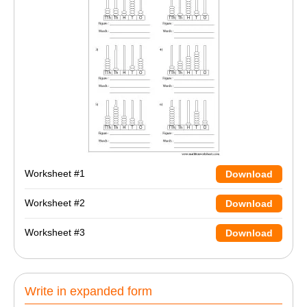
Worksheet #1
Download
Worksheet #2
Download
Worksheet #3
Download
Write in expanded form