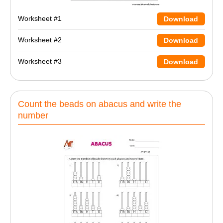
Worksheet #1
Download
Worksheet #2
Download
Worksheet #3
Download
Count the beads on abacus and write the
number