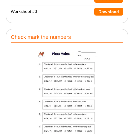
Worksheet #3
Download
Check mark the numbers