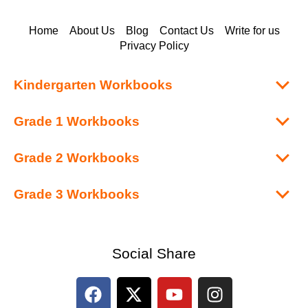
Home
About Us
Blog
Contact Us
Write for us
Privacy Policy
Kindergarten Workbooks
Grade 1 Workbooks
Grade 2 Workbooks
Grade 3 Workbooks
Social Share
F
X
Y
I
a
-
o
n