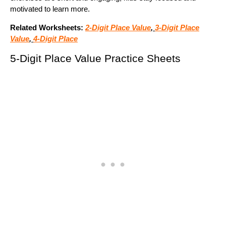
motivated to learn more.
Related Worksheets:
2-Digit Place Value
,
3-Digit Place
Value
,
4-Digit Place
5-Digit Place Value Practice Sheets