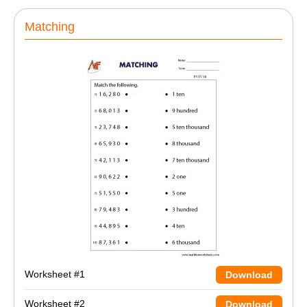
Matching
Worksheet #1
Download
Worksheet #2
Download