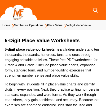
Skip
to
content
Home
Numbers & Operations
Place Value
5-Digit Place Value
5-Digit Place Value Worksheets
5-digit place value worksheets
help children understand ten
thousands, thousands, hundreds, tens, and ones through
engaging printable activities. These free PDF worksheets for
Grade 4 and Grade 5 include place value charts, expanded
form, standard form, and number-building exercises that
strengthen number sense and place value skills.
To begin with, students fill in place value charts and identify
digits in every position. Next, they practice writing numbers in
standard, expanded, and word forms. As they work through
each sheet, they gain confidence and accuracy. Because the
exercises are short and engaging, kids stay focused and