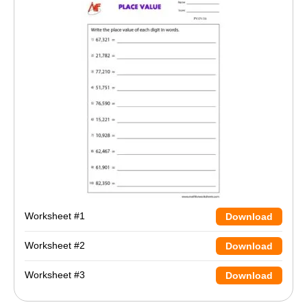
Worksheet #1
Download
Worksheet #2
Download
Worksheet #3
Download