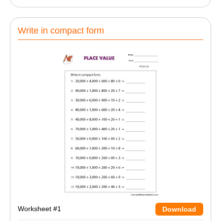
Write in compact form
Worksheet #1
Download