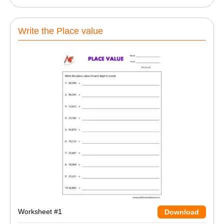
Write the Place value
Worksheet #1
Download