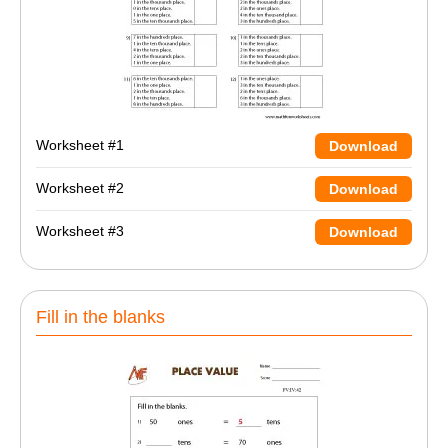
Worksheet #1
Download
Worksheet #2
Download
Worksheet #3
Download
Fill in the blanks