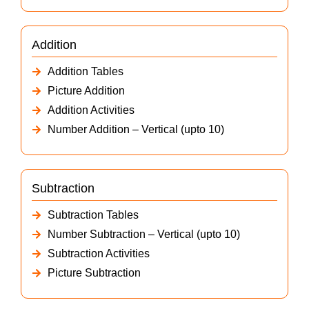
Addition
Addition Tables
Picture Addition
Addition Activities
Number Addition – Vertical (upto 10)
Subtraction
Subtraction Tables
Number Subtraction – Vertical (upto 10)
Subtraction Activities
Picture Subtraction