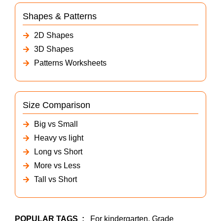
Shapes & Patterns
2D Shapes
3D Shapes
Patterns Worksheets
Size Comparison
Big vs Small
Heavy vs light
Long vs Short
More vs Less
Tall vs Short
POPULAR TAGS
:
For kindergarten, Grade