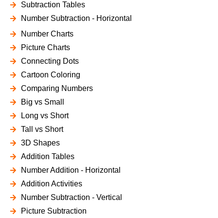
Subtraction Tables
Number Subtraction - Horizontal
Number Charts
Picture Charts
Connecting Dots
Cartoon Coloring
Comparing Numbers
Big vs Small
Long vs Short
Tall vs Short
3D Shapes
Addition Tables
Number Addition - Horizontal
Addition Activities
Number Subtraction - Vertical
Picture Subtraction