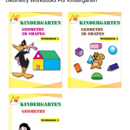
Geometry Workbooks For Kindergarten