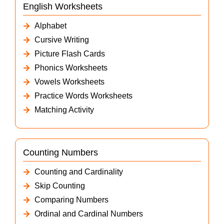
English Worksheets
Alphabet
Cursive Writing
Picture Flash Cards
Phonics Worksheets
Vowels Worksheets
Practice Words Worksheets
Matching Activity
Counting Numbers
Counting and Cardinality
Skip Counting
Comparing Numbers
Ordinal and Cardinal Numbers