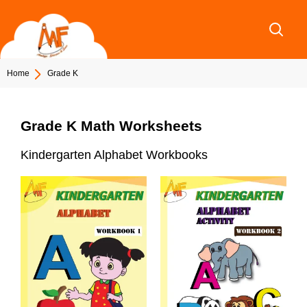
Skip
to
content
Home
Grade K
Grade K Math Worksheets
Kindergarten Alphabet Workbooks