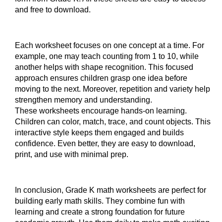
and free to download.
Each worksheet focuses on one concept at a time. For
example, one may teach counting from 1 to 10, while
another helps with shape recognition. This focused
approach ensures children grasp one idea before
moving to the next. Moreover, repetition and variety help
strengthen memory and understanding.
These worksheets encourage hands-on learning.
Children can color, match, trace, and count objects. This
interactive style keeps them engaged and builds
confidence. Even better, they are easy to download,
print, and use with minimal prep.
In conclusion, Grade K math worksheets are perfect for
building early math skills. They combine fun with
learning and create a strong foundation for future