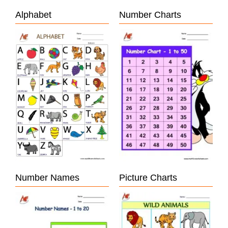
Alphabet
Number Charts
Number Names
Picture Charts