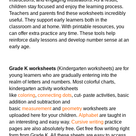
children stay focused and enjoy the learning process.
Teachers and parents find these worksheets incredibly
useful. They support early learners both in the
classroom and at home. With printable resources, you
can offer extra practice any time. These tools help
reinforce daily lessons and develop number sense at an
early age.
Grade K worksheets
(Kindergarten worksheets) are for
young learners who are gradually entering into the
realm of letters and numbers. Most colorful charts,
kindergarten activity worksheets
like
coloring
,
connecting dots
, cut- paste activities, basic
addition and subtraction and
basic
measurement
and
geometry
worksheets are
uploaded here for your children.
Alphabet
are taught in
an interesting and easy way.
Cursive writing
practice
pages are also absolutely free. Get free flow writing right
form from Grade K. All these sheets are easy to access