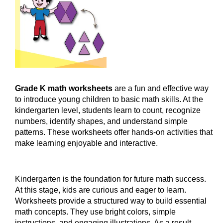
Grade K math worksheets
are a fun and effective way
to introduce young children to basic math skills. At the
kindergarten level, students learn to count, recognize
numbers, identify shapes, and understand simple
patterns. These worksheets offer hands-on activities that
make learning enjoyable and interactive.
Kindergarten is the foundation for future math success.
At this stage, kids are curious and eager to learn.
Worksheets provide a structured way to build essential
math concepts. They use bright colors, simple
instructions, and engaging illustrations. As a result,