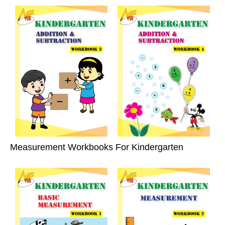
Measurement Workbooks For Kindergarten