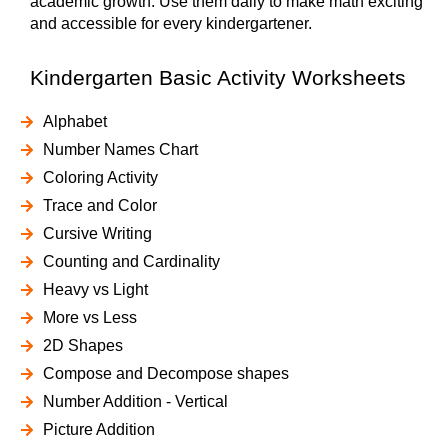
academic growth. Use them daily to make math exciting
and accessible for every kindergartener.
Kindergarten Basic Activity Worksheets
Alphabet
Number Names Chart
Coloring Activity
Trace and Color
Cursive Writing
Counting and Cardinality
Heavy vs Light
More vs Less
2D Shapes
Compose and Decompose shapes
Number Addition - Vertical
Picture Addition