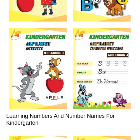
Learning Numbers And Number Names For
Kindergarten