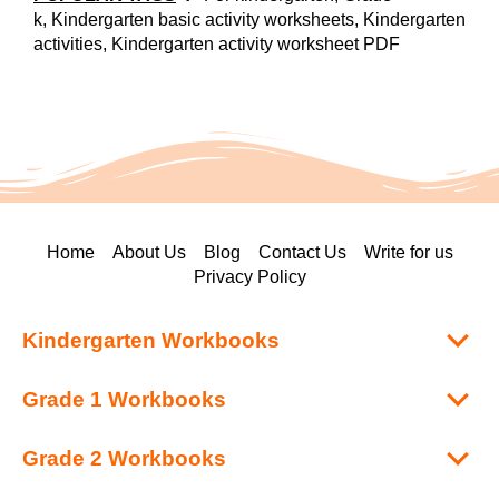
k, Kindergarten basic activity worksheets, Kindergarten
activities, Kindergarten activity worksheet PDF
Home
About Us
Blog
Contact Us
Write for us
Privacy Policy
Kindergarten Workbooks
Grade 1 Workbooks
Grade 2 Workbooks