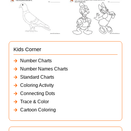
Kids Corner
Number Charts
Number Names Charts
Standard Charts
Coloring Activity
Connecting Dots
Trace & Color
Cartoon Coloring