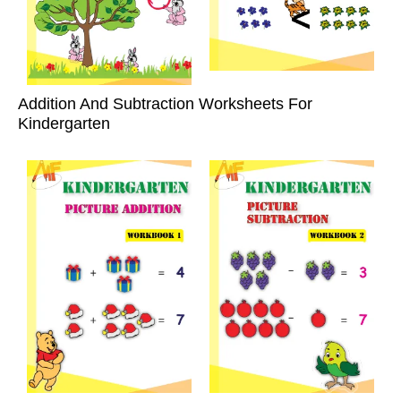
Addition And Subtraction Worksheets For
Kindergarten