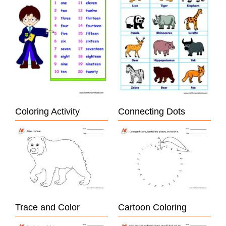
Coloring Activity
Connecting Dots
Trace and Color
Cartoon Coloring