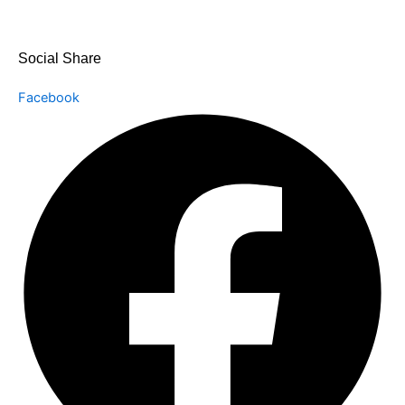
Social Share
Facebook