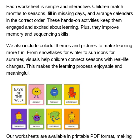
Each worksheet is simple and interactive. Children match
months to seasons, fill in missing days, and arrange calendars
in the correct order. These hands-on activities keep them
engaged and excited about learning. Plus, they improve
memory and sequencing skills.
We also include colorful themes and pictures to make learning
more fun. From snowflakes for winter to sun icons for
summer, visuals help children connect seasons with real-life
changes. This makes the learning process enjoyable and
meaningful.
Our workshееts arе availablе in printablе PDF format, making