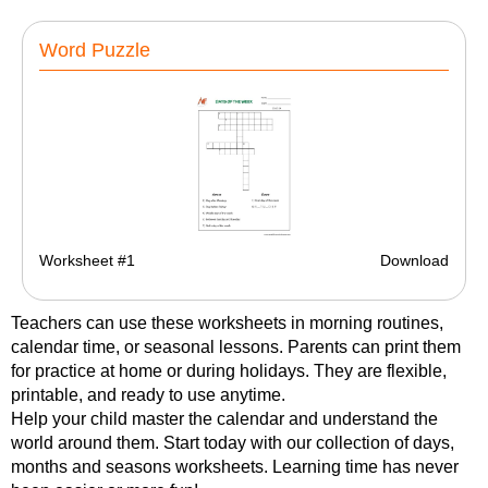
Word Puzzle
Worksheet #1
Download
Teachers can use these worksheets in morning routines,
calendar time, or seasonal lessons. Parents can print them
for practice at home or during holidays. They are flexible,
printable, and ready to use anytime.
Help your child master the calendar and understand the
world around them. Start today with our collection of days,
months and seasons worksheets. Learning time has never