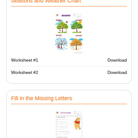
Seasons and Weather Chart
Worksheet #1
Download
Worksheet #2
Download
Fill in the Missing Letters