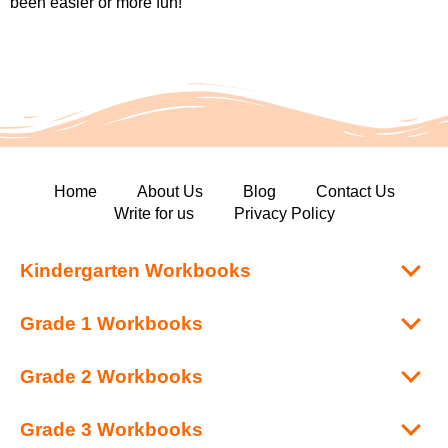
been easier or more fun!
Home
About Us
Blog
Contact Us
Write for us
Privacy Policy
Kindergarten Workbooks
Grade 1 Workbooks
Grade 2 Workbooks
Grade 3 Workbooks