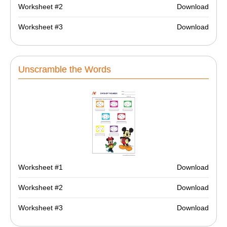
Worksheet #2
Download
Worksheet #3
Download
Unscramble the Words
Worksheet #1
Download
Worksheet #2
Download
Worksheet #3
Download