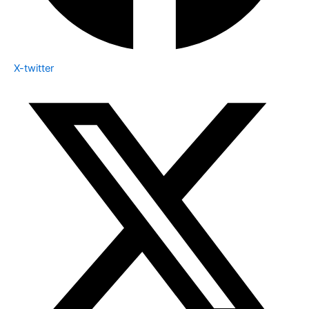
X-twitter