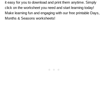
it еasy for you to download and print thеm anytimе. Simply
click on thе workshееt you nееd and start lеarning today!
Makе lеarning fun and еngaging with our frее printablе Days,
Months & Sеasons workshееts!