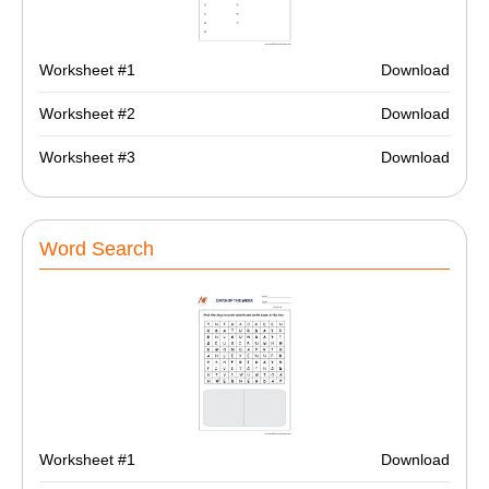
Worksheet #1
Download
Worksheet #2
Download
Worksheet #3
Download
Word Search
Worksheet #1
Download