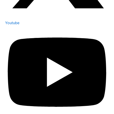
Youtube