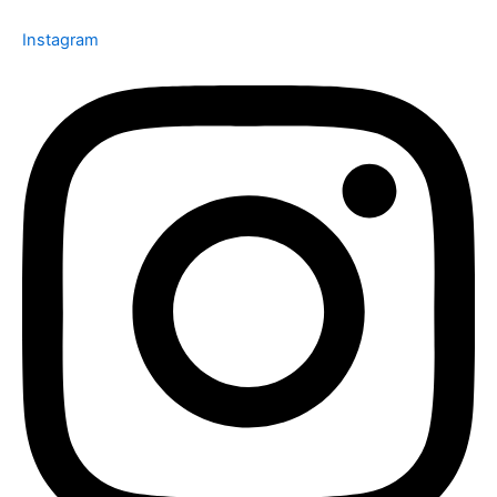
Instagram