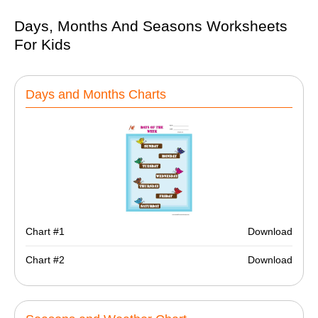
Days, Months And Seasons Worksheets
For Kids
Days and Months Charts
Chart #1
Download
Chart #2
Download