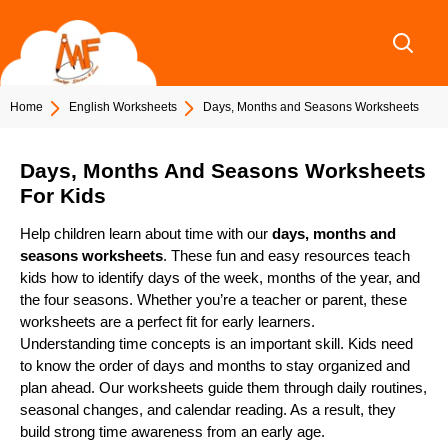
Skip
to
content
Home
English Worksheets
Days, Months and Seasons Worksheets
Days, Months And Seasons Worksheets
For Kids
Help children learn about time with our
days, months and
seasons worksheets
. These fun and easy resources teach
kids how to identify days of the week, months of the year, and
the four seasons. Whether you’re a teacher or parent, these
worksheets are a perfect fit for early learners.
Understanding time concepts is an important skill. Kids need
to know the order of days and months to stay organized and
plan ahead. Our worksheets guide them through daily routines,
seasonal changes, and calendar reading. As a result, they
build strong time awareness from an early age.