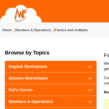
Skip
to
content
Home
Numbers & Operations
Factors and multiples
Browse by Topics
Fa
We 
English Worksheets
get
Con
Science Worksheets
com
Kid's Corner
No
Numbers & Operations