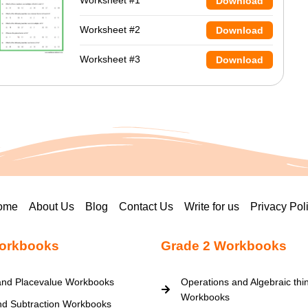
Worksheet #1
Download
Worksheet #2
Download
Worksheet #3
Download
ome
About Us
Blog
Contact Us
Write for us
Privacy Pol
orkbooks
Grade 2 Workbooks
nd Placevalue Workbooks
Operations and Algebraic thi
Workbooks
nd Subtraction Workbooks