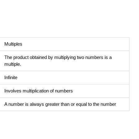
Multiples
The product obtained by multiplying two numbers is a
multiple.
Infinite
Involves multiplication of numbers
A number is always greater than or equal to the number