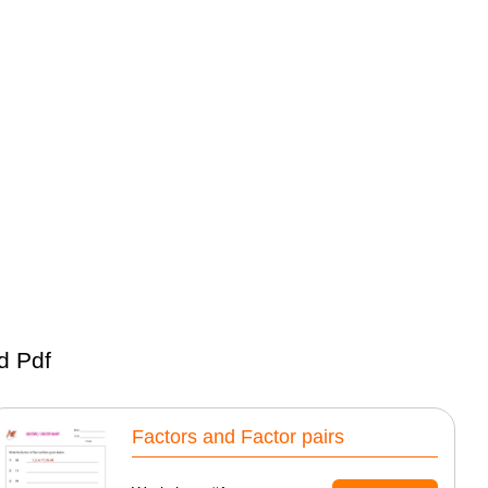
d Pdf
Factors and Factor pairs