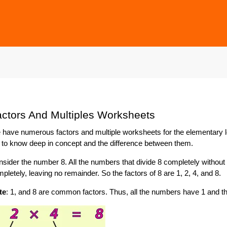
ctors And Multiples Worksheets
have numerous factors and multiple worksheets for the elementary lev
 to know deep in concept and the difference between them.
sider the number 8. All the numbers that divide 8 completely without l
pletely, leaving no remainder. So the factors of 8 are 1, 2, 4, and 8.
te
: 1, and 8 are common factors. Thus, all the numbers have 1 and 