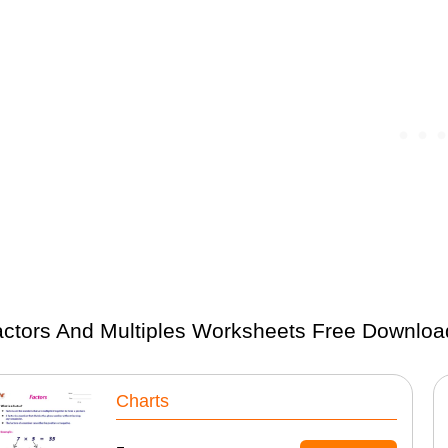
ctors And Multiples Worksheets Free Downloa
Charts