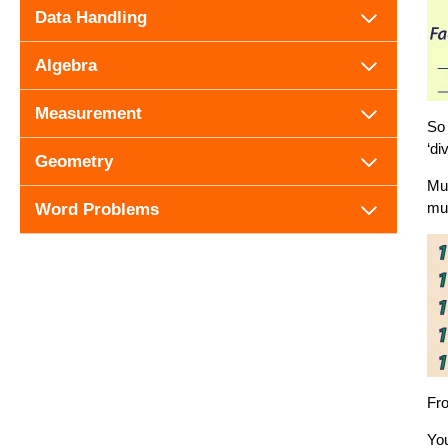
Data Handling
Algebra
Measurement
So 
‘di
Geometry
Mul
mul
Word Problems
Fro
You