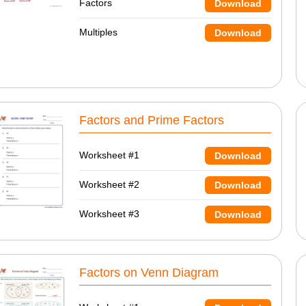
Factors
Download
Multiples
Download
Factors and Prime Factors
Worksheet #1
Download
Worksheet #2
Download
Worksheet #3
Download
Factors on Venn Diagram