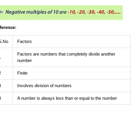
fference:
S.No
Factors
Factors are numbers that completely divide another
1
number
2
Finite
3
Involves division of numbers
4
A number is always less than or equal to the number