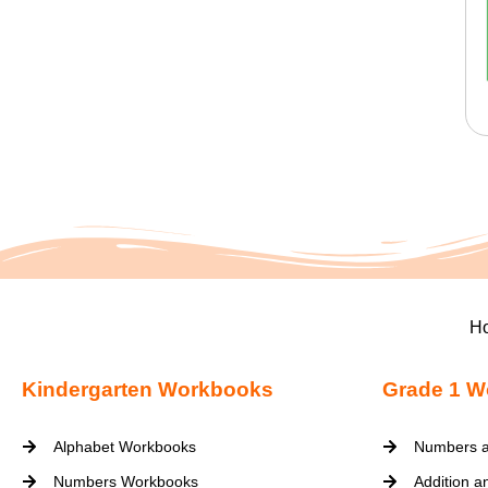
H
Kindergarten Workbooks
Grade 1 W
Alphabet Workbooks
Numbers a
Numbers Workbooks
Addition a