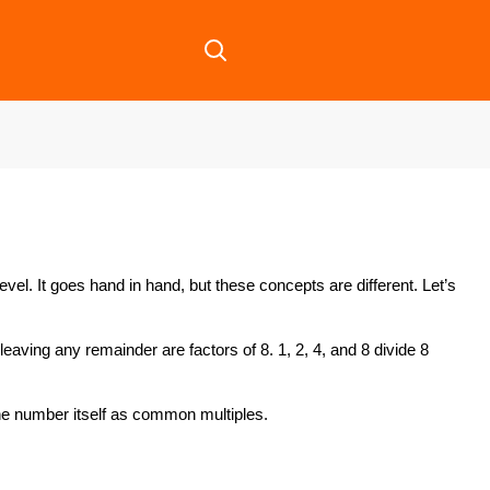
el. It goes hand in hand, but these concepts are different. Let’s
eaving any remainder are factors of 8. 1, 2, 4, and 8 divide 8
the number itself as common multiples.