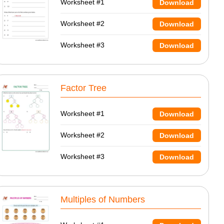
Worksheet #1
Download
Worksheet #2
Download
Worksheet #3
Download
Factor Tree
Worksheet #1
Download
Worksheet #2
Download
Worksheet #3
Download
Multiples of Numbers