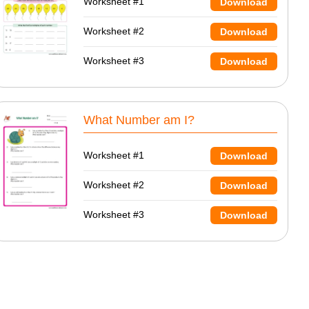
Worksheet #1
Download
Worksheet #2
Download
Worksheet #3
Download
What Number am I?
Worksheet #1
Download
Worksheet #2
Download
Worksheet #3
Download