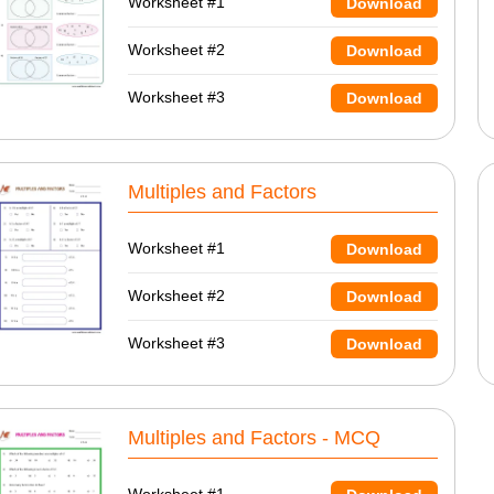
Worksheet #1
Download
Worksheet #2
Download
Worksheet #3
Download
Multiples and Factors
Worksheet #1
Download
Worksheet #2
Download
Worksheet #3
Download
Multiples and Factors - MCQ