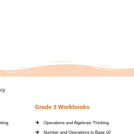
icy
Grade 3 Workbooks
nking
Operations and Algebraic Thinking
Number and Operations in Base 10