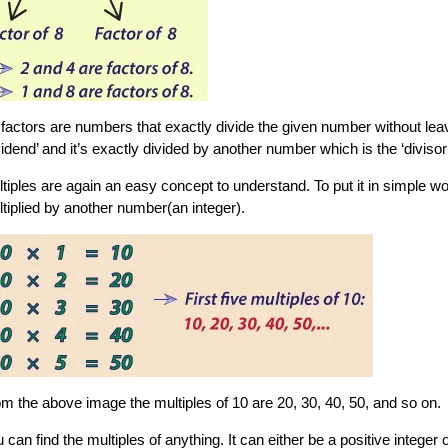
factors are numbers that exactly divide the given number without lea
vidend’ and it’s exactly divided by another number which is the ‘diviso
tiples are again an easy concept to understand. To put it in simple wo
tiplied by another number(an integer).
m the above image the multiples of 10 are 20, 30, 40, 50, and so on.
 can find the multiples of anything. It can either be a positive integer 