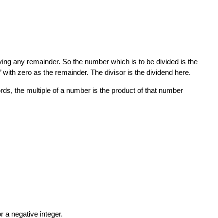
ving any remainder. So the number which is to be divided is the
r’ with zero as the remainder. The divisor is the dividend here.
rds, the multiple of a number is the product of that number
or a negative integer.