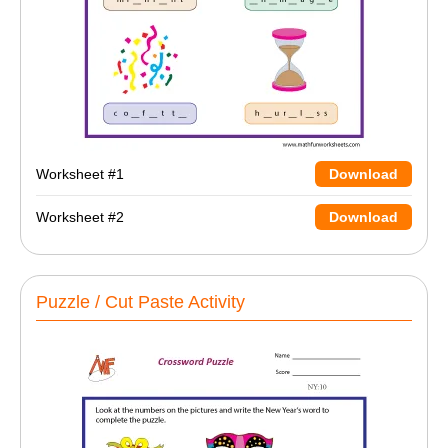
Worksheet #1
Download
Worksheet #2
Download
Puzzle / Cut Paste Activity