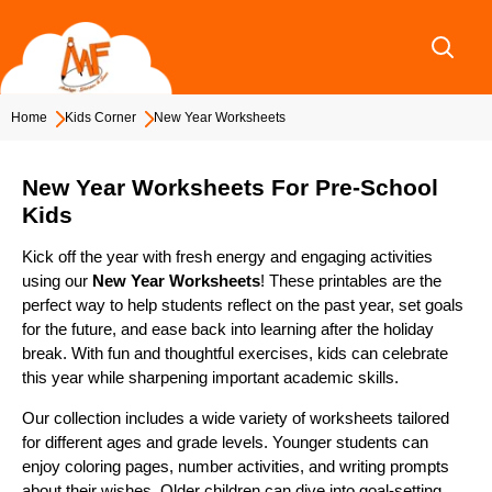
Skip
to
content
Home
Kids Corner
New Year Worksheets
New Year Worksheets For Pre-School
Kids
Kick off the year with fresh energy and engaging activities
using our
New Year Worksheets
! These printables are the
perfect way to help students reflect on the past year, set goals
for the future, and ease back into learning after the holiday
break. With fun and thoughtful exercises, kids can celebrate
this year while sharpening important academic skills.
Our collection includes a wide variety of worksheets tailored
for different ages and grade levels. Younger students can
enjoy coloring pages, number activities, and writing prompts
about their wishes. Older children can dive into goal-setting