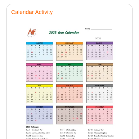
Calendar Activity