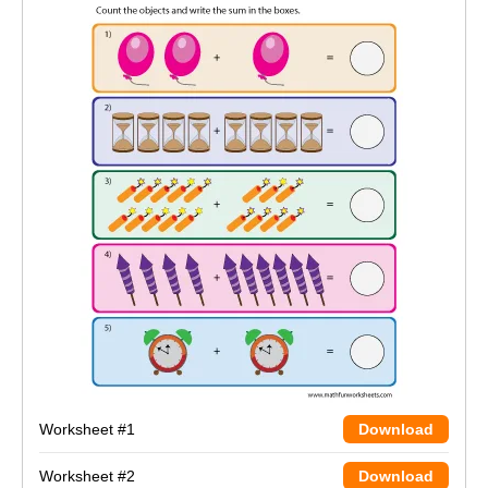
Worksheet #1
Download
Worksheet #2
Download