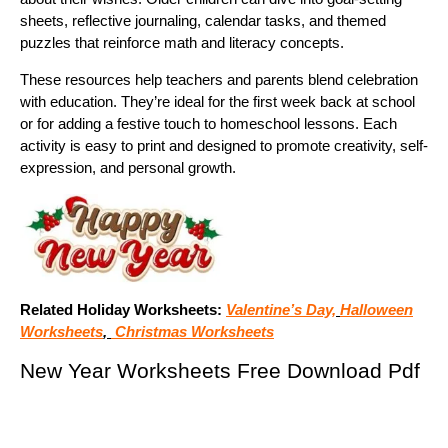
sheets, reflective journaling, calendar tasks, and themed
puzzles that reinforce math and literacy concepts.
These resources help teachers and parents blend celebration
with education. They’re ideal for the first week back at school
or for adding a festive touch to homeschool lessons. Each
activity is easy to print and designed to promote creativity, self-
expression, and personal growth.
Related Holiday Worksheets:
Valentine’s Day,
Halloween
Worksheets
,
Christmas Worksheets
New Year Worksheets Free Download Pdf