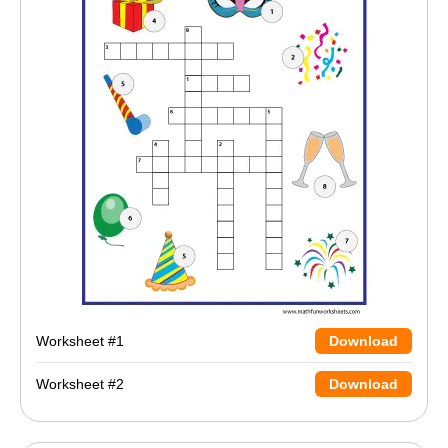
Worksheet #1
Download
Worksheet #2
Download