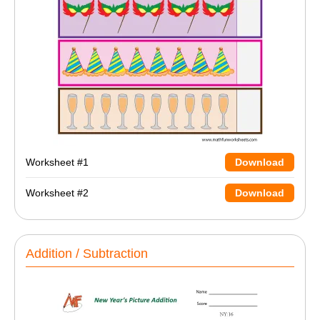
Worksheet #1
Download
Worksheet #2
Download
Addition / Subtraction