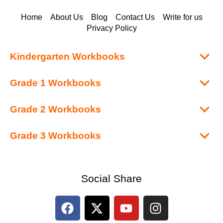
Home
About Us
Blog
Contact Us
Write for us
Privacy Policy
Kindergarten Workbooks
Grade 1 Workbooks
Grade 2 Workbooks
Grade 3 Workbooks
Social Share
F
X
Y
I
a
-
o
n