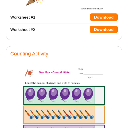
Worksheet #1
Download
Worksheet #2
Download
Counting Activity