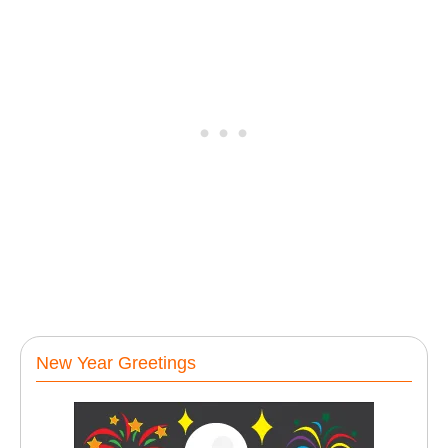
New Year Greetings