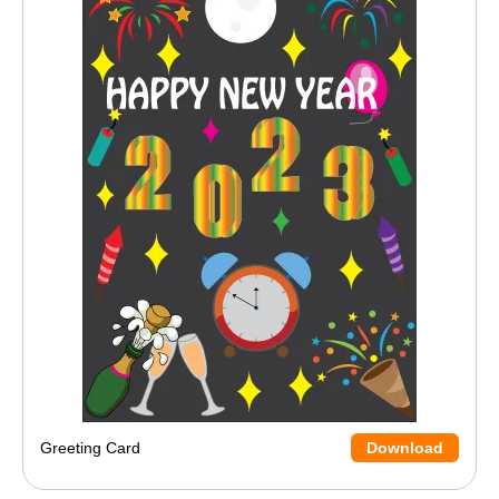
Greeting Card
Download