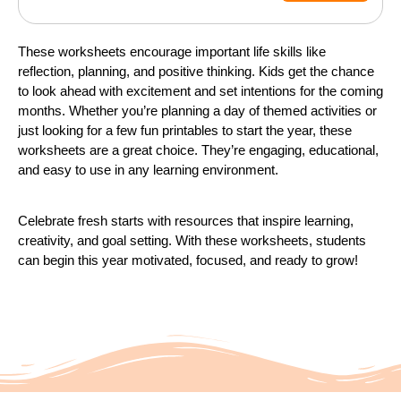
These worksheets encourage important life skills like
reflection, planning, and positive thinking. Kids get the chance
to look ahead with excitement and set intentions for the coming
months. Whether you’re planning a day of themed activities or
just looking for a few fun printables to start the year, these
worksheets are a great choice. They’re engaging, educational,
and easy to use in any learning environment.
Celebrate fresh starts with resources that inspire learning,
creativity, and goal setting. With these worksheets, students
can begin this year motivated, focused, and ready to grow!