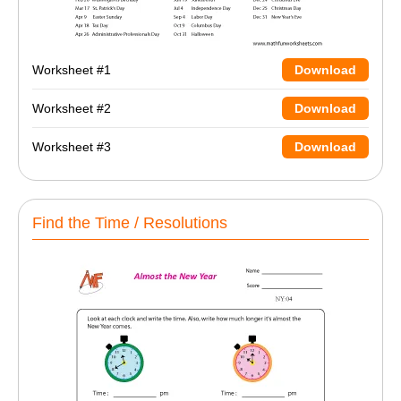
Worksheet #1
Download
Worksheet #2
Download
Worksheet #3
Download
Find the Time / Resolutions