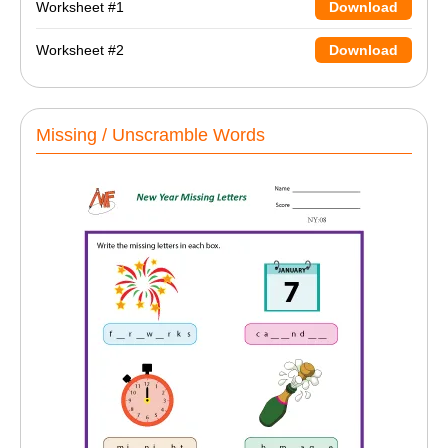
Worksheet #1
Download
Worksheet #2
Download
Missing / Unscramble Words