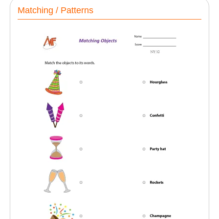
Matching / Patterns