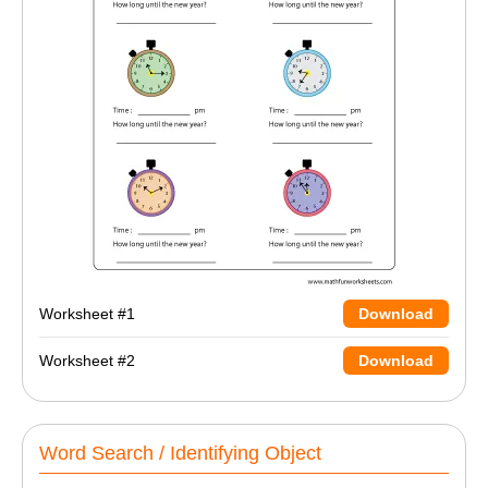
Worksheet #1
Download
Worksheet #2
Download
Word Search / Identifying Object