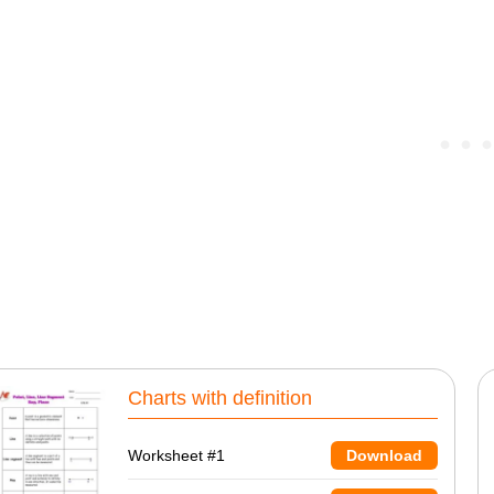
Charts with definition
Worksheet #1
Download