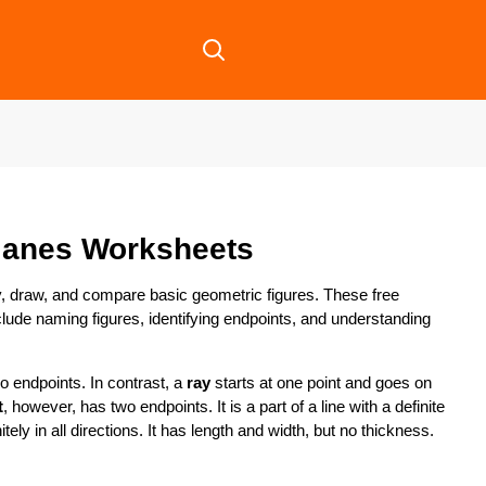
lanes Worksheets
y, draw, and compare basic geometric figures. These free
lude naming figures, identifying endpoints, and understanding
no endpoints. In contrast, a
ray
starts at one point and goes on
t
, however, has two endpoints. It is a part of a line with a definite
nitely in all directions. It has length and width, but no thickness.