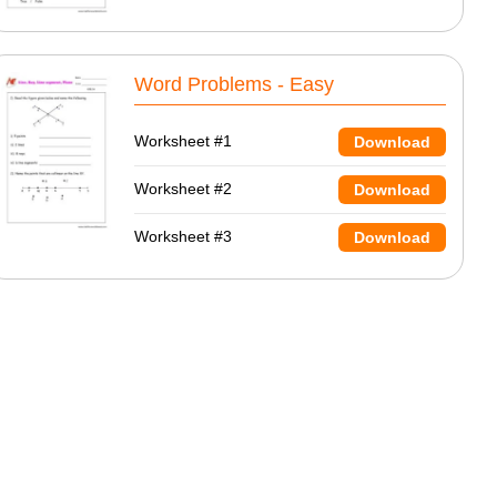
Word Problems - Easy
Worksheet #1
Download
Worksheet #2
Download
Worksheet #3
Download