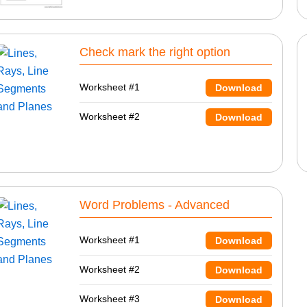
Check mark the right option
Worksheet #1
Download
Worksheet #2
Download
Word Problems - Advanced
Worksheet #1
Download
Worksheet #2
Download
Worksheet #3
Download