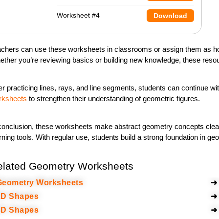
Worksheet #4
Download
chers can use these worksheets in classrooms or assign them as ho
ther you’re reviewing basics or building new knowledge, these resour
er practicing
lines, rays, and line segments
, students can continue wi
rksheets
to strengthen their understanding of geometric figures.
conclusion, these worksheets make abstract geometry concepts clea
rning tools. With regular use, students build a strong foundation in 
elated Geometry Worksheets
eometry Worksheets
➜
D Shapes
➜
D Shapes
➜