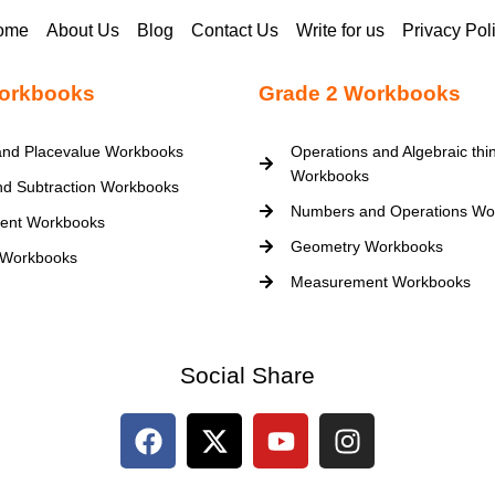
ome
About Us
Blog
Contact Us
Write for us
Privacy Pol
orkbooks
Grade 2 Workbooks
nd Placevalue Workbooks
Operations and Algebraic thi
Workbooks
nd Subtraction Workbooks
Numbers and Operations Wo
ent Workbooks
Geometry Workbooks
 Workbooks
Measurement Workbooks
Social Share
F
X
Y
I
a
-
o
n
c
t
u
s