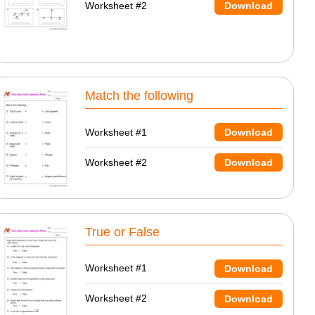
Worksheet #2
Download
Match the following
Worksheet #1
Download
Worksheet #2
Download
True or False
Worksheet #1
Download
Worksheet #2
Download