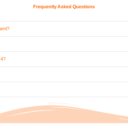
Frequently Asked Questions
ment?
 4?