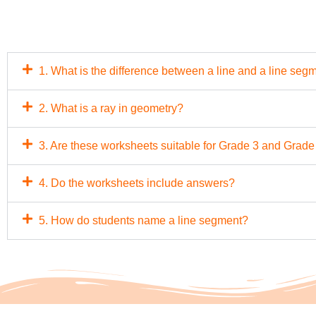
1. What is the difference between a line and a line seg
2. What is a ray in geometry?
3. Are these worksheets suitable for Grade 3 and Grade
4. Do the worksheets include answers?
5. How do students name a line segment?