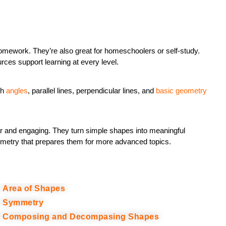
mework. They’re also great for homeschoolers or self-study.
ces support learning at every level.
th
angles
, parallel lines, perpendicular lines, and
basic geometry
r and engaging. They turn simple shapes into meaningful
geometry that prepares them for more advanced topics.
Area of Shapes
Symmetry
Composing and Decompasing Shapes