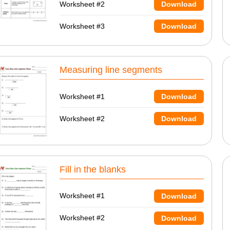
Worksheet #2
Download
Worksheet #3
Download
Measuring line segments
Worksheet #1
Download
Worksheet #2
Download
Fill in the blanks
Worksheet #1
Download
Worksheet #2
Download