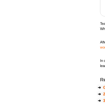
Tea
Whe
Aft
wo
In 
lea
R
➜
G
➜
2
➜
3