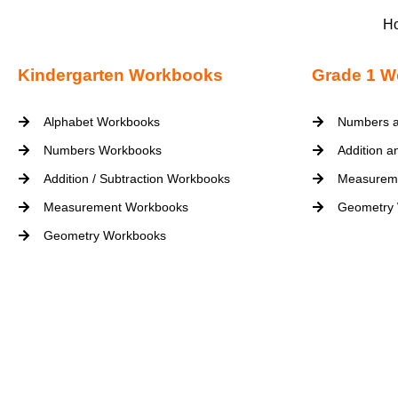
H
Kindergarten Workbooks
Grade 1 W
Alphabet Workbooks
Numbers a
Numbers Workbooks
Addition a
Addition / Subtraction Workbooks
Measurem
Measurement Workbooks
Geometry
Geometry Workbooks