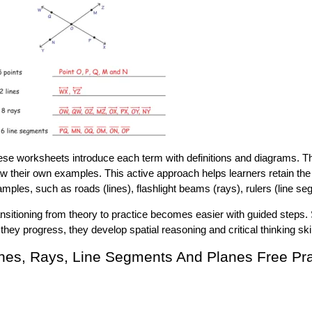
se worksheets introduce each term with definitions and diagrams. The
w their own examples. This active approach helps learners retain th
mples, such as roads (lines), flashlight beams (rays), rulers (line seg
nsitioning from theory to practice becomes easier with guided steps. 
they progress, they develop spatial reasoning and critical thinking skil
nes, Rays, Line Segments And Planes Free Pr