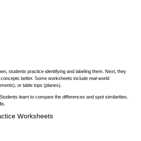
n, students practice identifying and labeling them. Next, they
e concepts better. Some worksheets include real-world
ments), or table tops (planes).
Students learn to compare the differences and spot similarities.
ls.
actice Worksheets