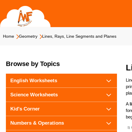
Skip
to
content
Home
Geometry
Lines, Rays, Line Segments and Planes
Browse by Topics
L
Lin
English Worksheets
pri
pla
Science Worksheets
A
l
Kid's Corner
for
be
Numbers & Operations