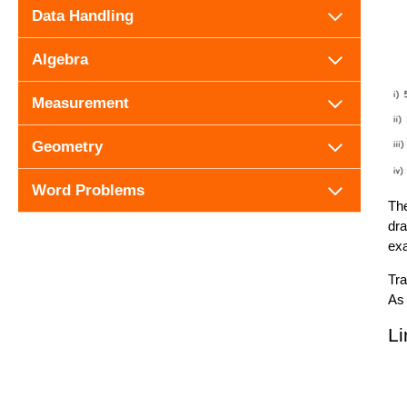
Data Handling
Algebra
Measurement
Geometry
Word Problems
The
dra
exa
Tra
As 
Li