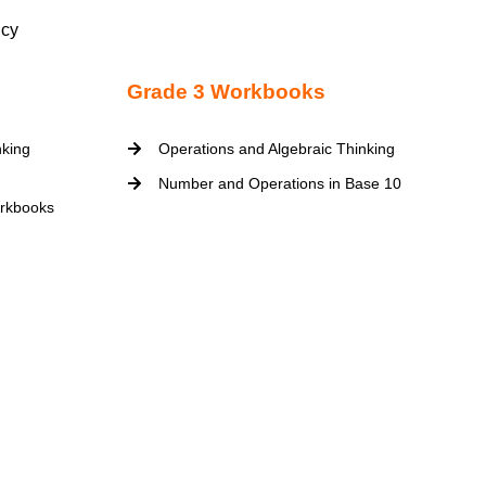
icy
Grade 3 Workbooks
nking
Operations and Algebraic Thinking
Number and Operations in Base 10
rkbooks