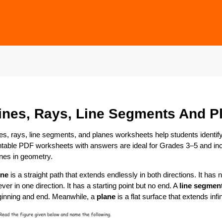
ines, Rays, Line Segments And P
es, rays, line segments, and planes worksheets help students identif
ntable PDF worksheets with answers are ideal for Grades 3–5 and inc
nes in geometry.
ine
is a straight path that extends endlessly in both directions. It has 
ever in one direction. It has a starting point but no end. A
line segmen
ginning and end. Meanwhile, a
plane
is a flat surface that extends infi