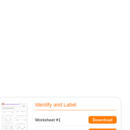
Identify and Label
Worksheet #1
Download