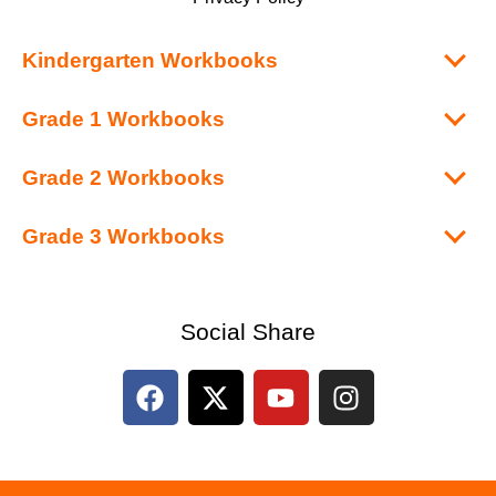
Kindergarten Workbooks
Grade 1 Workbooks
Grade 2 Workbooks
Grade 3 Workbooks
Social Share
F
X
Y
I
a
-
o
n
c
t
u
s
e
w
t
t
b
i
u
a