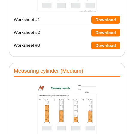
Worksheet #1
Download
Worksheet #2
Download
Worksheet #3
Download
Measuring cylinder (Medium)