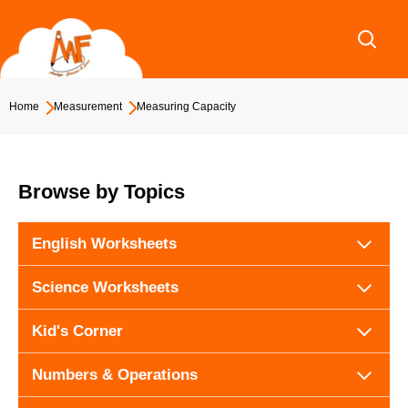
Skip
to
content
Home
Measurement
Measuring Capacity
Browse by Topics
English Worksheets
Science Worksheets
Kid's Corner
Numbers & Operations