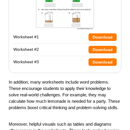
Worksheet #1
Download
Worksheet #2
Download
Worksheet #3
Download
In addition, many worksheets include word problems.
These encourage students to apply their knowledge to
solve real-world challenges. For example, they may
calculate how much lemonade is needed for a party. These
problems boost critical thinking and problem-solving skills.
Moreover, helpful visuals such as tables and diagrams