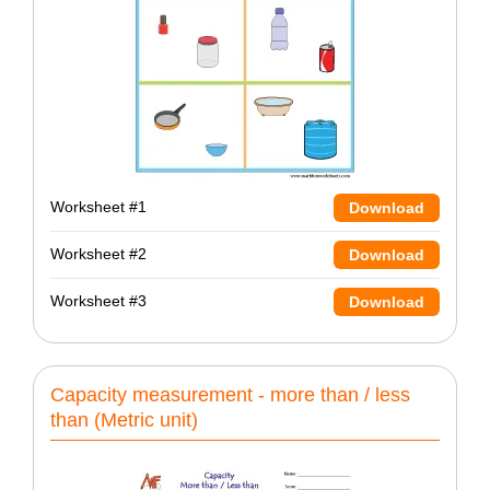
Worksheet #1
Download
Worksheet #2
Download
Worksheet #3
Download
Capacity measurement - more than / less
than (Metric unit)