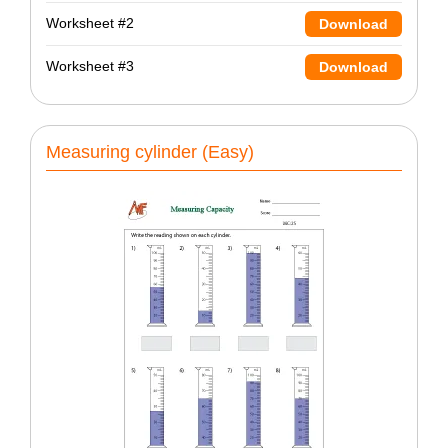
Worksheet #2
Download
Worksheet #3
Download
Measuring cylinder (Easy)