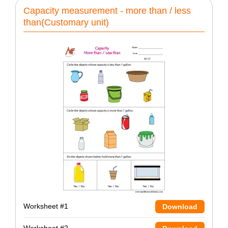
Capacity measurement - more than / less
than(Customary unit)
Worksheet #1
Download