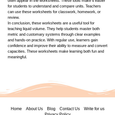
often appear in the worksheets. These tools make it easier
for students to understand and compare units. Teachers
can use these worksheets for classwork, homework, or
review.
In conclusion, these worksheets are a useful tool for
teaching liquid volume. They help students master both
metric and customary systems through clear examples
and hands-on practice. With regular use, learners gain
confidence and improve their ability to measure and convert
capacities. These worksheets make learning both fun and
meaningful.
Home
About Us
Blog
Contact Us
Write for us
Privacy Policy