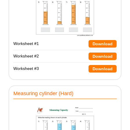
Worksheet #1
Download
Worksheet #2
Download
Worksheet #3
Download
Measuring cylinder (Hard)