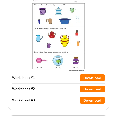
Worksheet #1
Download
Worksheet #2
Download
Worksheet #3
Download