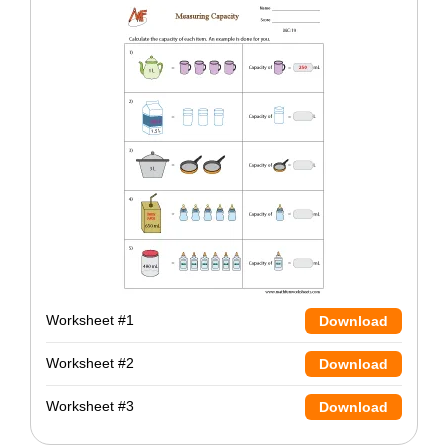
Worksheet #1
Download
Worksheet #2
Download
Worksheet #3
Download