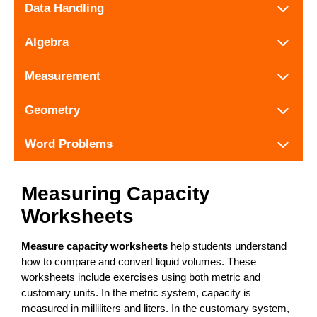
Data Handling
Algebra
Measurement
Geometry
Word Problems
Measuring Capacity
Worksheets
Measure capacity worksheets
help students understand
how to compare and convert liquid volumes. These
worksheets include exercises using both metric and
customary units. In the metric system, capacity is
measured in milliliters and liters. In the customary system,