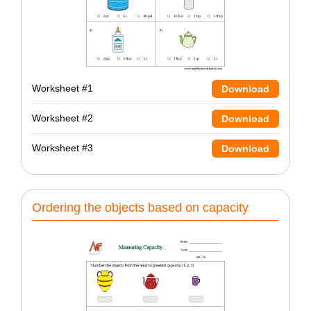
Worksheet #1
Download
Worksheet #2
Download
Worksheet #3
Download
Ordering the objects based on capacity