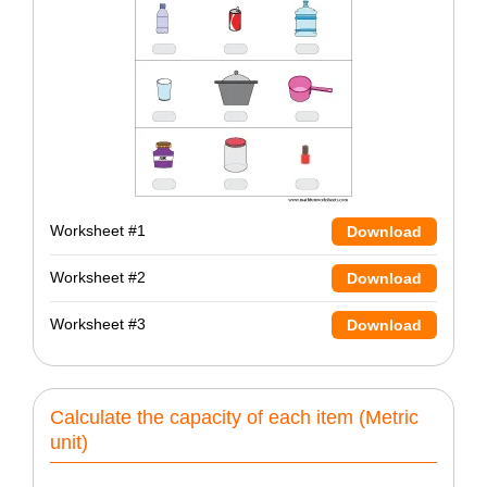
Worksheet #1
Download
Worksheet #2
Download
Worksheet #3
Download
Calculate the capacity of each item (Metric
unit)