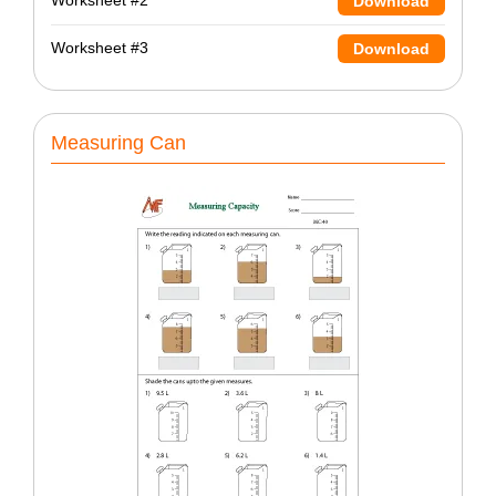
Worksheet #2
Download
Worksheet #3
Download
Measuring Can