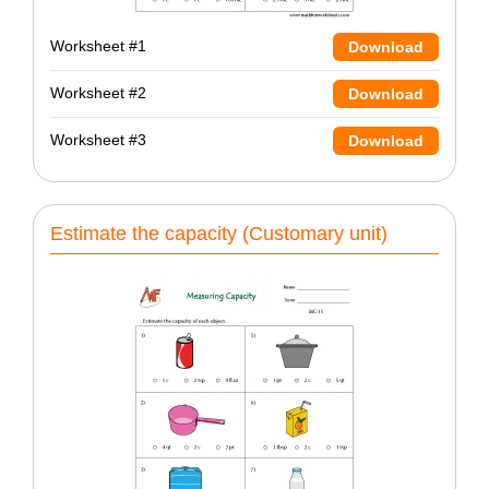
Worksheet #1
Download
Worksheet #2
Download
Worksheet #3
Download
Estimate the capacity (Customary unit)