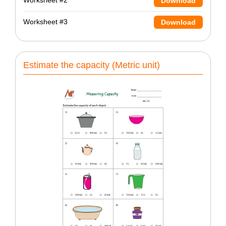
Worksheet #2
Download
Worksheet #3
Download
Estimate the capacity (Metric unit)