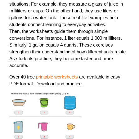
situations. For example, they measure a glass of juice in
milliliters or cups. On the other hand, they use liters or
gallons for a water tank. These real-life examples help
students connect learning to everyday activities.
Then, the worksheets guide them through simple
conversions. For instance, 1 liter equals 1,000 milliliters.
Similarly, 1 gallon equals 4 quarts. These exercises
strengthen their understanding of how different units relate.
As students practice, they become faster and more
accurate.
Over 40 free
printable worksheets
are available in easy
PDF format. Download and practice.