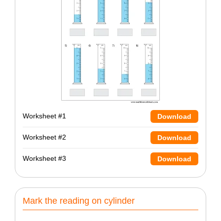
Worksheet #1
Download
Worksheet #2
Download
Worksheet #3
Download
Mark the reading on cylinder