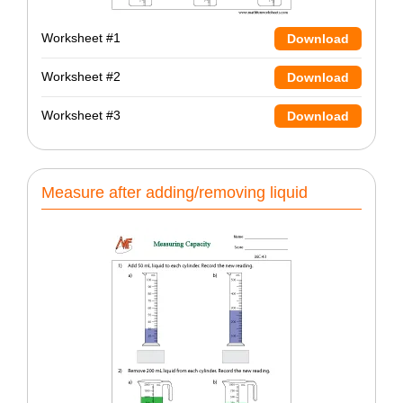
Worksheet #1
Download
Worksheet #2
Download
Worksheet #3
Download
Measure after adding/removing liquid