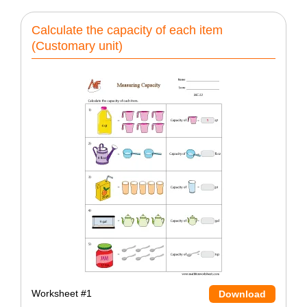
Calculate the capacity of each item
(Customary unit)
Worksheet #1
Download