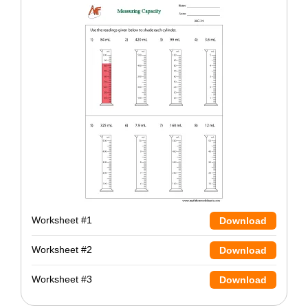
Worksheet #1
Download
Worksheet #2
Download
Worksheet #3
Download