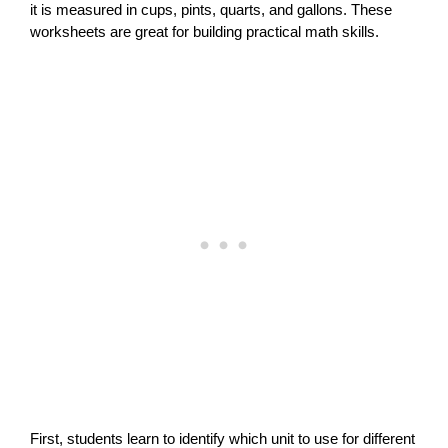
it is measured in cups, pints, quarts, and gallons. These
worksheets are great for building practical math skills.
First, students learn to identify which unit to use for different