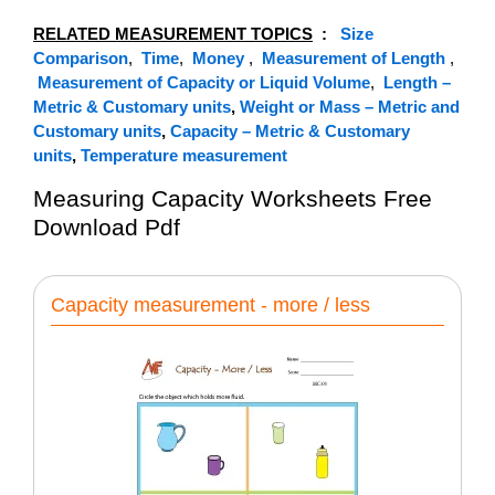
RELATED MEASUREMENT TOPICS
:
Size
Comparison
,
Time
,
Money
,
Measurement of Length
,
Measurement of Capacity or Liquid Volume
,
Length –
Metric & Customary units
,
Weight or Mass – Metric and
Customary units
,
Capacity – Metric & Customary
units
,
Temperature measurement
Measuring Capacity Worksheets Free
Download Pdf
Capacity measurement - more / less