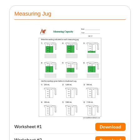
Measuring Jug
Worksheet #1
Download