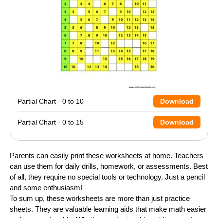
Partial Chart - 0 to 10
Download
Partial Chart - 0 to 15
Download
Parents can easily print these worksheets at home. Teachers
can use them for daily drills, homework, or assessments. Best
of all, they require no special tools or technology. Just a pencil
and some enthusiasm!
To sum up, these worksheets are more than just practice
sheets. They are valuable learning aids that make math easier