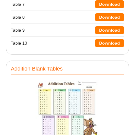
Table 7
Download
Table 8
Download
Table 9
Download
Table 10
Download
Addition Blank Tables