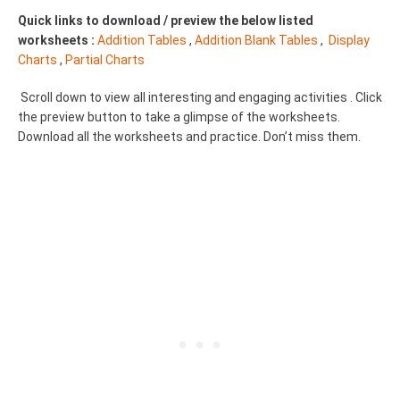
Quick links to download / preview the below listed
worksheets :
Addition Tables
,
Addition Blank Tables
,
Display
Charts
,
Partial Charts
Scroll down to view all interesting and engaging activities . Click
the preview button to take a glimpse of the worksheets.
Download all the worksheets and practice. Don’t miss them.