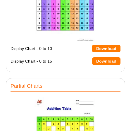
Display Chart - 0 to 10
Download
Display Chart - 0 to 15
Download
Partial Charts