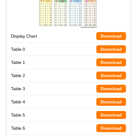
Display Chart
Download
Table 0
Download
Table 1
Download
Table 2
Download
Table 3
Download
Table 4
Download
Table 5
Download
Table 6
Download