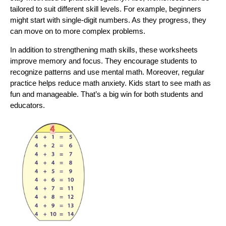
tailored to suit different skill levels. For example, beginners
might start with single-digit numbers. As they progress, they
can move on to more complex problems.
In addition to strengthening math skills, these worksheets
improve memory and focus. They encourage students to
recognize patterns and use mental math. Moreover, regular
practice helps reduce math anxiety. Kids start to see math as
fun and manageable. That’s a big win for both students and
educators.