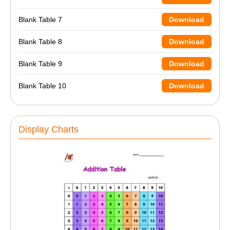
Blank Table 7
Download
Blank Table 8
Download
Blank Table 9
Download
Blank Table 10
Download
Display Charts