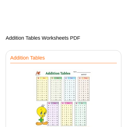
Addition Tables Worksheets PDF
Addition Tables