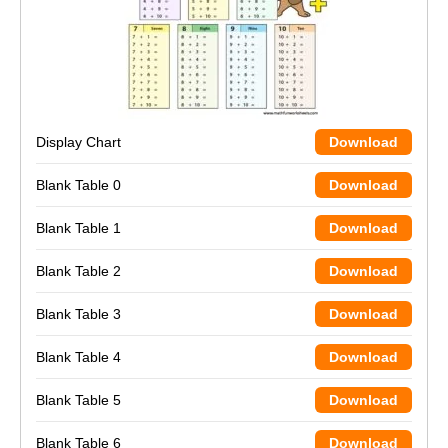
Display Chart
Download
Blank Table 0
Download
Blank Table 1
Download
Blank Table 2
Download
Blank Table 3
Download
Blank Table 4
Download
Blank Table 5
Download
Blank Table 6
Download