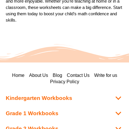
and more enjoyable. Whether you’re teaching at home or in a
classroom, these worksheets can make a big difference. Start
using them today to boost your child’s math confidence and
skills.
Home
About Us
Blog
Contact Us
Write for us
Privacy Policy
Kindergarten Workbooks
Grade 1 Workbooks
Grade 2 Workbooks