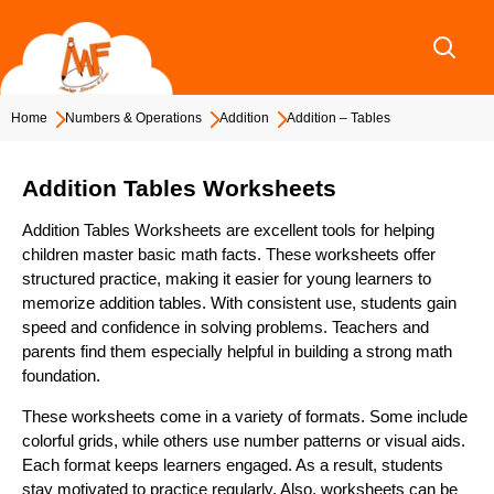
Skip
to
content
Home
Numbers & Operations
Addition
Addition – Tables
Addition Tables Worksheets
Addition Tables Worksheets are excellent tools for helping
children master basic math facts. These worksheets offer
structured practice, making it easier for young learners to
memorize addition tables. With consistent use, students gain
speed and confidence in solving problems. Teachers and
parents find them especially helpful in building a strong math
foundation.
These worksheets come in a variety of formats. Some include
colorful grids, while others use number patterns or visual aids.
Each format keeps learners engaged. As a result, students
stay motivated to practice regularly. Also, worksheets can be