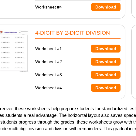
Worksheet #4
Download
4-DIGIT BY 2-DIGIT DIVISION
Worksheet #1
Download
Worksheet #2
Download
Worksheet #3
Download
Worksheet #4
Download
eover, these worksheets help prepare students for standardized testi
es students a real advantage. The horizontal layout also saves spa
students progress through the grades, these worksheets grow with the
lude multi-digit division and division with remainders. This gradual in