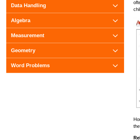
oft
Data Handling
chi
Algebra
Measurement
Geometry
Word Problems
Hor
the
Re