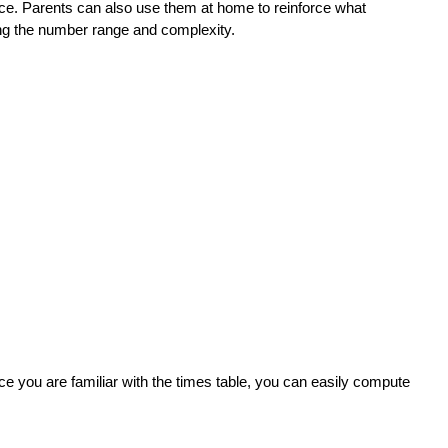
ice. Parents can also use them at home to reinforce what
ting the number range and complexity.
nce you are familiar with the times table, you can easily compute