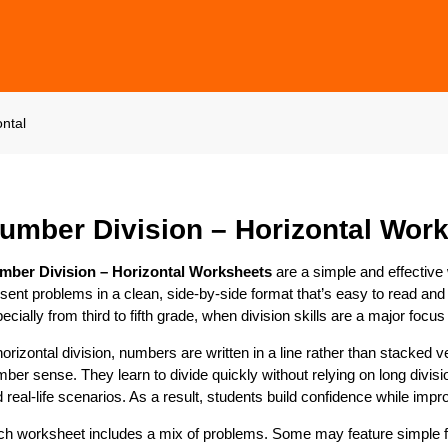
ntal
umber Division – Horizontal Wor
mber Division – Horizontal Worksheets
are a simple and effective
sent problems in a clean, side-by-side format that’s easy to read and
ecially from third to fifth grade, when division skills are a major focus
horizontal division, numbers are written in a line rather than stacked
ber sense. They learn to divide quickly without relying on long divis
 real-life scenarios. As a result, students build confidence while impr
h worksheet includes a mix of problems. Some may feature simple fac