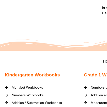
In 
Use
H
Kindergarten Workbooks
Grade 1 W
Alphabet Workbooks
Numbers a
Numbers Workbooks
Addition a
Addition / Subtraction Workbooks
Measurem