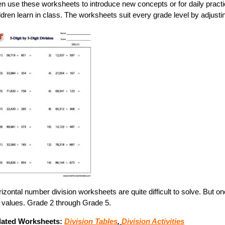
en use these worksheets to introduce new concepts or for daily pract
ldren learn in class. The worksheets suit every grade level by adjus
izontal number division worksheets are quite difficult to solve. But o
 values. Grade 2 through Grade 5.
lated Worksheets:
Division Tables
,
Division Activities