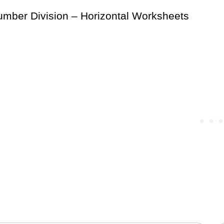
mber Division – Horizontal Worksheets