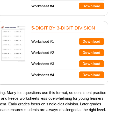
Worksheet #4
Download
5-DIGIT BY 3-DIGIT DIVISION
Worksheet #1
Download
Worksheet #2
Download
Worksheet #3
Download
Worksheet #4
Download
ng. Many test questions use this format, so consistent practice
ce and keeps worksheets less overwhelming for young learners.
m. Early grades focus on single-digit division. Later grades
crease ensures students are always challenged at the right level.