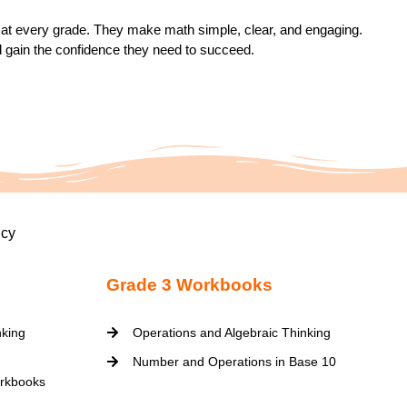
on at every grade. They make math simple, clear, and engaging.
d gain the confidence they need to succeed.
icy
Grade 3 Workbooks
nking
Operations and Algebraic Thinking
Number and Operations in Base 10
rkbooks