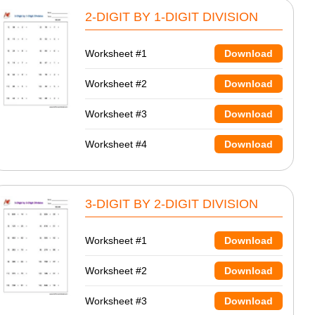
2-DIGIT BY 1-DIGIT DIVISION
Worksheet #1
Download
Worksheet #2
Download
Worksheet #3
Download
Worksheet #4
Download
3-DIGIT BY 2-DIGIT DIVISION
Worksheet #1
Download
Worksheet #2
Download
Worksheet #3
Download