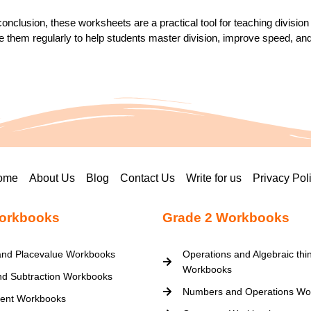
conclusion, these worksheets are a practical tool for teaching divisi
 them regularly to help students master division, improve speed, an
ome
About Us
Blog
Contact Us
Write for us
Privacy Pol
orkbooks
Grade 2 Workbooks
nd Placevalue Workbooks
Operations and Algebraic thi
Workbooks
nd Subtraction Workbooks
Numbers and Operations Wo
ent Workbooks