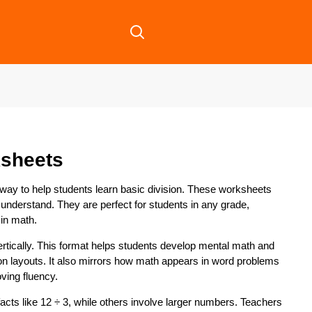
ksheets
 way to help students learn basic division. These worksheets
 understand. They are perfect for students in any grade,
 in math.
 vertically. This format helps students develop mental math and
ion layouts. It also mirrors how math appears in word problems
oving fluency.
ts like 12 ÷ 3, while others involve larger numbers. Teachers