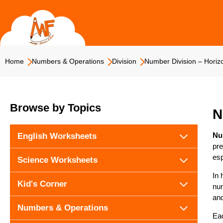
Skip
to
content
Home
Numbers & Operations
Division
Number Division – Horizo
Browse by Topics
N
Nu
English Worksheets
pre
esp
Science Worksheets
In 
Kid's Corner
num
and
Numbers & Operations
Eac