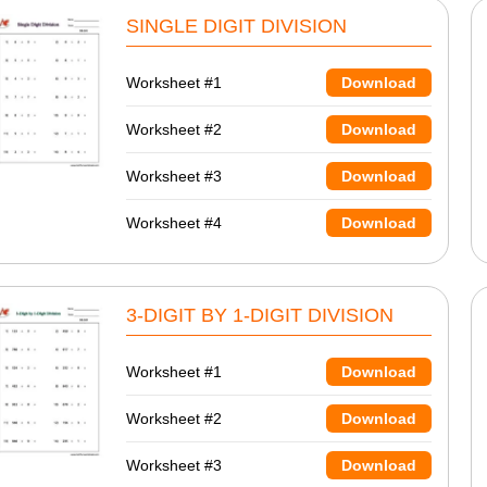
SINGLE DIGIT DIVISION
Worksheet #1
Download
Worksheet #2
Download
Worksheet #3
Download
Worksheet #4
Download
3-DIGIT BY 1-DIGIT DIVISION
Worksheet #1
Download
Worksheet #2
Download
Worksheet #3
Download