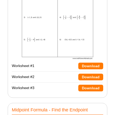
Worksheet #1
Download
Worksheet #2
Download
Worksheet #3
Download
Midpoint Formula - Find the Endpoint