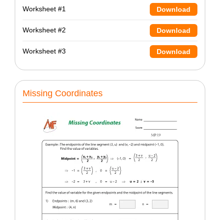
Worksheet #1
Download
Worksheet #2
Download
Worksheet #3
Download
Missing Coordinates