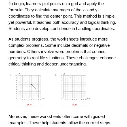
To begin, learners plot points on a grid and apply the
formula. They calculate averages of the x- and y-
coordinates to find the center point. This method is simple,
yet powerful. It teaches both accuracy and logical thinking.
Students also develop confidence in handling coordinates.
As students progress, the worksheets introduce more
complex problems. Some include decimals or negative
numbers. Others involve word problems that connect
geometry to real-life situations. These challenges enhance
critical thinking and deepen understanding.
Moreover, these worksheets often come with guided
examples. These help students follow the correct steps.