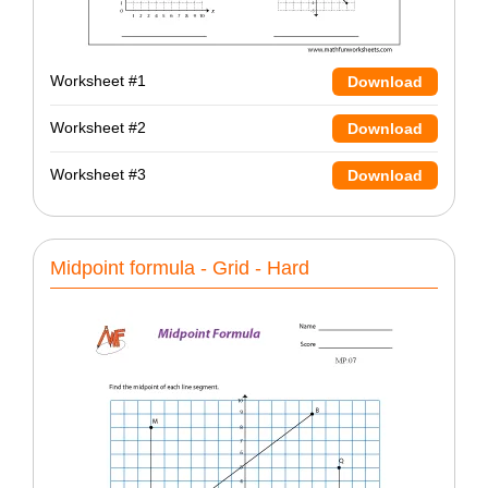
Worksheet #1
Download
Worksheet #2
Download
Worksheet #3
Download
Midpoint formula - Grid - Hard