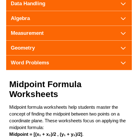
Data Handling
Algebra
Measurement
Geometry
Word Problems
Midpoint Formula
Worksheets
Midpoint formula worksheets help students master the
concept of finding the midpoint between two points on a
coordinate plane. These worksheets focus on applying the
midpoint formula:
Midpoint = [(x₁ + x₂)/2 , (y₁ + y₂)/2]
.