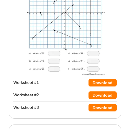
Worksheet #1
Download
Worksheet #2
Download
Worksheet #3
Download