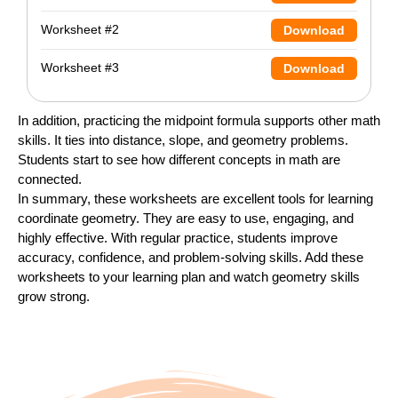
Worksheet #2
Download
Worksheet #3
Download
In addition, practicing the midpoint formula supports other math
skills. It ties into distance, slope, and geometry problems.
Students start to see how different concepts in math are
connected.
In summary, these worksheets are excellent tools for learning
coordinate geometry. They are easy to use, engaging, and
highly effective. With regular practice, students improve
accuracy, confidence, and problem-solving skills. Add these
worksheets to your learning plan and watch geometry skills
grow strong.