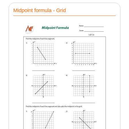
Midpoint formula - Grid