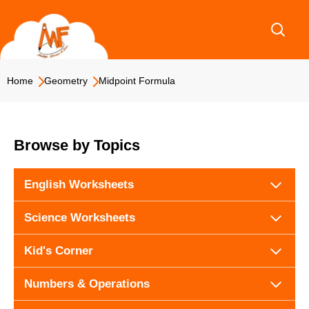
Skip
to
content
Home
Geometry
Midpoint Formula
Browse by Topics
English Worksheets
Science Worksheets
Kid's Corner
Numbers & Operations