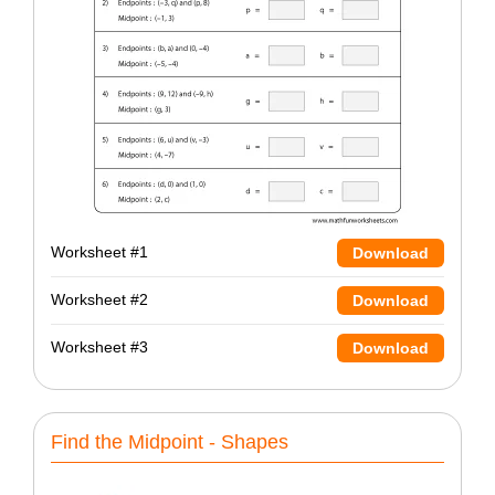
Worksheet #1
Download
Worksheet #2
Download
Worksheet #3
Download
Find the Midpoint - Shapes