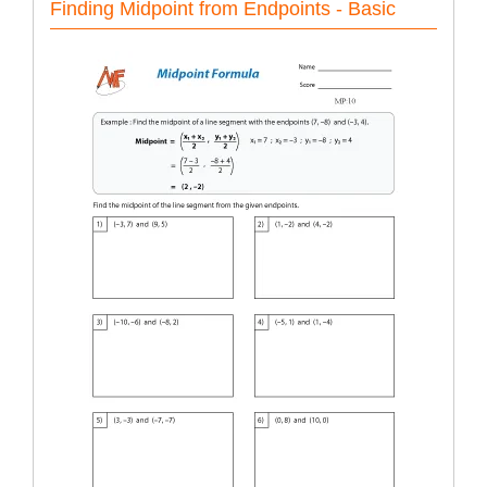
Finding Midpoint from Endpoints - Basic