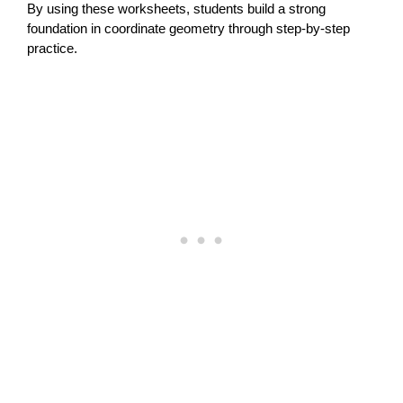
By using these worksheets, students build a strong
foundation in coordinate geometry through step-by-step
practice.