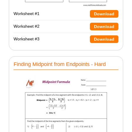
Worksheet #1
Download
Worksheet #2
Download
Worksheet #3
Download
Finding Midpoint from Endpoints - Hard