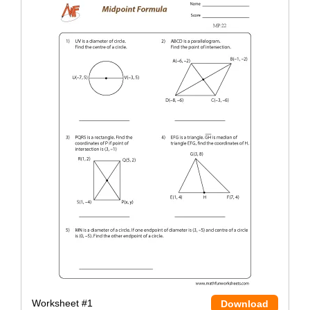
Worksheet #1
Download