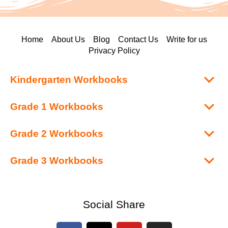
Home
About Us
Blog
Contact Us
Write for us
Privacy Policy
Kindergarten Workbooks
Grade 1 Workbooks
Grade 2 Workbooks
Grade 3 Workbooks
Social Share
F
X
Y
I