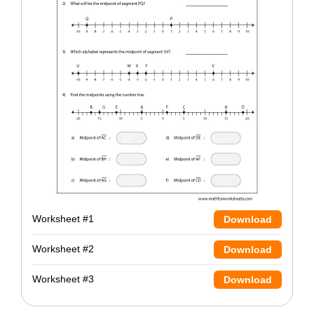
Worksheet #1
Download
Worksheet #2
Download
Worksheet #3
Download