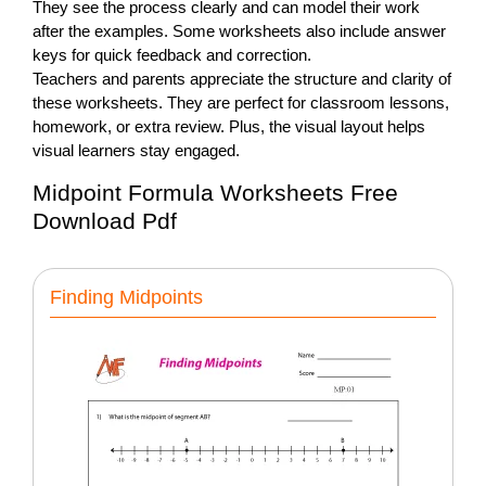
They see the process clearly and can model their work
after the examples. Some worksheets also include answer
keys for quick feedback and correction.
Teachers and parents appreciate the structure and clarity of
these worksheets. They are perfect for classroom lessons,
homework, or extra review. Plus, the visual layout helps
visual learners stay engaged.
Midpoint Formula Worksheets Free
Download Pdf
Finding Midpoints