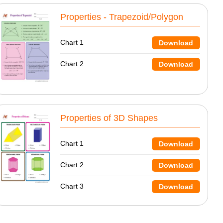
Properties - Trapezoid/Polygon
Chart 1
Download
Chart 2
Download
Properties of 3D Shapes
Chart 1
Download
Chart 2
Download
Chart 3
Download