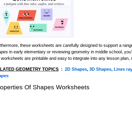
thermore, these worksheets are carefully designed to support a range
pes in early elementary or reviewing geometry in middle school, you’ll
 worksheets are printable and easy to integrate into any lesson plan,
LATED GEOMETRY TOPICS
:
2D Shapes
,
3D Shapes
,
Lines ra
apes
roperties Of Shapes Worksheets