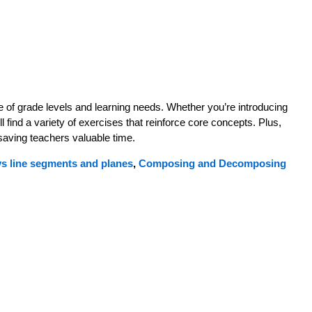
 of grade levels and learning needs. Whether you’re introducing
 find a variety of exercises that reinforce core concepts. Plus,
 saving teachers valuable time.
ys line segments and planes
,
Composing and Decomposing