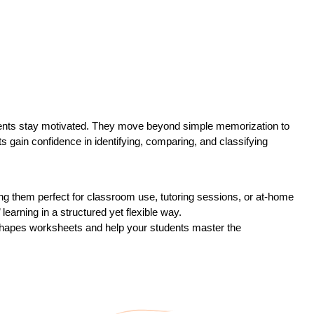
tudents stay motivated. They move beyond simple memorization to
s gain confidence in identifying, comparing, and classifying
ng them perfect for classroom use, tutoring sessions, or at-home
learning in a structured yet flexible way.
 Shapes worksheets and help your students master the