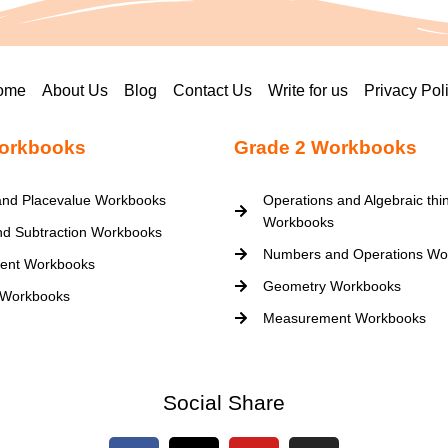
ome
About Us
Blog
Contact Us
Write for us
Privacy Pol
orkbooks
Grade 2 Workbooks
nd Placevalue Workbooks
Operations and Algebraic thi
Workbooks
nd Subtraction Workbooks
Numbers and Operations Wo
ent Workbooks
Geometry Workbooks
 Workbooks
Measurement Workbooks
Social Share