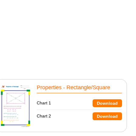
Properties - Rectangle/Square
Chart 1
Download
Chart 2
Download