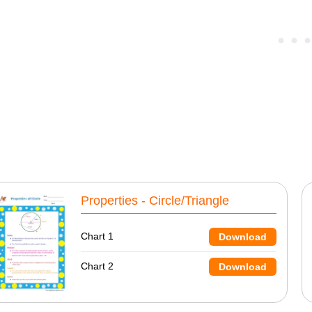
Properties - Circle/Triangle
Chart 1
Download
Chart 2
Download