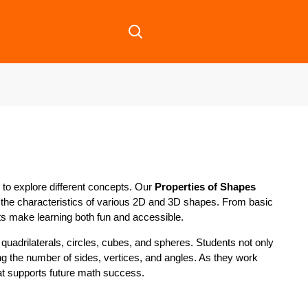
to explore different concepts. Our
Properties of Shapes
 the characteristics of various 2D and 3D shapes. From basic
ts make learning both fun and accessible.
quadrilaterals, circles, cubes, and spheres. Students not only
ing the number of sides, vertices, and angles. As they work
hat supports future math success.