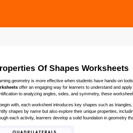
roperties Of Shapes Worksheets
rning geometry is more effective when students have hands-on tools 
rksheets
offer an engaging way for learners to understand and apply
ntification to analyzing angles, sides, and symmetry, these workshee
begin with, each worksheet introduces key shapes such as triangles, 
ntify shapes by name but also explore their unique properties, includ
ough each activity, learners develop a solid foundation in geometry t