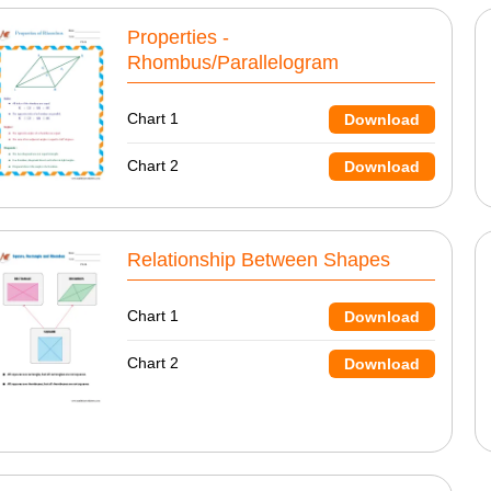
Properties -
Rhombus/Parallelogram
Chart 1
Download
Chart 2
Download
Relationship Between Shapes
Chart 1
Download
Chart 2
Download