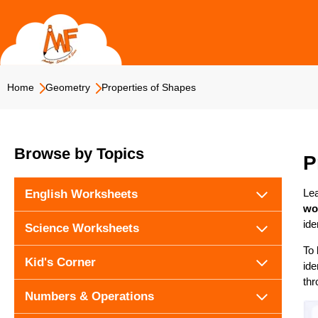
Skip
to
content
Home
Geometry
Properties of Shapes
Browse by Topics
P
Lea
English Worksheets
wo
ide
Science Worksheets
To 
Kid's Corner
ide
thr
Numbers & Operations