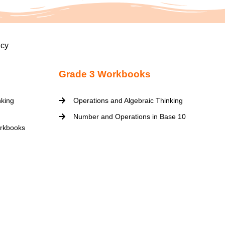
icy
Grade 3 Workbooks
nking
Operations and Algebraic Thinking
Number and Operations in Base 10
rkbooks