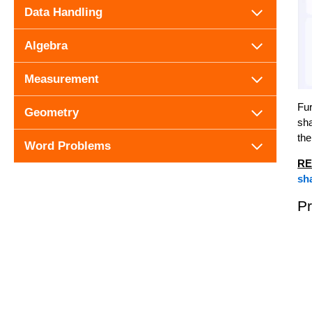
Data Handling
Algebra
Measurement
Fur
Geometry
sha
the
Word Problems
RE
sh
P