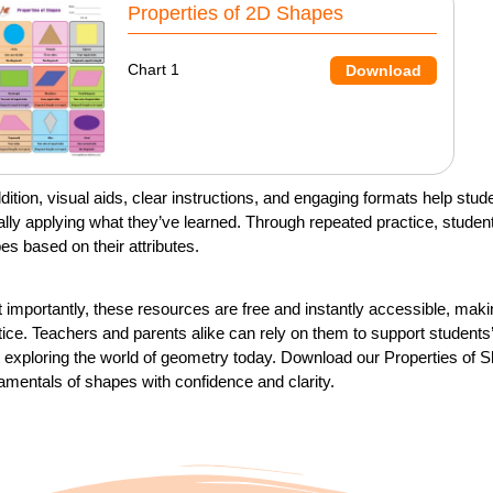
Properties of 2D Shapes
Chart 1
Download
ddition, visual aids, clear instructions, and engaging formats help s
ally applying what they’ve learned. Through repeated practice, student
es based on their attributes.
 importantly, these resources are free and instantly accessible, maki
tice. Teachers and parents alike can rely on them to support students’ 
t exploring the world of geometry today. Download our Properties of
amentals of shapes with confidence and clarity.