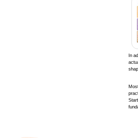
In a
actu
shap
Most
prac
Star
fund