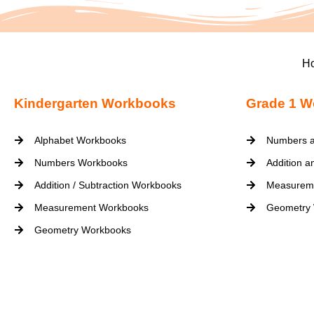
H
Kindergarten Workbooks
Grade 1 W
Alphabet Workbooks
Numbers a
Numbers Workbooks
Addition a
Addition / Subtraction Workbooks
Measurem
Measurement Workbooks
Geometry
Geometry Workbooks