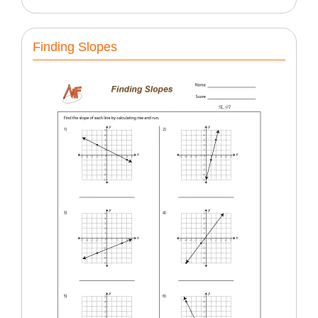
Finding Slopes