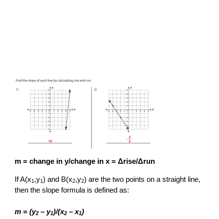
m = change in y/change in x = Δrise/Δrun
If A(x
,y
) and B(x
,y
) are the two points on a straight line,
1
1
2
2
then the slope formula is defined as:
m = (y
– y
)/(x
– x
)
2
1
2
1