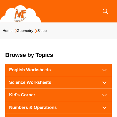
Skip
to
content
Home
Geometry
Slope
Browse by Topics
English Worksheets
Science Worksheets
Kid's Corner
Numbers & Operations