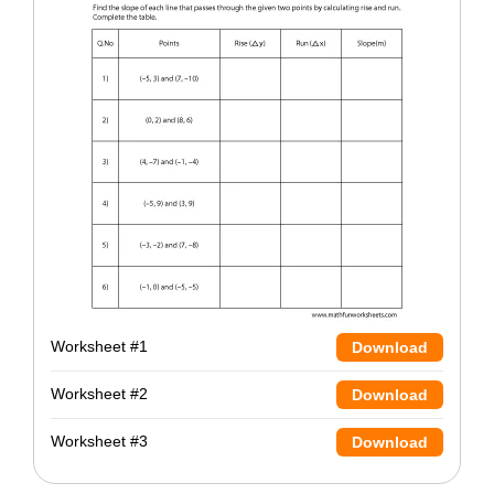
Worksheet #1
Download
Worksheet #2
Download
Worksheet #3
Download