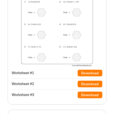
Worksheet #1
Download
Worksheet #2
Download
Worksheet #3
Download