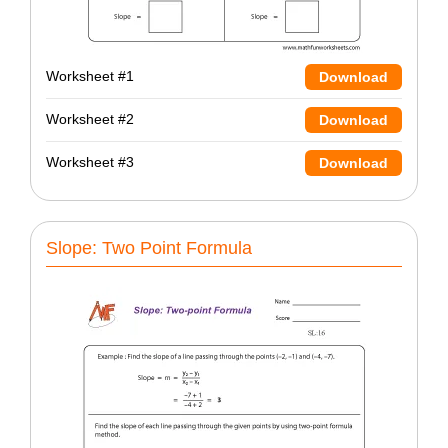
Worksheet #1
Download
Worksheet #2
Download
Worksheet #3
Download
Slope: Two Point Formula