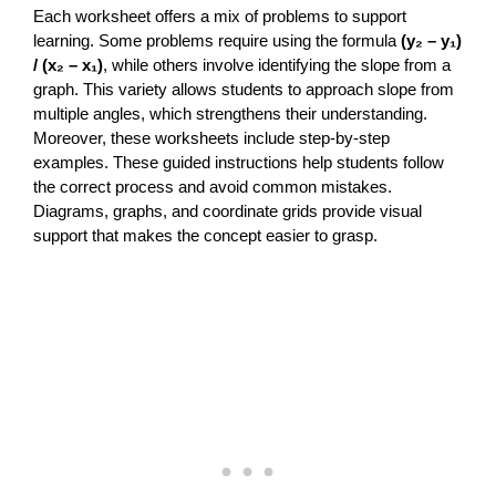
Each worksheet offers a mix of problems to support
learning. Some problems require using the formula
(y₂ – y₁)
/ (x₂ – x₁)
, while others involve identifying the slope from a
graph. This variety allows students to approach slope from
multiple angles, which strengthens their understanding.
Moreover, these worksheets include step-by-step
examples. These guided instructions help students follow
the correct process and avoid common mistakes.
Diagrams, graphs, and coordinate grids provide visual
support that makes the concept easier to grasp.