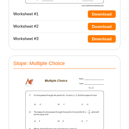
Worksheet #1
Download
Worksheet #2
Download
Worksheet #3
Download
Slope: Multiple Choice