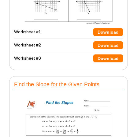
Worksheet #1
Download
Worksheet #2
Download
Worksheet #3
Download
Find the Slope for the Given Points