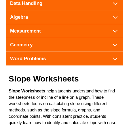
Data Handling
Algebra
Measurement
Geometry
Word Problems
Slope Worksheets
Slope Worksheets
help students understand how to find
the steepness or incline of a line on a graph. These
worksheets focus on calculating slope using different
methods, such as the slope formula, graphs, and
coordinate points. With consistent practice, students
quickly learn how to identify and calculate slope with ease.