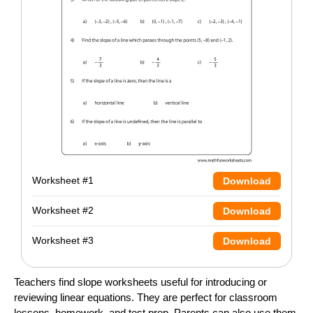
Worksheet #1
Download
Worksheet #2
Download
Worksheet #3
Download
Teachers find slope worksheets useful for introducing or
reviewing linear equations. They are perfect for classroom
lessons, homework, and test prep. Parents can also use them