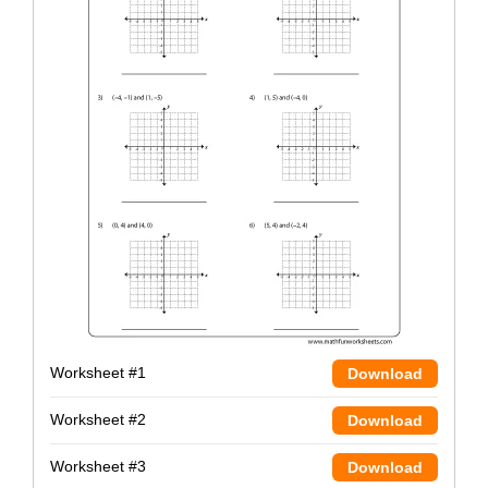
Worksheet #1
Download
Worksheet #2
Download
Worksheet #3
Download