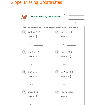
Slope: Missing Coordinates