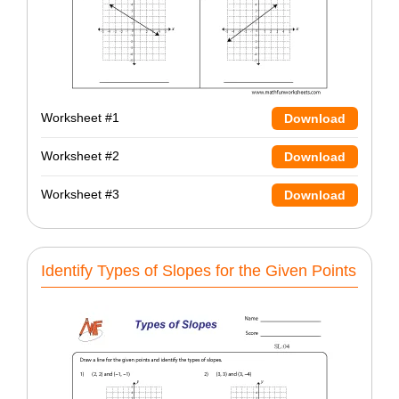
Worksheet #1
Download
Worksheet #2
Download
Worksheet #3
Download
Identify Types of Slopes for the Given Points