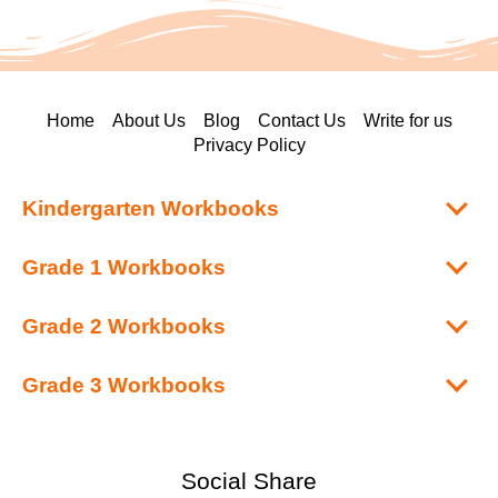
Home
About Us
Blog
Contact Us
Write for us
Privacy Policy
Kindergarten Workbooks
Grade 1 Workbooks
Grade 2 Workbooks
Grade 3 Workbooks
Social Share