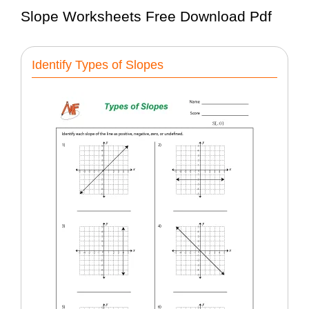
Slope Worksheets Free Download Pdf
Identify Types of Slopes