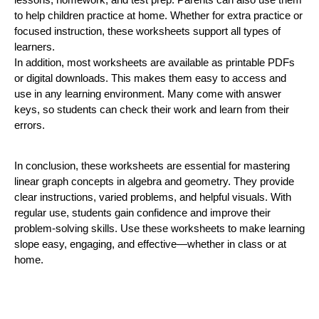
to help children practice at home. Whether for extra practice or
focused instruction, these worksheets support all types of
learners.
In addition, most worksheets are available as printable PDFs
or digital downloads. This makes them easy to access and
use in any learning environment. Many come with answer
keys, so students can check their work and learn from their
errors.
In conclusion, these worksheets are essential for mastering
linear graph concepts in algebra and geometry. They provide
clear instructions, varied problems, and helpful visuals. With
regular use, students gain confidence and improve their
problem-solving skills. Use these worksheets to make learning
slope easy, engaging, and effective—whether in class or at
home.