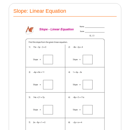
Slope: Linear Equation