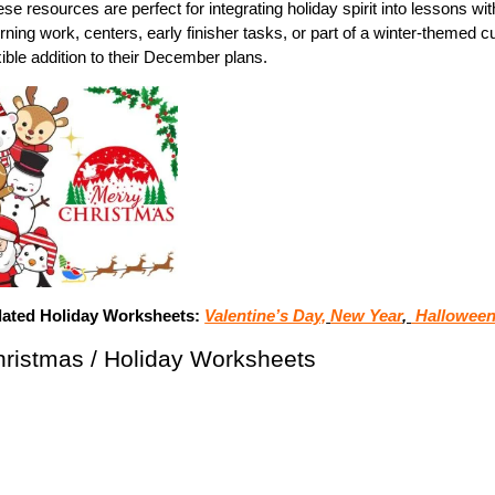
se resources are perfect for integrating holiday spirit into lessons 
ning work, centers, early finisher tasks, or part of a winter-themed 
xible addition to their December plans.
lated Holiday Worksheets:
Valentine’s Day,
New Year
,
Halloween
ristmas / Holiday Worksheets