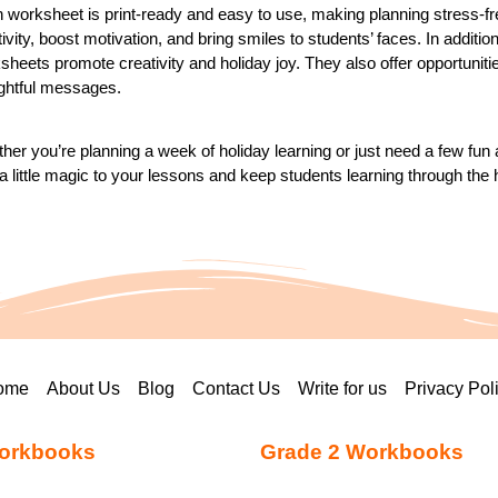
 worksheet is print-ready and easy to use, making planning stress-fr
tivity, boost motivation, and bring smiles to students’ faces. In additio
heets promote creativity and holiday joy. They also offer opportunities f
ghtful messages.
her you’re planning a week of holiday learning or just need a few fun
a little magic to your lessons and keep students learning through the 
ome
About Us
Blog
Contact Us
Write for us
Privacy Pol
orkbooks
Grade 2 Workbooks