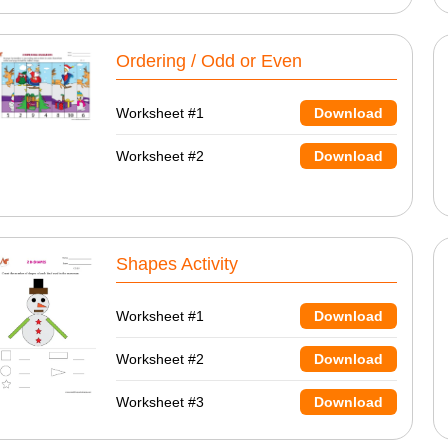
Ordering / Odd or Even
Worksheet #1
Download
Worksheet #2
Download
Shapes Activity
Worksheet #1
Download
Worksheet #2
Download
Worksheet #3
Download