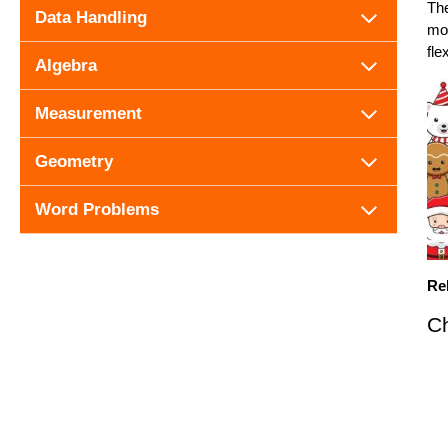
The
Data Handling
mor
fle
Algebra
Measurement
Geometry
Word Problems
Re
Ch