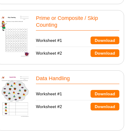
Prime or Composite / Skip
Counting
Worksheet #1
Download
Worksheet #2
Download
Data Handling
Worksheet #1
Download
Worksheet #2
Download