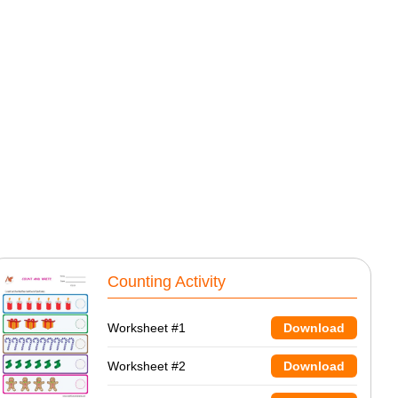
Counting Activity
Worksheet #1
Download
Worksheet #2
Download