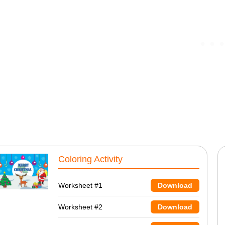
Coloring Activity
Worksheet #1
Download
Worksheet #2
Download