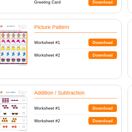
Greeting Card
Download
Picture Pattern
Worksheet #1
Download
Worksheet #2
Download
Addition / Subtraction
Worksheet #1
Download
Worksheet #2
Download