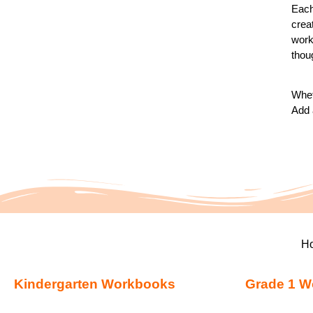
Each
crea
works
thou
Whet
Add 
H
Kindergarten Workbooks
Grade 1 W