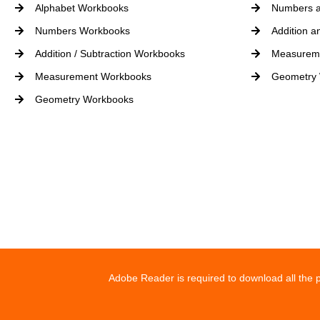
Alphabet Workbooks
Numbers a
Numbers Workbooks
Addition a
Addition / Subtraction Workbooks
Measurem
Measurement Workbooks
Geometry
Geometry Workbooks
Adobe Reader is required to download all the p