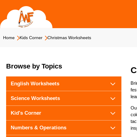
Skip
to
content
Home
Kids Corner
Christmas Worksheets
Browse by Topics
C
Bri
English Worksheets
fes
lea
Science Worksheets
Our
Kid's Corner
col
tac
Numbers & Operations
ins