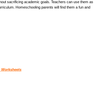
without sacrificing academic goals. Teachers can use them as
curriculum. Homeschooling parents will find them a fun and
 Worksheets