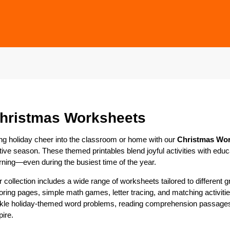
hristmas Worksheets
ng holiday cheer into the classroom or home with our
Christmas Wo
tive season. These themed printables blend joyful activities with edu
rning—even during the busiest time of the year.
 collection includes a wide range of worksheets tailored to different
oring pages, simple math games, letter tracing, and matching activit
kle holiday-themed word problems, reading comprehension passages, 
pire.