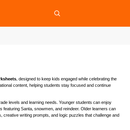
rksheets
, designed to keep kids engaged while celebrating the
cational content, helping students stay focused and continue
 grade levels and learning needs. Younger students can enjoy
ies featuring Santa, snowmen, and reindeer. Older learners can
creative writing prompts, and logic puzzles that challenge and