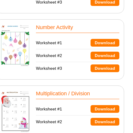
Worksheet #3
Download
Number Activity
Worksheet #1
Download
Worksheet #2
Download
Worksheet #3
Download
Multiplication / Division
Worksheet #1
Download
Worksheet #2
Download