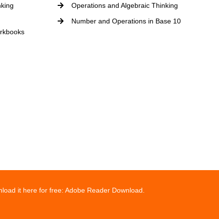
nking
Operations and Algebraic Thinking
Number and Operations in Base 10
rkbooks
wnload it here for free: Adobe Reader Download.