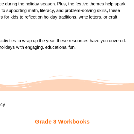
ee during the holiday season. Plus, the festive themes help spark
n to supporting math, literacy, and problem-solving skills, these
or kids to reflect on holiday traditions, write letters, or craft
 activities to wrap up the year, these resources have you covered.
holidays with engaging, educational fun.
icy
Grade 3 Workbooks