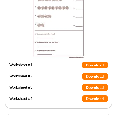
Worksheet #1
Download
Worksheet #2
Download
Worksheet #3
Download
Worksheet #4
Download