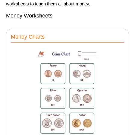
worksheets to teach them all about money.
Money Worksheets
Money Charts