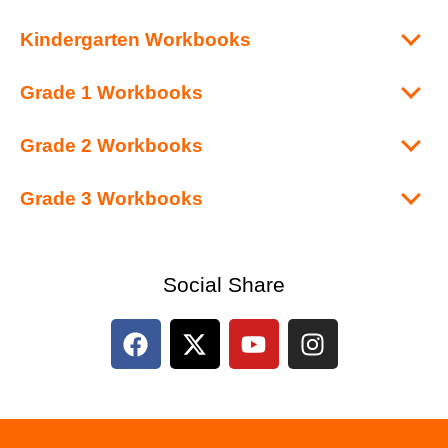
Kindergarten Workbooks
Grade 1 Workbooks
Grade 2 Workbooks
Grade 3 Workbooks
Social Share
F
X
Y
I
a
-
o
n
c
t
u
s
e
w
t
t
b
i
u
a