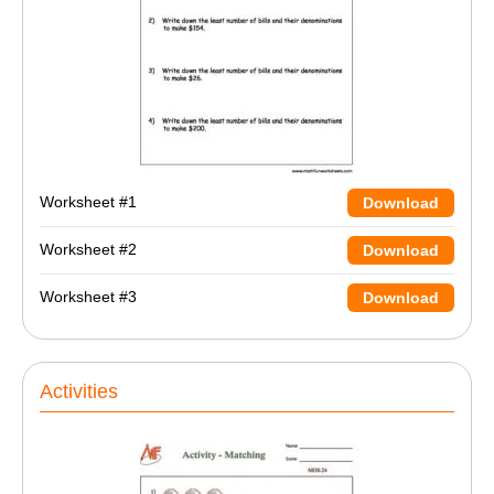
Worksheet #1
Download
Worksheet #2
Download
Worksheet #3
Download
Activities