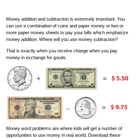
Money addition and subtraction is extremely important. You
can use a combination of coins and paper money or two or
more paper money sheets to pay your bills which emphasize
money addition. Where will you use money subtraction?
That is exactly when you receive change when you pay
money in exchange for goods.
Money word problems are where kids will get a number of
opportunities to use money in real world. Download these