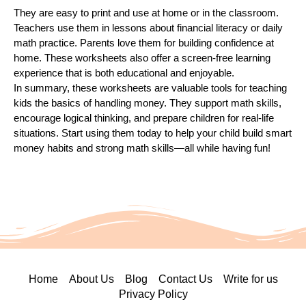
They are easy to print and use at home or in the classroom.
Teachers use them in lessons about financial literacy or daily
math practice. Parents love them for building confidence at
home. These worksheets also offer a screen-free learning
experience that is both educational and enjoyable.
In summary, these worksheets are valuable tools for teaching
kids the basics of handling money. They support math skills,
encourage logical thinking, and prepare children for real-life
situations. Start using them today to help your child build smart
money habits and strong math skills—all while having fun!
Home
About Us
Blog
Contact Us
Write for us
Privacy Policy