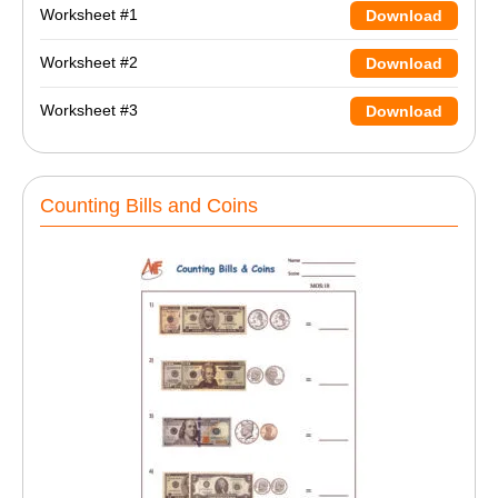
Worksheet #1
Download
Worksheet #2
Download
Worksheet #3
Download
Counting Bills and Coins