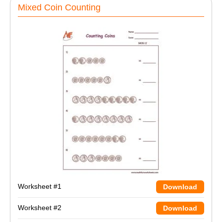
Mixed Coin Counting
Worksheet #1
Download
Worksheet #2
Download