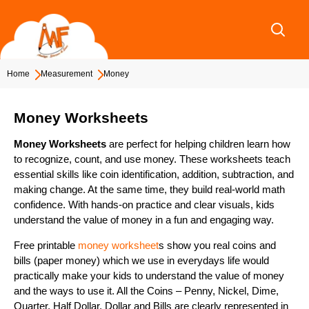
Skip
to
content
Home
Measurement
Money
Money Worksheets
Money Worksheets
are perfect for helping children learn how
to recognize, count, and use money. These worksheets teach
essential skills like coin identification, addition, subtraction, and
making change. At the same time, they build real-world math
confidence. With hands-on practice and clear visuals, kids
understand the value of money in a fun and engaging way.
Free printable
money worksheet
s show you real coins and
bills (paper money) which we use in everydays life would
practically make your kids to understand the value of money
and the ways to use it. All the Coins – Penny, Nickel, Dime,
Quarter, Half Dollar, Dollar and Bills are clearly represented in