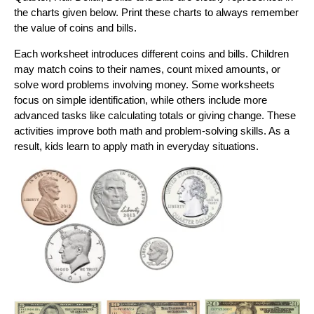
the charts given below. Print these charts to always remember
the value of coins and bills.
Each worksheet introduces different coins and bills. Children
may match coins to their names, count mixed amounts, or
solve word problems involving money. Some worksheets
focus on simple identification, while others include more
advanced tasks like calculating totals or giving change. These
activities improve both math and problem-solving skills. As a
result, kids learn to apply math in everyday situations.