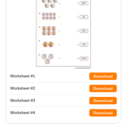
Worksheet #1
Download
Worksheet #2
Download
Worksheet #3
Download
Worksheet #4
Download