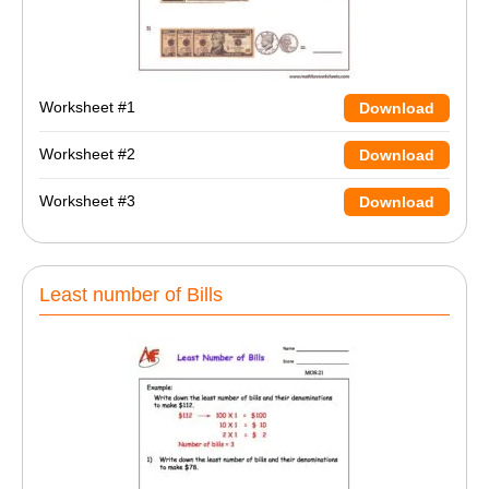
Worksheet #1
Download
Worksheet #2
Download
Worksheet #3
Download
Least number of Bills