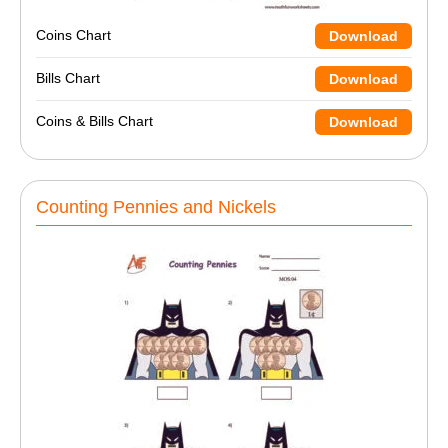
Coins Chart
Download
Bills Chart
Download
Coins & Bills Chart
Download
Counting Pennies and Nickels