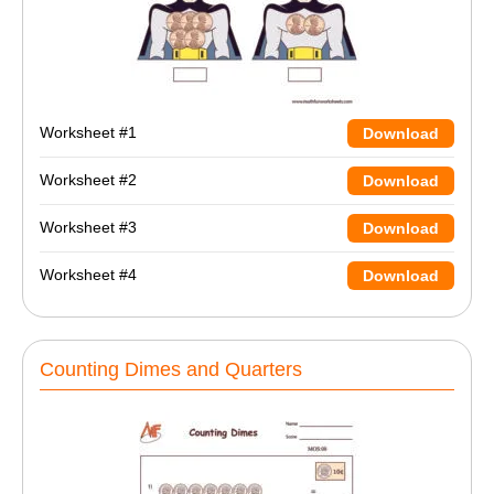
Worksheet #1
Download
Worksheet #2
Download
Worksheet #3
Download
Worksheet #4
Download
Counting Dimes and Quarters