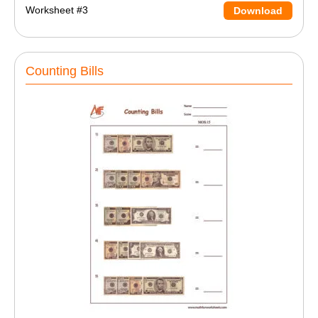
Worksheet #3
Download
Counting Bills