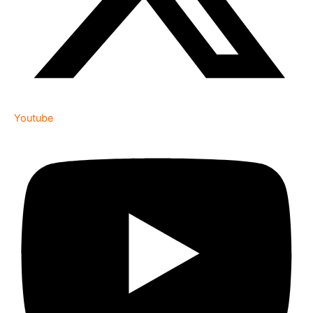
Youtube