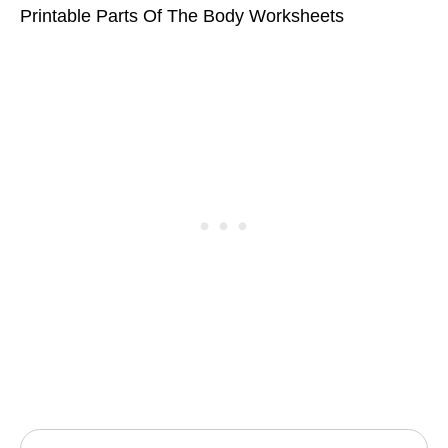
Printable Parts Of The Body Worksheets