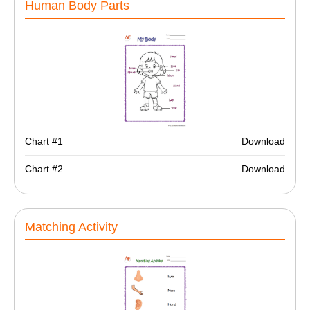
Human Body Parts
Chart #1
Download
Chart #2
Download
Matching Activity