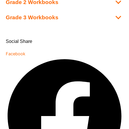
Grade 2 Workbooks
Grade 3 Workbooks
Social Share
Facebook