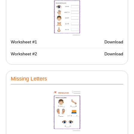
Worksheet #1
Download
Worksheet #2
Download
Missing Letters