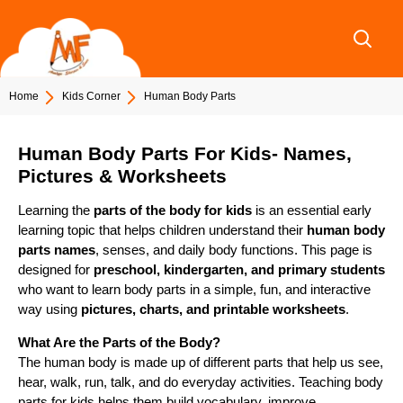
Skip
to
content
Home
Kids Corner
Human Body Parts
Human Body Parts For Kids- Names,
Pictures & Worksheets
Learning the
parts of the body for kids
is an essential early
learning topic that helps children understand their
human body
parts names
, senses, and daily body functions. This page is
designed for
preschool, kindergarten, and primary students
who want to learn body parts in a simple, fun, and interactive
way using
pictures, charts, and printable worksheets
.
What Are the Parts of the Body?
The human body is made up of different parts that help us see,
hear, walk, run, talk, and do everyday activities. Teaching body
parts for kids helps them build vocabulary, improve