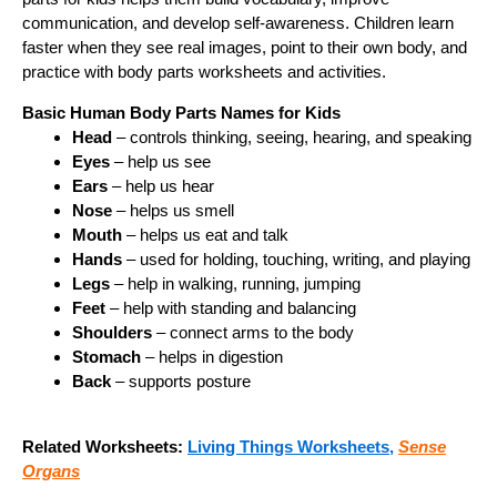
communication, and develop self-awareness. Children learn
faster when they see real images, point to their own body, and
practice with body parts worksheets and activities.
Basic Human Body Parts Names for Kids
Head
– controls thinking, seeing, hearing, and speaking
Eyes
– help us see
Ears
– help us hear
Nose
– helps us smell
Mouth
– helps us eat and talk
Hands
– used for holding, touching, writing, and playing
Legs
– help in walking, running, jumping
Feet
– help with standing and balancing
Shoulders
– connect arms to the body
Stomach
– helps in digestion
Back
– supports posture
Related Worksheets:
Living Things Worksheets,
Sense
Organs