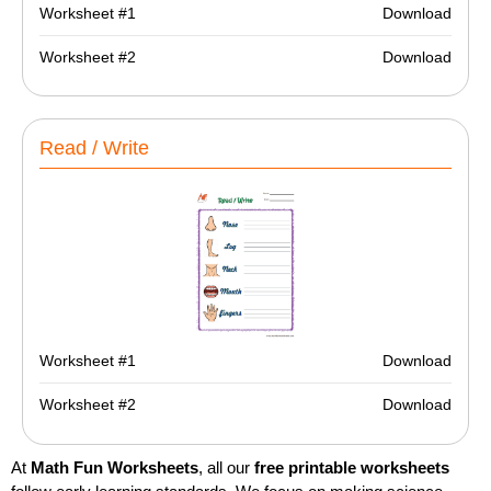
Worksheet #1
Download
Worksheet #2
Download
Read / Write
Worksheet #1
Download
Worksheet #2
Download
At
Math Fun Worksheets
, all our
free printable worksheets