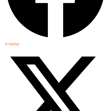
X-twitter