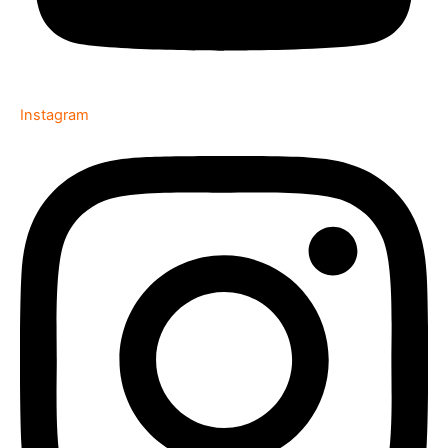
Instagram