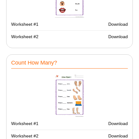
Worksheet #1
Download
Worksheet #2
Download
Count How Many?
Worksheet #1
Download
Worksheet #2
Download