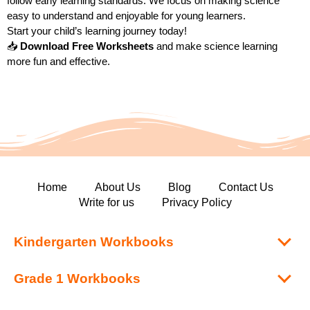
follow early learning standards. We focus on making science
easy to understand and enjoyable for young learners.
Start your child’s learning journey today!
📥
Download Free Worksheets
and make science learning
more fun and effective.
Home
About Us
Blog
Contact Us
Write for us
Privacy Policy
Kindergarten Workbooks
Grade 1 Workbooks