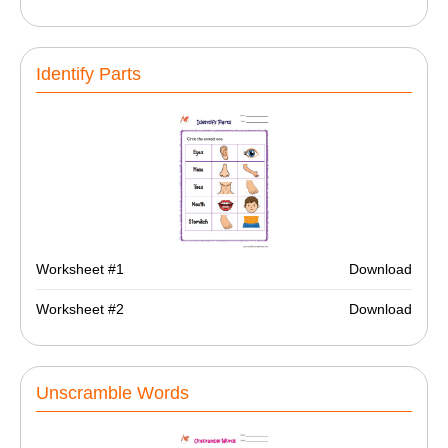
Identify Parts
Worksheet #1
Download
Worksheet #2
Download
Unscramble Words