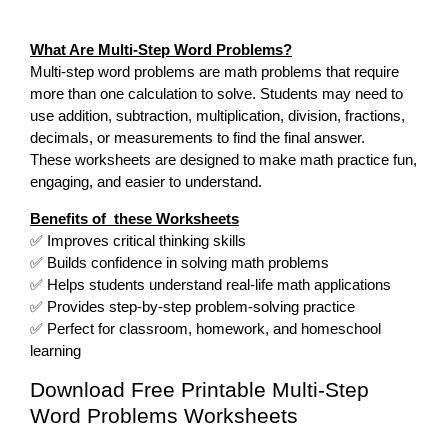
What Are Multi-Step Word Problems?
Multi-step word problems are math problems that require
more than one calculation to solve. Students may need to
use addition, subtraction, multiplication, division, fractions,
decimals, or measurements to find the final answer.
These worksheets are designed to make math practice fun,
engaging, and easier to understand.
Benefits of these Worksheets
✅ Improves critical thinking skills
✅ Builds confidence in solving math problems
✅ Helps students understand real-life math applications
✅ Provides step-by-step problem-solving practice
✅ Perfect for classroom, homework, and homeschool
learning
Download Free Printable Multi-Step
Word Problems Worksheets