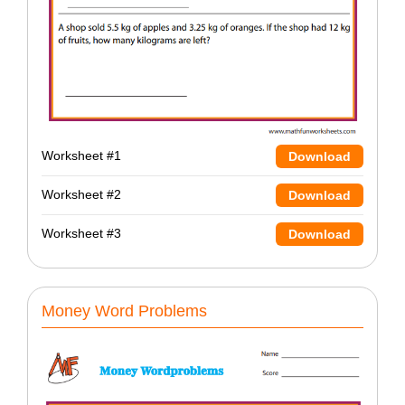
Worksheet #1
Download
Worksheet #2
Download
Worksheet #3
Download
Money Word Problems