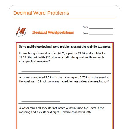
Decimal Word Problems