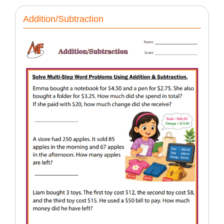
Addition/Subtraction