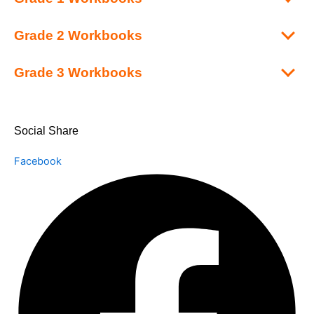
Grade 2 Workbooks
Grade 3 Workbooks
Social Share
Facebook