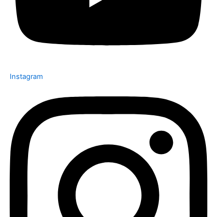
Instagram