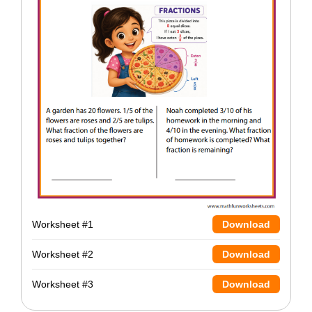
Worksheet #1
Download
Worksheet #2
Download
Worksheet #3
Download