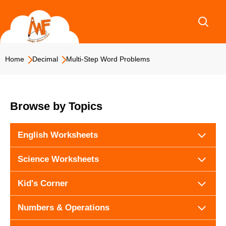
Skip
to
content
Home
Decimal
Multi-Step Word Problems
Browse by Topics
English Worksheets
Science Worksheets
Kid's Corner
Numbers & Operations