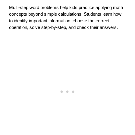
Multi-step word problems help kids practice applying math
concepts beyond simple calculations. Students learn how
to identify important information, choose the correct
operation, solve step-by-step, and check their answers.