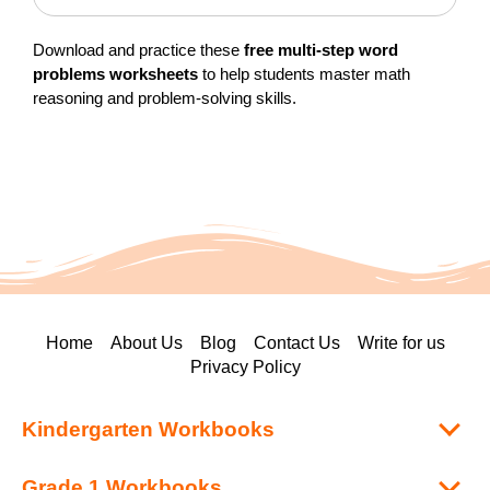
Download and practice these
free multi-step word
problems worksheets
to help students master math
reasoning and problem-solving skills.
Home
About Us
Blog
Contact Us
Write for us
Privacy Policy
Kindergarten Workbooks
Grade 1 Workbooks