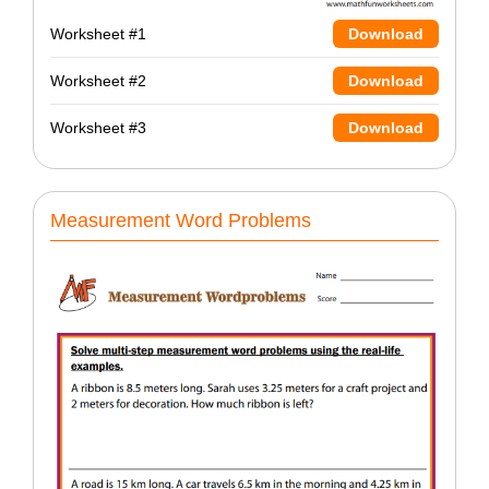
Worksheet #1
Download
Worksheet #2
Download
Worksheet #3
Download
Measurement Word Problems