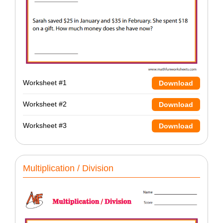
Worksheet #1
Download
Worksheet #2
Download
Worksheet #3
Download
Multiplication / Division