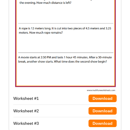
Worksheet #1
Download
Worksheet #2
Download
Worksheet #3
Download