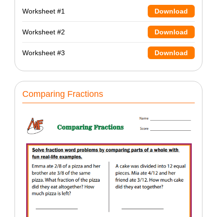
Worksheet #1
Download
Worksheet #2
Download
Worksheet #3
Download
Comparing Fractions