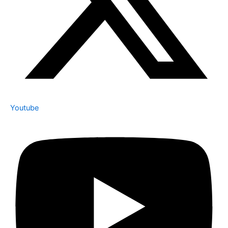
Youtube