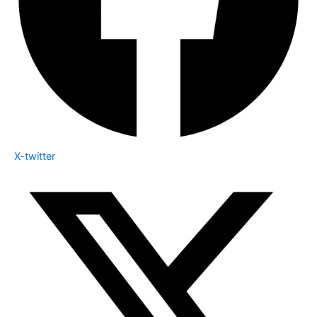
X-twitter