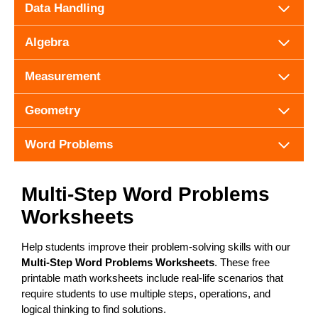
Data Handling
Algebra
Measurement
Geometry
Word Problems
Multi-Step Word Problems
Worksheets
Help students improve their problem-solving skills with our
Multi-Step Word Problems Worksheets
. These free
printable math worksheets include real-life scenarios that
require students to use multiple steps, operations, and
logical thinking to find solutions.