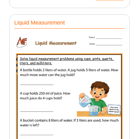
Liquid Measurement