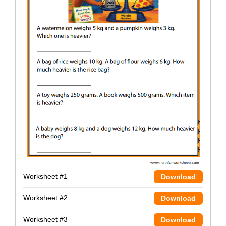
Worksheet #1
Download
Worksheet #2
Download
Worksheet #3
Download