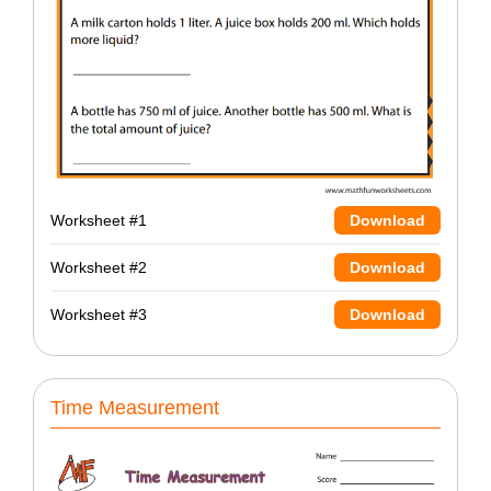
Worksheet #1
Download
Worksheet #2
Download
Worksheet #3
Download
Time Measurement