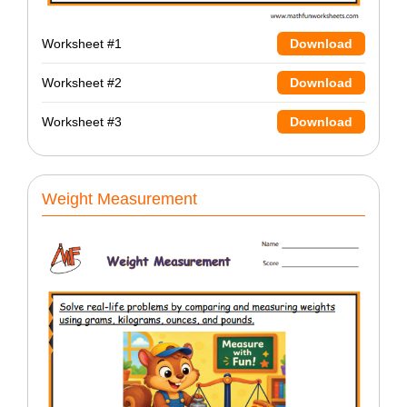
Worksheet #1
Download
Worksheet #2
Download
Worksheet #3
Download
Weight Measurement