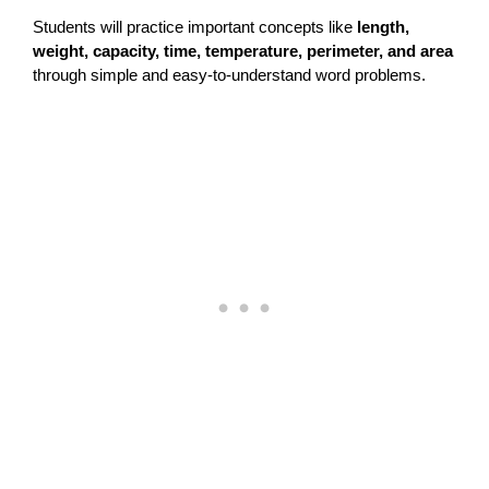
Students will practice important concepts like
length,
weight, capacity, time, temperature, perimeter, and area
through simple and easy-to-understand word problems.