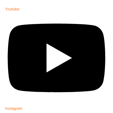
Youtube
Instagram