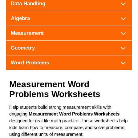
Data Handling
Algebra
Measurement
Geometry
Word Problems
Measurement Word
Problems Worksheets
Help students build strong measurement skills with
engaging
Measurement Word Problems Worksheets
designed for real-life math practice. These worksheets help
kids learn how to measure, compare, and solve problems
using different units of measurement.