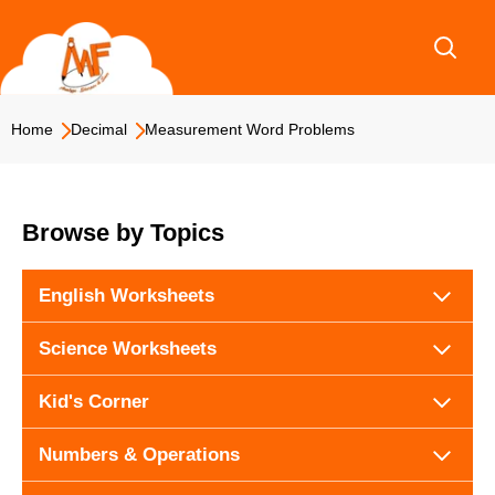
Skip
to
content
Home
Decimal
Measurement Word Problems
Browse by Topics
English Worksheets
Science Worksheets
Kid's Corner
Numbers & Operations