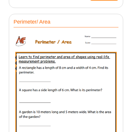
Perimeter/ Area