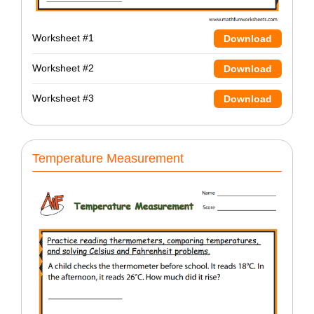
Worksheet #1
Download
Worksheet #2
Download
Worksheet #3
Download
Temperature Measurement