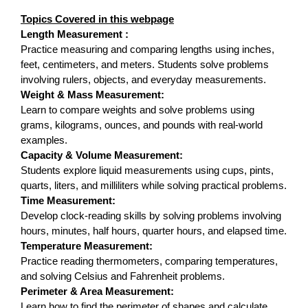
Topics Covered in this webpage
Length Measurement :
Practice measuring and comparing lengths using inches,
feet, centimeters, and meters. Students solve problems
involving rulers, objects, and everyday measurements.
Weight & Mass Measurement:
Learn to compare weights and solve problems using
grams, kilograms, ounces, and pounds with real-world
examples.
Capacity & Volume Measurement:
Students explore liquid measurements using cups, pints,
quarts, liters, and milliliters while solving practical problems.
Time Measurement:
Develop clock-reading skills by solving problems involving
hours, minutes, half hours, quarter hours, and elapsed time.
Temperature Measurement:
Practice reading thermometers, comparing temperatures,
and solving Celsius and Fahrenheit problems.
Perimeter & Area Measurement:
Learn how to find the perimeter of shapes and calculate