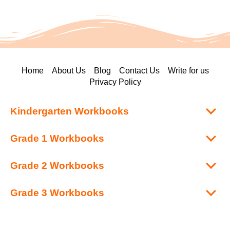
Home
About Us
Blog
Contact Us
Write for us
Privacy Policy
Kindergarten Workbooks
Grade 1 Workbooks
Grade 2 Workbooks
Grade 3 Workbooks