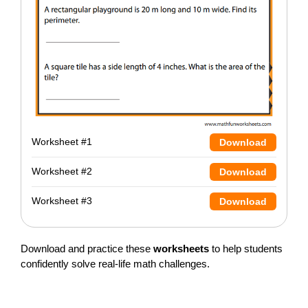
Worksheet #1
Download
Worksheet #2
Download
Worksheet #3
Download
Download and practice these
worksheets
to help students
confidently solve real-life math challenges.