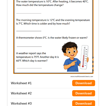
Worksheet #1
Download
Worksheet #2
Download
Worksheet #3
Download