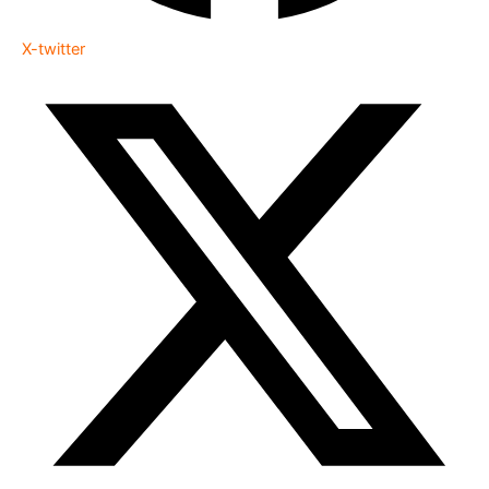
X-twitter