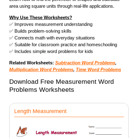
area using square units through real-life applications.
Why Use These Worksheets?
✅ Improves measurement understanding
✅ Builds problem-solving skills
✅ Connects math with everyday situations
✅ Suitable for classroom practice and homeschooling
✅ Includes simple word problems for kids
Related Worksheets:
Subtraction Word Problems
,
Multiplication Word Problems
,
Time Word Problems
Download Free Measurement Word
Problems Worksheets
Length Measurement