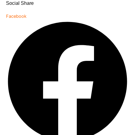
Social Share
Facebook