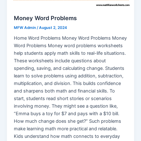
Money Word Problems
MFW Admin
/
August 2, 2024
Home Word Problems Money Word Problems Money
Word Problems Money word problems worksheets
help students apply math skills to real-life situations.
These worksheets include questions about
spending, saving, and calculating change. Students
learn to solve problems using addition, subtraction,
multiplication, and division. This builds confidence
and sharpens both math and financial skills. To
start, students read short stories or scenarios
involving money. They might see a question like,
“Emma buys a toy for $7 and pays with a $10 bill.
How much change does she get?” Such problems
make learning math more practical and relatable.
Kids understand how math connects to everyday