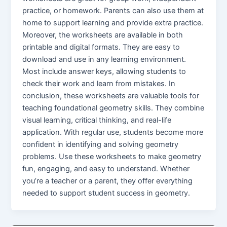
practice, or homework. Parents can also use them at
home to support learning and provide extra practice.
Moreover, the worksheets are available in both
printable and digital formats. They are easy to
download and use in any learning environment.
Most include answer keys, allowing students to
check their work and learn from mistakes. In
conclusion, these worksheets are valuable tools for
teaching foundational geometry skills. They combine
visual learning, critical thinking, and real-life
application. With regular use, students become more
confident in identifying and solving geometry
problems. Use these worksheets to make geometry
fun, engaging, and easy to understand. Whether
you’re a teacher or a parent, they offer everything
needed to support student success in geometry.