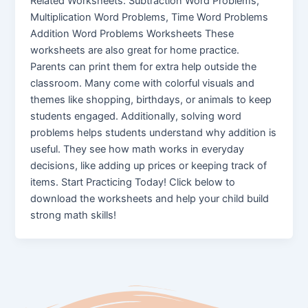
Related Worksheets: Subtraction Word Problems,
Multiplication Word Problems, Time Word Problems
Addition Word Problems Worksheets These
worksheets are also great for home practice.
Parents can print them for extra help outside the
classroom. Many come with colorful visuals and
themes like shopping, birthdays, or animals to keep
students engaged. Additionally, solving word
problems helps students understand why addition is
useful. They see how math works in everyday
decisions, like adding up prices or keeping track of
items. Start Practicing Today! Click below to
download the worksheets and help your child build
strong math skills!