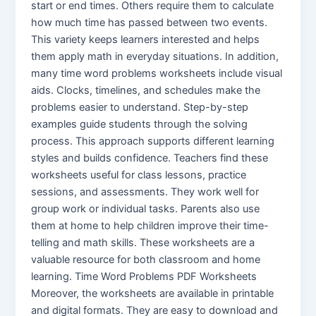
start or end times. Others require them to calculate
how much time has passed between two events.
This variety keeps learners interested and helps
them apply math in everyday situations. In addition,
many time word problems worksheets include visual
aids. Clocks, timelines, and schedules make the
problems easier to understand. Step-by-step
examples guide students through the solving
process. This approach supports different learning
styles and builds confidence. Teachers find these
worksheets useful for class lessons, practice
sessions, and assessments. They work well for
group work or individual tasks. Parents also use
them at home to help children improve their time-
telling and math skills. These worksheets are a
valuable resource for both classroom and home
learning. Time Word Problems PDF Worksheets
Moreover, the worksheets are available in printable
and digital formats. They are easy to download and