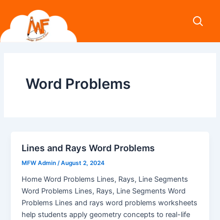
Skip
to
content
Word Problems
Lines and Rays Word Problems
MFW Admin
/
August 2, 2024
Home Word Problems Lines, Rays, Line Segments
Word Problems Lines, Rays, Line Segments Word
Problems Lines and rays word problems worksheets
help students apply geometry concepts to real-life