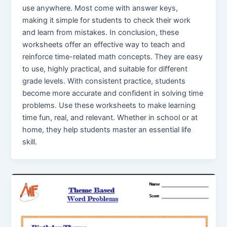
use anywhere. Most come with answer keys,
making it simple for students to check their work
and learn from mistakes. In conclusion, these
worksheets offer an effective way to teach and
reinforce time-related math concepts. They are easy
to use, highly practical, and suitable for different
grade levels. With consistent practice, students
become more accurate and confident in solving time
problems. Use these worksheets to make learning
time fun, real, and relevant. Whether in school or at
home, they help students master an essential life
skill.