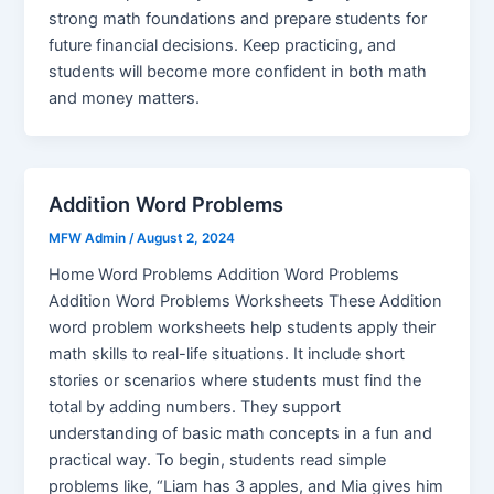
strong math foundations and prepare students for
future financial decisions. Keep practicing, and
students will become more confident in both math
and money matters.
Addition Word Problems
MFW Admin
/
August 2, 2024
Home Word Problems Addition Word Problems
Addition Word Problems Worksheets These Addition
word problem worksheets help students apply their
math skills to real-life situations. It include short
stories or scenarios where students must find the
total by adding numbers. They support
understanding of basic math concepts in a fun and
practical way. To begin, students read simple
problems like, “Liam has 3 apples, and Mia gives him