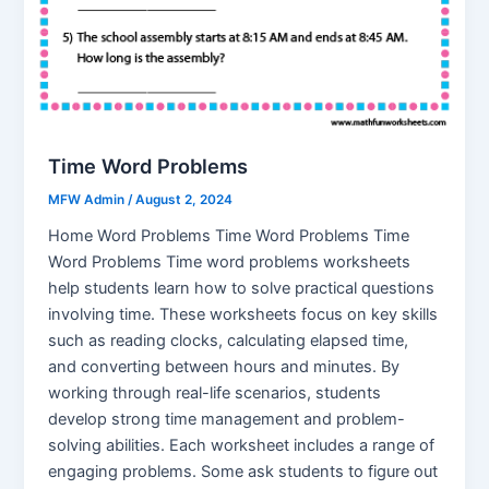
Time Word Problems
MFW Admin
/
August 2, 2024
Home Word Problems Time Word Problems Time
Word Problems Time word problems worksheets
help students learn how to solve practical questions
involving time. These worksheets focus on key skills
such as reading clocks, calculating elapsed time,
and converting between hours and minutes. By
working through real-life scenarios, students
develop strong time management and problem-
solving abilities. Each worksheet includes a range of
engaging problems. Some ask students to figure out