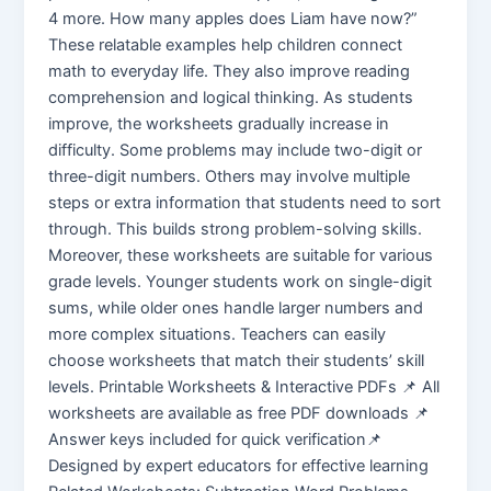
4 more. How many apples does Liam have now?”
These relatable examples help children connect
math to everyday life. They also improve reading
comprehension and logical thinking. As students
improve, the worksheets gradually increase in
difficulty. Some problems may include two-digit or
three-digit numbers. Others may involve multiple
steps or extra information that students need to sort
through. This builds strong problem-solving skills.
Moreover, these worksheets are suitable for various
grade levels. Younger students work on single-digit
sums, while older ones handle larger numbers and
more complex situations. Teachers can easily
choose worksheets that match their students’ skill
levels. Printable Worksheets & Interactive PDFs 📌 All
worksheets are available as free PDF downloads 📌
Answer keys included for quick verification📌
Designed by expert educators for effective learning