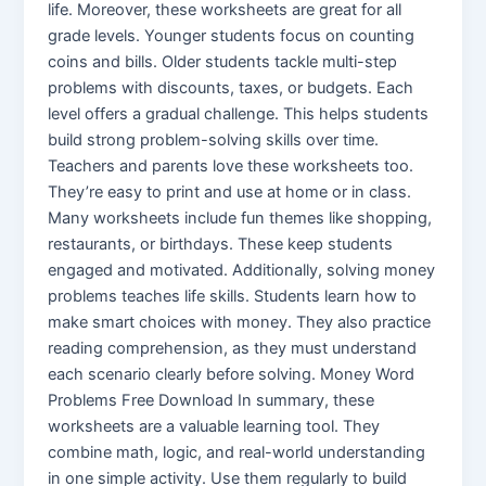
life. Moreover, these worksheets are great for all
grade levels. Younger students focus on counting
coins and bills. Older students tackle multi-step
problems with discounts, taxes, or budgets. Each
level offers a gradual challenge. This helps students
build strong problem-solving skills over time.
Teachers and parents love these worksheets too.
They’re easy to print and use at home or in class.
Many worksheets include fun themes like shopping,
restaurants, or birthdays. These keep students
engaged and motivated. Additionally, solving money
problems teaches life skills. Students learn how to
make smart choices with money. They also practice
reading comprehension, as they must understand
each scenario clearly before solving. Money Word
Problems Free Download In summary, these
worksheets are a valuable learning tool. They
combine math, logic, and real-world understanding
in one simple activity. Use them regularly to build