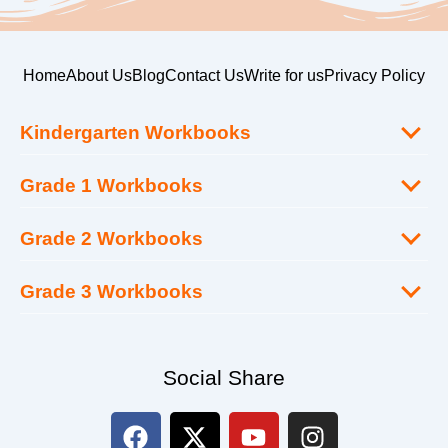
Home
About Us
Blog
Contact Us
Write for us
Privacy Policy
Kindergarten Workbooks
Grade 1 Workbooks
Grade 2 Workbooks
Grade 3 Workbooks
Social Share
F
X
Y
I