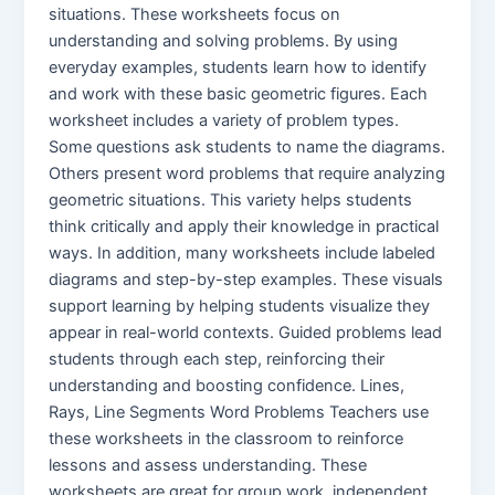
situations. These worksheets focus on
understanding and solving problems. By using
everyday examples, students learn how to identify
and work with these basic geometric figures. Each
worksheet includes a variety of problem types.
Some questions ask students to name the diagrams.
Others present word problems that require analyzing
geometric situations. This variety helps students
think critically and apply their knowledge in practical
ways. In addition, many worksheets include labeled
diagrams and step-by-step examples. These visuals
support learning by helping students visualize they
appear in real-world contexts. Guided problems lead
students through each step, reinforcing their
understanding and boosting confidence. Lines,
Rays, Line Segments Word Problems Teachers use
these worksheets in the classroom to reinforce
lessons and assess understanding. These
worksheets are great for group work, independent