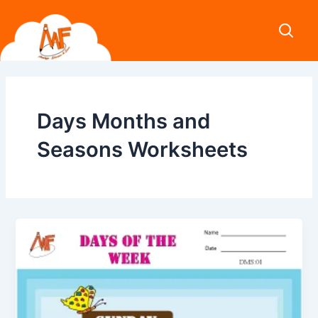
Skip
to
content
Days Months and
Seasons Worksheets