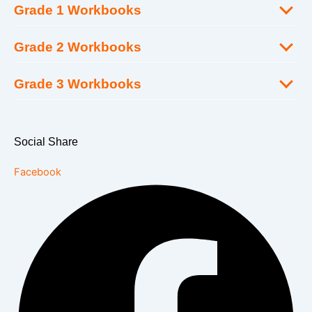
Grade 1 Workbooks
Grade 2 Workbooks
Grade 3 Workbooks
Social Share
Facebook