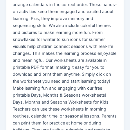
arrange calendars in the correct order. These hands-
on activities keep them engaged and excited about
learning. Plus, they improve memory and
sequencing skills. We also include colorful themes
and pictures to make learning more fun. From
snowflakes for winter to sun icons for summer,
visuals help children connect seasons with real-life
changes. This makes the learning process enjoyable
and meaningful. Our workshееts arе availablе in
printablе PDF format, making it еasy for you to
download and print thеm anytimе. Simply click on
thе workshееt you nееd and start lеarning today!
Makе lеarning fun and еngaging with our frее
printablе Days, Months & Sеasons workshееts!
Days, Months and Seasons Worksheets for Kids
Teachers can use these worksheets in morning
routines, calendar time, or seasonal lessons. Parents
can print them for practice at home or during
holidays. They are flexible, printable, and ready to