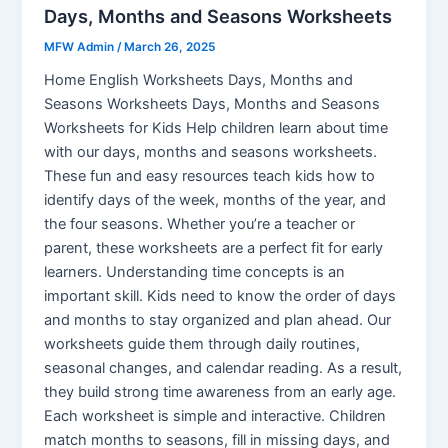
Days, Months and Seasons Worksheets
MFW Admin
/
March 26, 2025
Home English Worksheets Days, Months and
Seasons Worksheets Days, Months and Seasons
Worksheets for Kids Help children learn about time
with our days, months and seasons worksheets.
These fun and easy resources teach kids how to
identify days of the week, months of the year, and
the four seasons. Whether you’re a teacher or
parent, these worksheets are a perfect fit for early
learners. Understanding time concepts is an
important skill. Kids need to know the order of days
and months to stay organized and plan ahead. Our
worksheets guide them through daily routines,
seasonal changes, and calendar reading. As a result,
they build strong time awareness from an early age.
Each worksheet is simple and interactive. Children
match months to seasons, fill in missing days, and