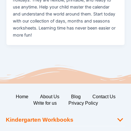
use anytime. Help your child master the calendar
and understand the world around them. Start today
with our collection of days, months and seasons
worksheets. Learning time has never been easier or
more fun!
Home
About Us
Blog
Contact Us
Write for us
Privacy Policy
Kindergarten Workbooks