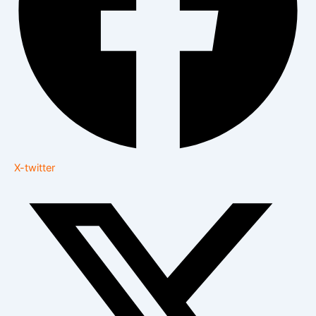
X-twitter