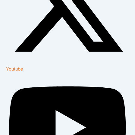
Youtube