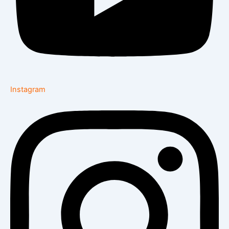
Instagram