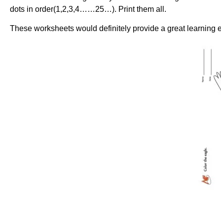
dots in order(1,2,3,4……25…). Print them all.
These worksheets would definitely provide a great learning e