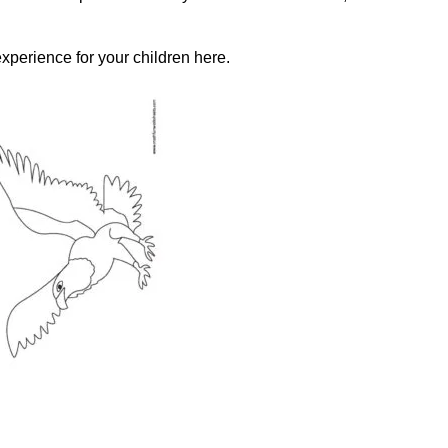
xperience for your children here.