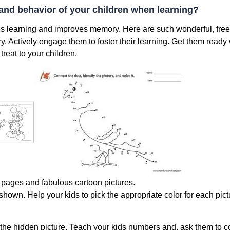
and behavior of your children when learning?
es learning and improves memory. Here are such wonderful, free
. Actively engage them to foster their learning. Get them ready
reat to your children.
g pages and fabulous cartoon pictures.
e shown. Help your kids to pick the appropriate color for each pic
d the hidden picture. Teach your kids numbers and, ask them to c