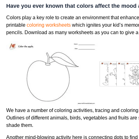
Have you ever known that colors affect the mood 
Colors play a key role to create an environment that enhanc
printable
coloring worksheets
which ignites your kid’s memory
pencils. Download as many worksheets as you can to give a t
We have a number of coloring activities, tracing and colorin
Outlines of different animals, birds, vegetables and fruits ar
shade them.
Another mind-blowing activity here is connecting dots to fin