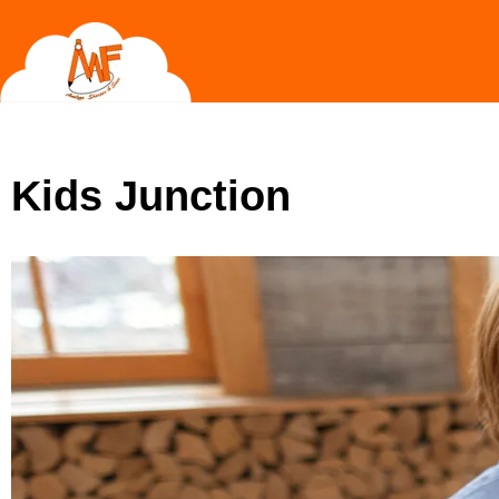
Skip
to
content
Kids Junction