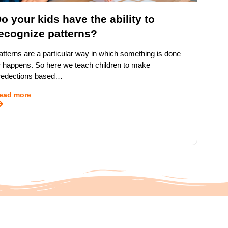
o your kids have the ability to
ecognize patterns?
atterns are a particular way in which something is done
r happens. So here we teach children to make
redections based…
ead more