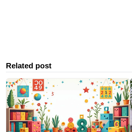
Related post