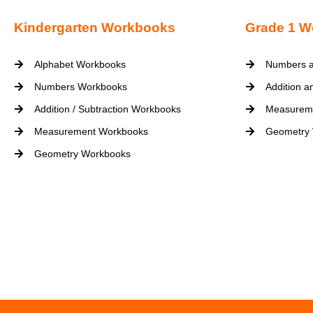
Kindergarten Workbooks
Grade 1 W
Alphabet Workbooks
Numbers a
Numbers Workbooks
Addition a
Addition / Subtraction Workbooks
Measurem
Measurement Workbooks
Geometry
Geometry Workbooks