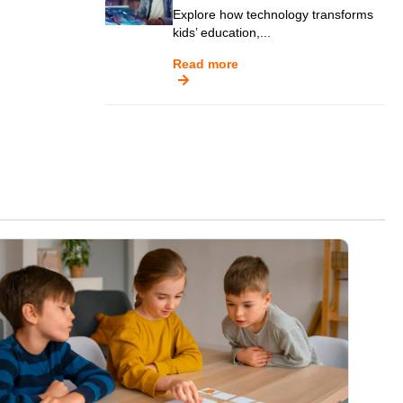
Explore how technology transforms
kids’ education,...
Read more