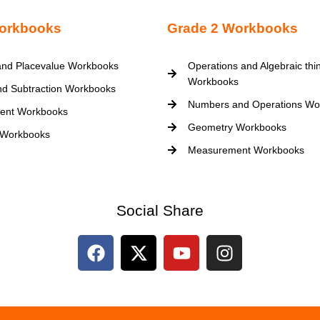
orkbooks
Grade 2 Workbooks
nd Placevalue Workbooks
Operations and Algebraic thi
Workbooks
nd Subtraction Workbooks
Numbers and Operations Wo
ent Workbooks
Geometry Workbooks
 Workbooks
Measurement Workbooks
Social Share
F
X
Y
I
a
-
o
n
c
t
u
s
e
w
t
t
b
i
u
a