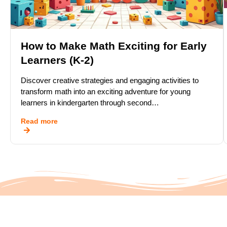
How to Make Math Exciting for Early
Learners (K-2)
Discover creative strategies and engaging activities to
transform math into an exciting adventure for young
learners in kindergarten through second…
Read more