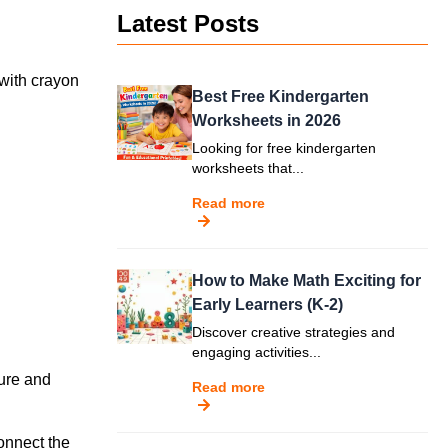
Latest Posts
 with crayon
Best Free Kindergarten
Worksheets in 2026
Looking for free kindergarten
worksheets that...
Read more
How to Make Math Exciting for
Early Learners (K-2)
Discover creative strategies and
engaging activities...
ture and
Read more
onnect the