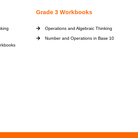
Grade 3 Workbooks
nking
Operations and Algebraic Thinking
Number and Operations in Base 10
rkbooks