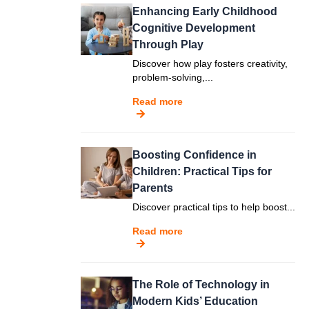
Enhancing Early Childhood
Cognitive Development
Through Play
Discover how play fosters creativity,
problem-solving,...
Read more
Boosting Confidence in
Children: Practical Tips for
Parents
Discover practical tips to help boost...
Read more
The Role of Technology in
Modern Kids’ Education