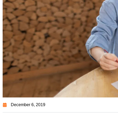
December 6, 2019