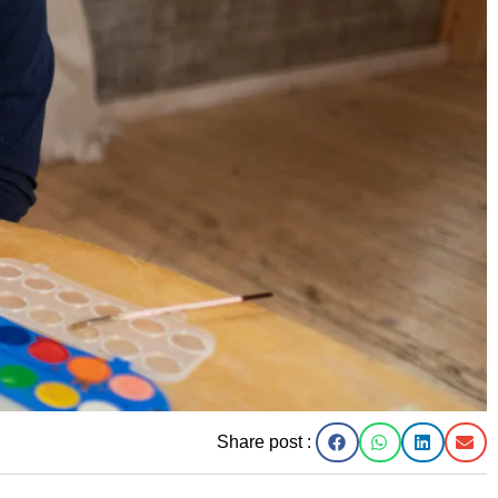
Share post :