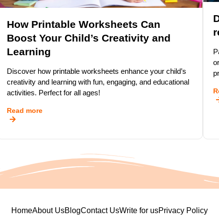
D
How Printable Worksheets Can
r
Boost Your Child’s Creativity and
Learning
P
o
Discover how printable worksheets enhance your child’s
p
creativity and learning with fun, engaging, and educational
R
activities. Perfect for all ages!
Read more
Home
About Us
Blog
Contact Us
Write for us
Privacy Policy