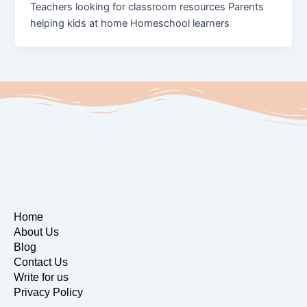
Teachers looking for classroom resources Parents
helping kids at home Homeschool learners
Home
About Us
Blog
Contact Us
Write for us
Privacy Policy