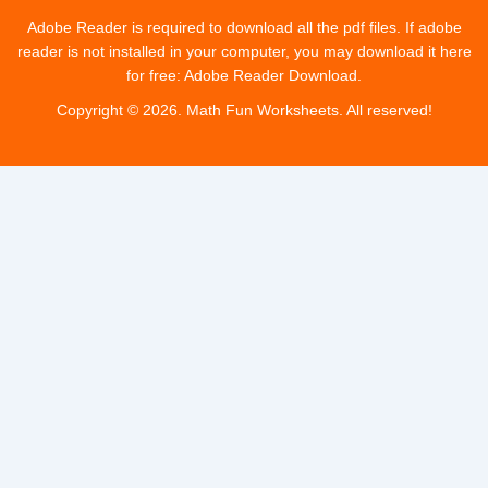
e
w
t
t
Adobe Reader is required to download all the pdf files. If adobe
reader is not installed in your computer, you may download it here
b
for free: Adobe Reader Download.
i
u
a
Copyright © 2026. Math Fun Worksheets. All reserved!
o
t
b
g
o
t
e
r
k
e
a
r
m