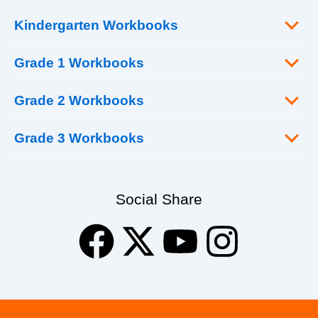
Kindergarten Workbooks
Grade 1 Workbooks
Grade 2 Workbooks
Grade 3 Workbooks
Social Share
F
X
Y
I
a
-
o
n
c
t
u
s