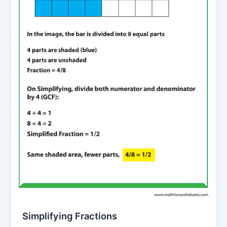
Simplifying Fractions