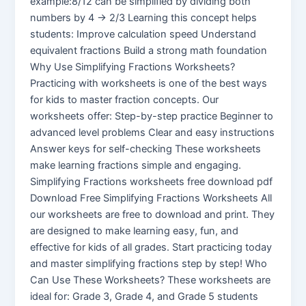
example:8/12 can be simplified by dividing both
numbers by 4 → 2/3 Learning this concept helps
students: Improve calculation speed Understand
equivalent fractions Build a strong math foundation
Why Use Simplifying Fractions Worksheets?
Practicing with worksheets is one of the best ways
for kids to master fraction concepts. Our
worksheets offer: Step-by-step practice Beginner to
advanced level problems Clear and easy instructions
Answer keys for self-checking These worksheets
make learning fractions simple and engaging.
Simplifying Fractions worksheets free download pdf
Download Free Simplifying Fractions Worksheets All
our worksheets are free to download and print. They
are designed to make learning easy, fun, and
effective for kids of all grades. Start practicing today
and master simplifying fractions step by step! Who
Can Use These Worksheets? These worksheets are
ideal for: Grade 3, Grade 4, and Grade 5 students