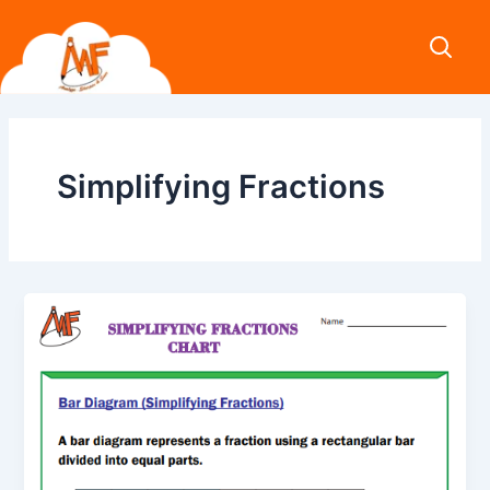
Skip
to
content
Simplifying Fractions