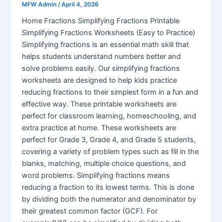
MFW Admin
/
April 4, 2026
Home Fractions Simplifying Fractions Printable
Simplifying Fractions Worksheets (Easy to Practice)
Simplifying fractions is an essential math skill that
helps students understand numbers better and
solve problems easily. Our simplifying fractions
worksheets are designed to help kids practice
reducing fractions to their simplest form in a fun and
effective way. These printable worksheets are
perfect for classroom learning, homeschooling, and
extra practice at home. These worksheets are
perfect for Grade 3, Grade 4, and Grade 5 students,
covering a variety of problem types such as fill in the
blanks, matching, multiple choice questions, and
word problems. Simplifying fractions means
reducing a fraction to its lowest terms. This is done
by dividing both the numerator and denominator by
their greatest common factor (GCF). For