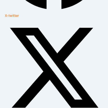
X-twitter