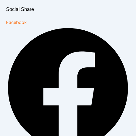
Social Share
Facebook