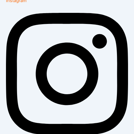
Instagram