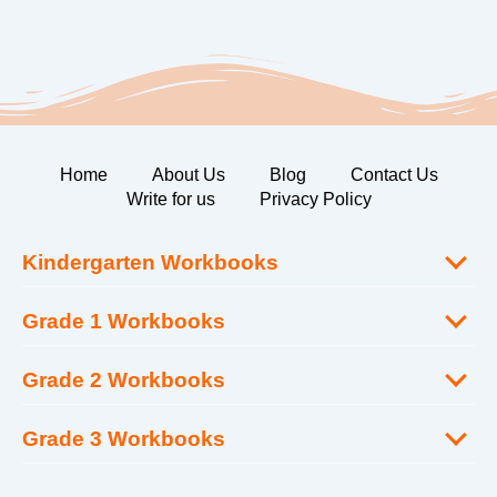
Home
About Us
Blog
Contact Us
Write for us
Privacy Policy
Kindergarten Workbooks
Grade 1 Workbooks
Grade 2 Workbooks
Grade 3 Workbooks