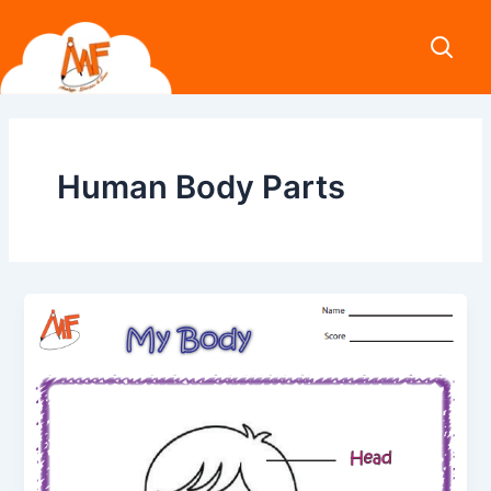
Skip
to
content
Human Body Parts