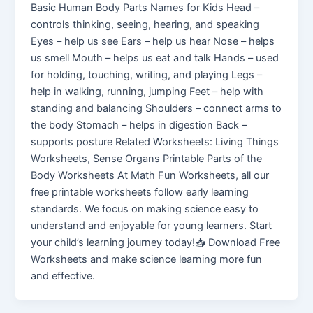
Basic Human Body Parts Names for Kids Head –
controls thinking, seeing, hearing, and speaking
Eyes – help us see Ears – help us hear Nose – helps
us smell Mouth – helps us eat and talk Hands – used
for holding, touching, writing, and playing Legs –
help in walking, running, jumping Feet – help with
standing and balancing Shoulders – connect arms to
the body Stomach – helps in digestion Back –
supports posture Related Worksheets: Living Things
Worksheets, Sense Organs Printable Parts of the
Body Worksheets At Math Fun Worksheets, all our
free printable worksheets follow early learning
standards. We focus on making science easy to
understand and enjoyable for young learners. Start
your child’s learning journey today!📥 Download Free
Worksheets and make science learning more fun
and effective.