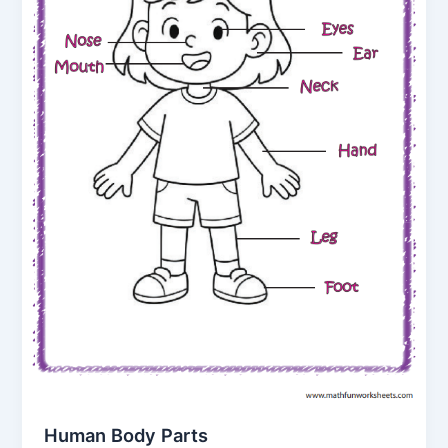
Human Body Parts