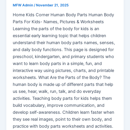
MFW Admin
/
November 21, 2025
Home Kids Corner Human Body Parts Human Body
Parts For Kids- Names, Pictures & Worksheets
Learning the parts of the body for kids is an
essential early learning topic that helps children
understand their human body parts names, senses,
and daily body functions. This page is designed for
preschool, kindergarten, and primary students who
want to learn body parts in a simple, fun, and
interactive way using pictures, charts, and printable
worksheets. What Are the Parts of the Body? The
human body is made up of different parts that help
us see, hear, walk, run, talk, and do everyday
activities. Teaching body parts for kids helps them
build vocabulary, improve communication, and
develop self-awareness. Children learn faster when
they see real images, point to their own body, and
practice with body parts worksheets and activities.