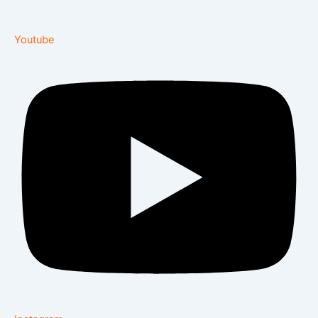
Youtube