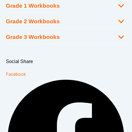
Grade 1 Workbooks
Grade 2 Workbooks
Grade 3 Workbooks
Social Share
Facebook