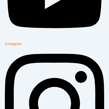
Instagram