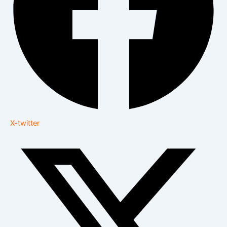
X-twitter