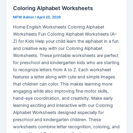
Coloring Alphabet Worksheets
MFW Admin
/
April 25, 2026
Home English Worksheets Coloring Alphabet
Worksheets Fun Coloring Alphabet Worksheets (A–
Z) for Kids Help your child learn the alphabet in a fun
and creative way with our Coloring Alphabet
Worksheets. These printable worksheets are perfect
for preschool and kindergarten kids who are starting
to recognize letters from A to Z. Each worksheet
features a letter along with cute and simple images
that children can color. This makes learning more
engaging while also improving fine motor skills,
hand-eye coordination, and creativity. Make early
learning exciting and interactive with our Coloring
Alphabet Worksheets designed especially for
preschool and kindergarten children. These
worksheets combine letter recognition, coloring, and