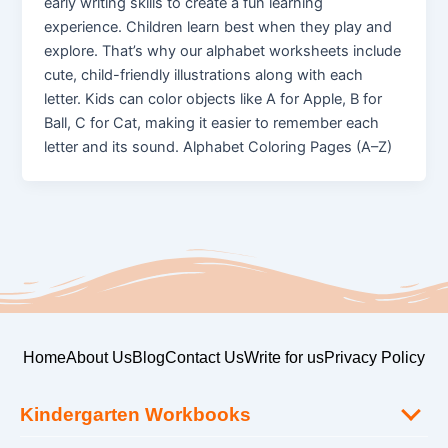
early writing skills to create a fun learning
experience. Children learn best when they play and
explore. That’s why our alphabet worksheets include
cute, child-friendly illustrations along with each
letter. Kids can color objects like A for Apple, B for
Ball, C for Cat, making it easier to remember each
letter and its sound. Alphabet Coloring Pages (A–Z)
Home
About Us
Blog
Contact Us
Write for us
Privacy Policy
Kindergarten Workbooks