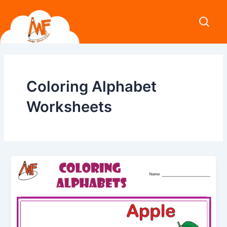
Skip
to
content
Coloring Alphabet
Worksheets