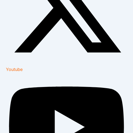
Youtube